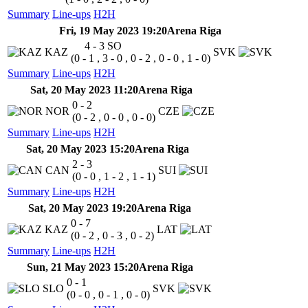
Summary
Line-ups
H2H
Fri, 19 May 2023 19:20
Arena Riga
4 - 3
SO
KAZ
SVK
(0 - 1 , 3 - 0 , 0 - 2 , 0 - 0 , 1 - 0)
Summary
Line-ups
H2H
Sat, 20 May 2023 11:20
Arena Riga
0 - 2
NOR
CZE
(0 - 2 , 0 - 0 , 0 - 0)
Summary
Line-ups
H2H
Sat, 20 May 2023 15:20
Arena Riga
2 - 3
CAN
SUI
(0 - 0 , 1 - 2 , 1 - 1)
Summary
Line-ups
H2H
Sat, 20 May 2023 19:20
Arena Riga
0 - 7
KAZ
LAT
(0 - 2 , 0 - 3 , 0 - 2)
Summary
Line-ups
H2H
Sun, 21 May 2023 15:20
Arena Riga
0 - 1
SLO
SVK
(0 - 0 , 0 - 1 , 0 - 0)