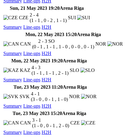
Summary
Line-ups
H2H
Sun, 21 May 2023 19:20
Arena Riga
2 - 4
CZE
SUI
(1 - 1 , 0 - 2 , 1 - 1)
Summary
Line-ups
H2H
Mon, 22 May 2023 15:20
Arena Riga
2 - 3
SO
CAN
NOR
(0 - 1 , 1 - 1 , 1 - 0 , 0 - 0 , 0 - 1)
Summary
Line-ups
H2H
Mon, 22 May 2023 19:20
Arena Riga
4 - 3
KAZ
SLO
(1 - 1 , 1 - 1 , 2 - 1)
Summary
Line-ups
H2H
Tue, 23 May 2023 11:20
Arena Riga
4 - 1
SVK
NOR
(3 - 0 , 0 - 1 , 1 - 0)
Summary
Line-ups
H2H
Tue, 23 May 2023 15:20
Arena Riga
3 - 1
CAN
CZE
(1 - 0 , 0 - 1 , 2 - 0)
Summary
Line-ups
H2H