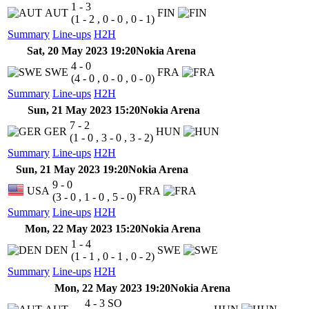
1 - 3
AUT
FIN
(1 - 2 , 0 - 0 , 0 - 1)
Summary
Line-ups
H2H
Sat, 20 May 2023 19:20
Nokia Arena
4 - 0
SWE
FRA
(4 - 0 , 0 - 0 , 0 - 0)
Summary
Line-ups
H2H
Sun, 21 May 2023 15:20
Nokia Arena
7 - 2
GER
HUN
(1 - 0 , 3 - 0 , 3 - 2)
Summary
Line-ups
H2H
Sun, 21 May 2023 19:20
Nokia Arena
9 - 0
USA
FRA
(3 - 0 , 1 - 0 , 5 - 0)
Summary
Line-ups
H2H
Mon, 22 May 2023 15:20
Nokia Arena
1 - 4
DEN
SWE
(1 - 1 , 0 - 1 , 0 - 2)
Summary
Line-ups
H2H
Mon, 22 May 2023 19:20
Nokia Arena
4 - 3
SO