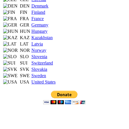
DEN
Denmark
FIN
Finland
FRA
France
GER
Germany
HUN
Hungary
KAZ
Kazakhstan
LAT
Latvia
NOR
Norway
SLO
Slovenia
SUI
Switzerland
SVK
Slovakia
SWE
Sweden
USA
United States