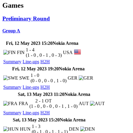
Games
Preliminary Round
Group A
Fri, 12 May 2023 15:20
Nokia Arena
1 - 4
FIN
USA
(1 - 0 , 0 - 1 , 0 - 3)
Summary
Line-ups
H2H
Fri, 12 May 2023 19:20
Nokia Arena
1 - 0
SWE
GER
(0 - 0 , 0 - 0 , 1 - 0)
Summary
Line-ups
H2H
Sat, 13 May 2023 11:20
Nokia Arena
2 - 1
OT
FRA
AUT
(1 - 0 , 0 - 0 , 0 - 1 , 1 - 0)
Summary
Line-ups
H2H
Sat, 13 May 2023 15:20
Nokia Arena
1 - 3
HUN
DEN
(0 - 1 , 0 - 1 , 1 - 1)