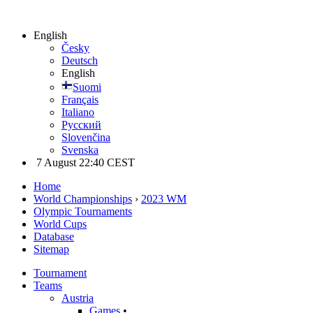
English
Česky
Deutsch
English
Suomi
Français
Italiano
Русский
Slovenčina
Svenska
7 August 22:40 CEST
Home
World Championships
›
2023 WM
Olympic Tournaments
World Cups
Database
Sitemap
Tournament
Teams
Austria
Games
•