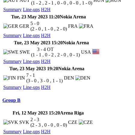
AUT
HUN
(1 - 2 , 2 - 1 , 0 - 0 , 0 - 0 , 1 - 0)
Summary
Line-ups
H2H
Tue, 23 May 2023 11:20
Nokia Arena
5 - 0
GER
FRA
(2 - 0 , 1 - 0 , 2 - 0)
Summary
Line-ups
H2H
Tue, 23 May 2023 15:20
Nokia Arena
3 - 4
OT
SWE
USA
(1 - 1 , 0 - 2 , 2 - 0 , 0 - 1)
Summary
Line-ups
H2H
Tue, 23 May 2023 19:20
Nokia Arena
7 - 1
FIN
DEN
(3 - 0 , 3 - 0 , 1 - 1)
Summary
Line-ups
H2H
Group B
Fri, 12 May 2023 15:20
Arena Riga
2 - 3
SVK
CZE
(2 - 3 , 0 - 0 , 0 - 0)
Summary
Line-ups
H2H