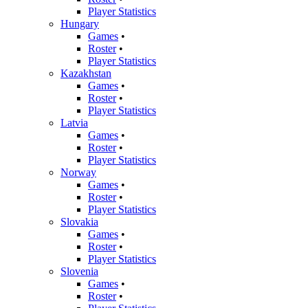
Player Statistics
Hungary
Games
•
Roster
•
Player Statistics
Kazakhstan
Games
•
Roster
•
Player Statistics
Latvia
Games
•
Roster
•
Player Statistics
Norway
Games
•
Roster
•
Player Statistics
Slovakia
Games
•
Roster
•
Player Statistics
Slovenia
Games
•
Roster
•