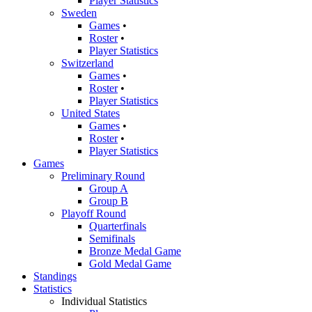
Player Statistics
Sweden
Games
•
Roster
•
Player Statistics
Switzerland
Games
•
Roster
•
Player Statistics
United States
Games
•
Roster
•
Player Statistics
Games
Preliminary Round
Group A
Group B
Playoff Round
Quarterfinals
Semifinals
Bronze Medal Game
Gold Medal Game
Standings
Statistics
Individual Statistics