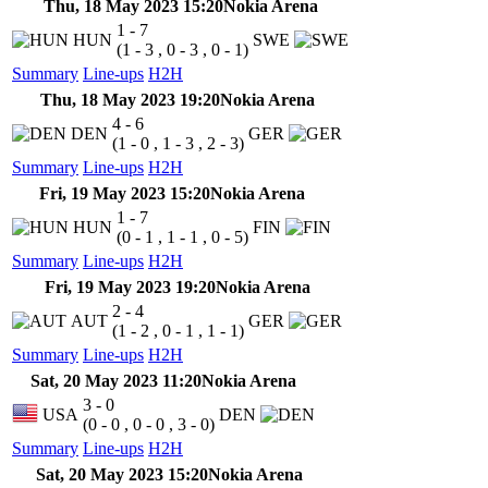
Thu, 18 May 2023 15:20
Nokia Arena
1 - 7
HUN
SWE
(1 - 3 , 0 - 3 , 0 - 1)
Summary
Line-ups
H2H
Thu, 18 May 2023 19:20
Nokia Arena
4 - 6
DEN
GER
(1 - 0 , 1 - 3 , 2 - 3)
Summary
Line-ups
H2H
Fri, 19 May 2023 15:20
Nokia Arena
1 - 7
HUN
FIN
(0 - 1 , 1 - 1 , 0 - 5)
Summary
Line-ups
H2H
Fri, 19 May 2023 19:20
Nokia Arena
2 - 4
AUT
GER
(1 - 2 , 0 - 1 , 1 - 1)
Summary
Line-ups
H2H
Sat, 20 May 2023 11:20
Nokia Arena
3 - 0
USA
DEN
(0 - 0 , 0 - 0 , 3 - 0)
Summary
Line-ups
H2H
Sat, 20 May 2023 15:20
Nokia Arena