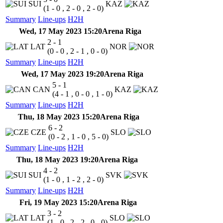
SUI
KAZ
(1 - 0 , 2 - 0 , 2 - 0)
Summary
Line-ups
H2H
Wed, 17 May 2023 15:20
Arena Riga
2 - 1
LAT
NOR
(0 - 0 , 2 - 1 , 0 - 0)
Summary
Line-ups
H2H
Wed, 17 May 2023 19:20
Arena Riga
5 - 1
CAN
KAZ
(4 - 1 , 0 - 0 , 1 - 0)
Summary
Line-ups
H2H
Thu, 18 May 2023 15:20
Arena Riga
6 - 2
CZE
SLO
(0 - 2 , 1 - 0 , 5 - 0)
Summary
Line-ups
H2H
Thu, 18 May 2023 19:20
Arena Riga
4 - 2
SUI
SVK
(1 - 0 , 1 - 2 , 2 - 0)
Summary
Line-ups
H2H
Fri, 19 May 2023 15:20
Arena Riga
3 - 2
LAT
SLO
(1 - 0 , 2 - 2 , 0 - 0)