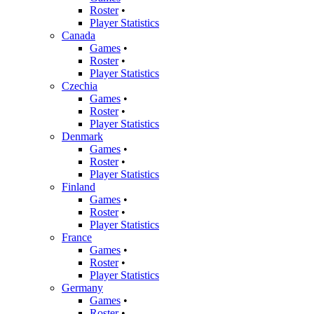
Roster
•
Player Statistics
Canada
Games
•
Roster
•
Player Statistics
Czechia
Games
•
Roster
•
Player Statistics
Denmark
Games
•
Roster
•
Player Statistics
Finland
Games
•
Roster
•
Player Statistics
France
Games
•
Roster
•
Player Statistics
Germany
Games
•
Roster
•