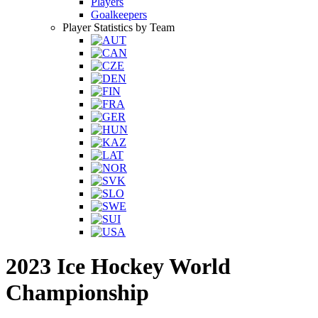
Players
Goalkeepers
Player Statistics by Team
2023 Ice Hockey World
Championship