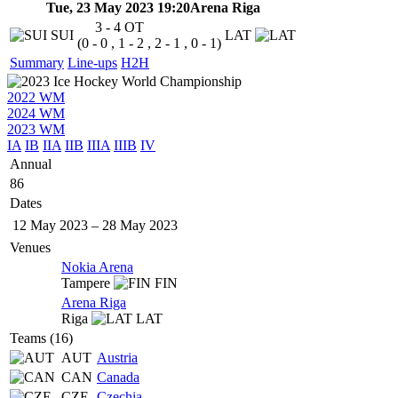
Tue, 23 May 2023 19:20
Arena Riga
3 - 4
OT
SUI
LAT
(0 - 0 , 1 - 2 , 2 - 1 , 0 - 1)
Summary
Line-ups
H2H
2022 WM
2024 WM
2023 WM
IA
IB
IIA
IIB
IIIA
IIIB
IV
Annual
86
Dates
12 May 2023
–
28 May 2023
Venues
Nokia Arena
Tampere
FIN
Arena Riga
Riga
LAT
Teams (16)
AUT
Austria
CAN
Canada
CZE
Czechia