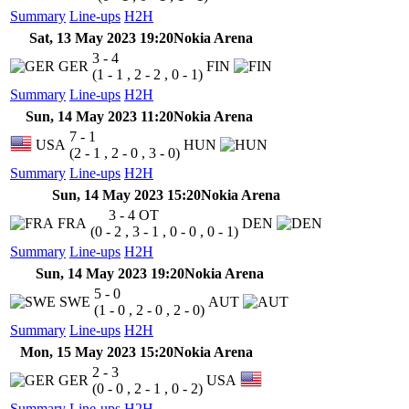
Summary
Line-ups
H2H
Sat, 13 May 2023 19:20
Nokia Arena
3 - 4
GER
FIN
(1 - 1 , 2 - 2 , 0 - 1)
Summary
Line-ups
H2H
Sun, 14 May 2023 11:20
Nokia Arena
7 - 1
USA
HUN
(2 - 1 , 2 - 0 , 3 - 0)
Summary
Line-ups
H2H
Sun, 14 May 2023 15:20
Nokia Arena
3 - 4
OT
FRA
DEN
(0 - 2 , 3 - 1 , 0 - 0 , 0 - 1)
Summary
Line-ups
H2H
Sun, 14 May 2023 19:20
Nokia Arena
5 - 0
SWE
AUT
(1 - 0 , 2 - 0 , 2 - 0)
Summary
Line-ups
H2H
Mon, 15 May 2023 15:20
Nokia Arena
2 - 3
GER
USA
(0 - 0 , 2 - 1 , 0 - 2)
Summary
Line-ups
H2H