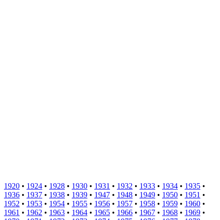
1920
•
1924
•
1928
•
1930
•
1931
•
1932
•
1933
•
1934
•
1935
•
1936
•
1937
•
1938
•
1939
•
1947
•
1948
•
1949
•
1950
•
1951
•
1952
•
1953
•
1954
•
1955
•
1956
•
1957
•
1958
•
1959
•
1960
•
1961
•
1962
•
1963
•
1964
•
1965
•
1966
•
1967
•
1968
•
1969
•