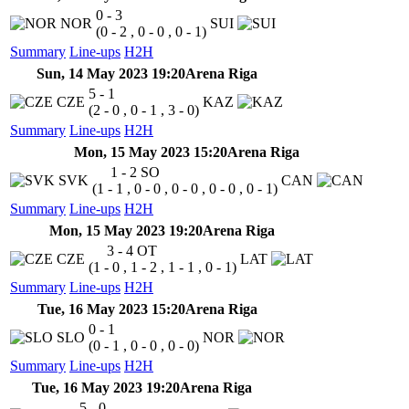
0 - 3
NOR
SUI
(0 - 2 , 0 - 0 , 0 - 1)
Summary
Line-ups
H2H
Sun, 14 May 2023 19:20
Arena Riga
5 - 1
CZE
KAZ
(2 - 0 , 0 - 1 , 3 - 0)
Summary
Line-ups
H2H
Mon, 15 May 2023 15:20
Arena Riga
1 - 2
SO
SVK
CAN
(1 - 1 , 0 - 0 , 0 - 0 , 0 - 0 , 0 - 1)
Summary
Line-ups
H2H
Mon, 15 May 2023 19:20
Arena Riga
3 - 4
OT
CZE
LAT
(1 - 0 , 1 - 2 , 1 - 1 , 0 - 1)
Summary
Line-ups
H2H
Tue, 16 May 2023 15:20
Arena Riga
0 - 1
SLO
NOR
(0 - 1 , 0 - 0 , 0 - 0)
Summary
Line-ups
H2H
Tue, 16 May 2023 19:20
Arena Riga
5 - 0