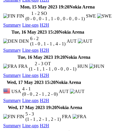
Mon, 15 May 2023 19:20
Nokia Arena
1 - 2
SO
FIN
SWE
(0 - 0 , 0 - 1 , 1 - 0 , 0 - 0 , 0 - 1)
Summary
Line-ups
H2H
Tue, 16 May 2023 15:20
Nokia Arena
6 - 2
DEN
AUT
(1 - 0 , 1 - 1 , 4 - 1)
Summary
Line-ups
H2H
Tue, 16 May 2023 19:20
Nokia Arena
2 - 3
OT
FRA
HUN
(1 - 1 , 1 - 1 , 0 - 0 , 0 - 1)
Summary
Line-ups
H2H
Wed, 17 May 2023 15:20
Nokia Arena
4 - 1
USA
AUT
(0 - 0 , 2 - 1 , 2 - 0)
Summary
Line-ups
H2H
Wed, 17 May 2023 19:20
Nokia Arena
5 - 3
FIN
FRA
(1 - 1 , 2 - 1 , 2 - 1)
Summary
Line-ups
H2H