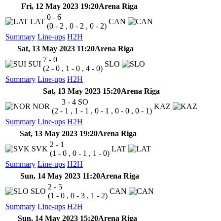
Fri, 12 May 2023 19:20
Arena Riga
0 - 6
LAT
CAN
(0 - 2 , 0 - 2 , 0 - 2)
Summary
Line-ups
H2H
Sat, 13 May 2023 11:20
Arena Riga
7 - 0
SUI
SLO
(2 - 0 , 1 - 0 , 4 - 0)
Summary
Line-ups
H2H
Sat, 13 May 2023 15:20
Arena Riga
3 - 4
SO
NOR
KAZ
(2 - 1 , 1 - 1 , 0 - 1 , 0 - 0 , 0 - 1)
Summary
Line-ups
H2H
Sat, 13 May 2023 19:20
Arena Riga
2 - 1
SVK
LAT
(1 - 0 , 0 - 1 , 1 - 0)
Summary
Line-ups
H2H
Sun, 14 May 2023 11:20
Arena Riga
2 - 5
SLO
CAN
(1 - 0 , 0 - 3 , 1 - 2)
Summary
Line-ups
H2H
Sun, 14 May 2023 15:20
Arena Riga