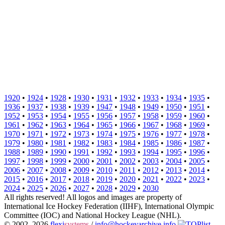
1920
•
1924
•
1928
•
1930
•
1931
•
1932
•
1933
•
1934
•
1935
•
1936
•
1937
•
1938
•
1939
•
1947
•
1948
•
1949
•
1950
•
1951
•
1952
•
1953
•
1954
•
1955
•
1956
•
1957
•
1958
•
1959
•
1960
•
1961
•
1962
•
1963
•
1964
•
1965
•
1966
•
1967
•
1968
•
1969
•
1970
•
1971
•
1972
•
1973
•
1974
•
1975
•
1976
•
1977
•
1978
•
1979
•
1980
•
1981
•
1982
•
1983
•
1984
•
1985
•
1986
•
1987
•
1988
•
1989
•
1990
•
1991
•
1992
•
1993
•
1994
•
1995
•
1996
•
1997
•
1998
•
1999
•
2000
•
2001
•
2002
•
2003
•
2004
•
2005
•
2006
•
2007
•
2008
•
2009
•
2010
•
2011
•
2012
•
2013
•
2014
•
2015
•
2016
•
2017
•
2018
•
2019
•
2020
•
2021
•
2022
•
2023
•
2024
•
2025
•
2026
•
2027
•
2028
•
2029
•
2030
All rights reserved! All logos and images are property of
International Ice Hockey Federation (IIHF), International Olympic
Committee (IOC) and National Hockey League (NHL).
© 2002–2026
flexi
systems
/
info@hockeyarchive.info