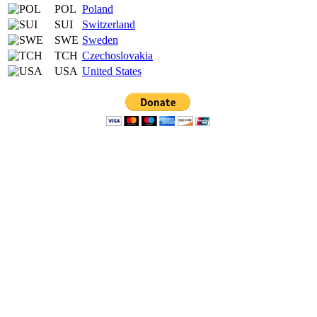
POL
Poland
SUI
Switzerland
SWE
Sweden
TCH
Czechoslovakia
USA
United States