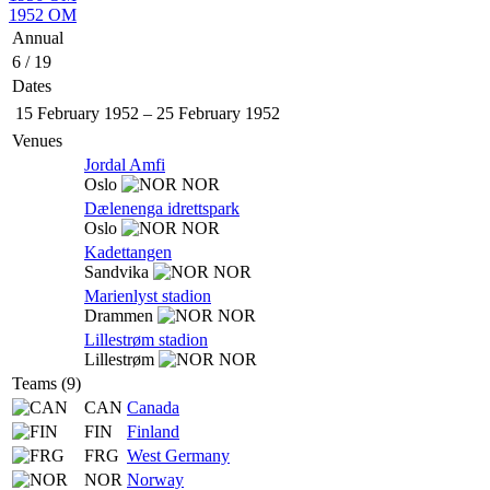
1952 OM
Annual
6 / 19
Dates
15 February 1952
–
25 February 1952
Venues
Jordal Amfi
Oslo
NOR
Dælenenga idrettspark
Oslo
NOR
Kadettangen
Sandvika
NOR
Marienlyst stadion
Drammen
NOR
Lillestrøm stadion
Lillestrøm
NOR
Teams (9)
CAN
Canada
FIN
Finland
FRG
West Germany
NOR
Norway