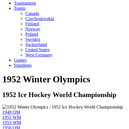
Tournament
Teams
Canada
Czechoslovakia
Finland
Norway
Poland
Sweden
Switzerland
United States
West Germany
Games
Standings
1952 Winter Olympics
1952 Ice Hockey World Championship
1948 OM
1951 WM
1953 WM
1956 OM