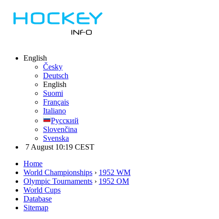
English
Česky
Deutsch
English
Suomi
Français
Italiano
Русский
Slovenčina
Svenska
7 August 10:19 CEST
Home
World Championships
›
1952 WM
Olympic Tournaments
›
1952 OM
World Cups
Database
Sitemap