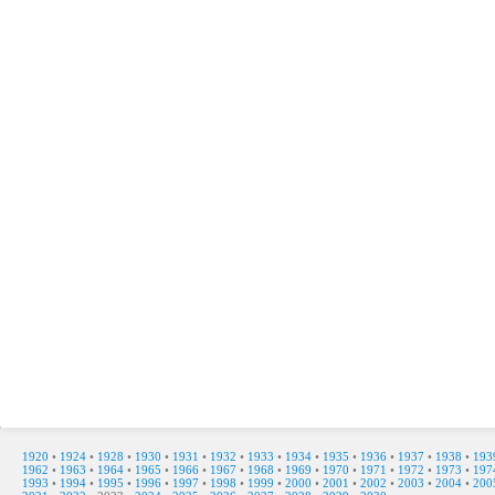
1920
•
1924
•
1928
•
1930
•
1931
•
1932
•
1933
•
1934
•
1935
•
1936
•
1937
•
1938
•
193
1962
•
1963
•
1964
•
1965
•
1966
•
1967
•
1968
•
1969
•
1970
•
1971
•
1972
•
1973
•
197
1993
•
1994
•
1995
•
1996
•
1997
•
1998
•
1999
•
2000
•
2001
•
2002
•
2003
•
2004
•
200