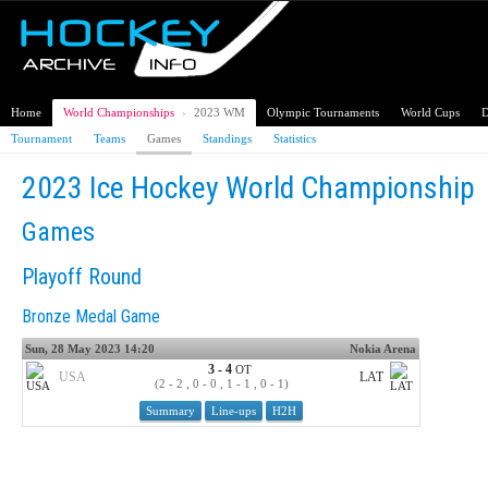
Home
World Championships
›
2023 WM
Olympic Tournaments
World Cups
D
Tournament
Teams
Games
Standings
Statistics
2023 Ice Hockey World Championship
Games
Playoff Round
Bronze Medal Game
Sun, 28 May 2023 14:20
Nokia Arena
3 - 4
OT
USA
LAT
(2 - 2 , 0 - 0 , 1 - 1 , 0 - 1)
Summary
Line-ups
H2H