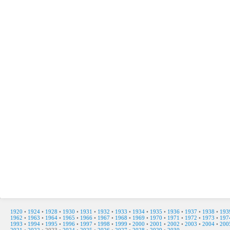
1920
•
1924
•
1928
•
1930
•
1931
•
1932
•
1933
•
1934
•
1935
•
1936
•
1937
•
1938
•
193
1962
•
1963
•
1964
•
1965
•
1966
•
1967
•
1968
•
1969
•
1970
•
1971
•
1972
•
1973
•
197
1993
•
1994
•
1995
•
1996
•
1997
•
1998
•
1999
•
2000
•
2001
•
2002
•
2003
•
2004
•
200