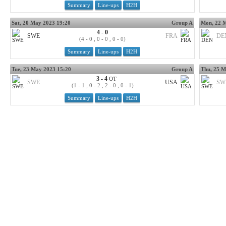
Summary
Line-ups
H2H
Sat, 20 May 2023 19:20
Group A
Mon, 22 
4 - 0
SWE
FRA
DE
(4 - 0 , 0 - 0 , 0 - 0)
Summary
Line-ups
H2H
Tue, 23 May 2023 15:20
Group A
Thu, 25 M
3 - 4
OT
SWE
USA
SW
(1 - 1 , 0 - 2 , 2 - 0 , 0 - 1)
Summary
Line-ups
H2H