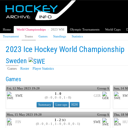
Home
World Championships
›
2023 WM
Olympic Tournaments
World Cups
D
Tournament
Teams
Games
Standings
Statistics
2023 Ice Hockey World Championship
Sweden
Games
Roster
Player Statistics
Games
Fri, 12 May 2023 19:20
Group A
Sun, 14 M
1 - 0
SWE
GER
SW
(0 - 0 , 0 - 0 , 1 - 0)
Summary
Line-ups
H2H
Mon, 15 May 2023 19:20
Group A
Thu, 18 M
1 - 2
SO
FIN
SWE
HU
(0 - 0 , 0 - 1 , 1 - 0 , 0 - 0 , 0 - 1)