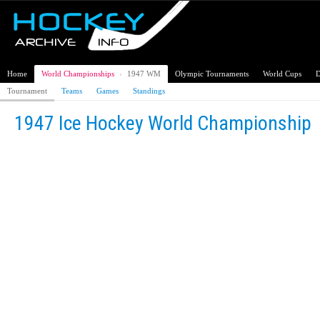
Home
World Championships
›
1947 WM
Olympic Tournaments
World Cups
D
Tournament
Teams
Games
Standings
1947 Ice Hockey World Championship