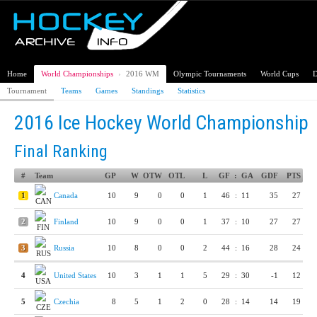
Home
World Championships
›
2016 WM
Olympic Tournaments
World Cups
D
Tournament
Teams
Games
Standings
Statistics
2016 Ice Hockey World Championship
Final Ranking
#
Team
GP
W
OTW
OTL
L
GF
:
GA
GDF
PTS
1
Canada
10
9
0
0
1
46
:
11
35
27
2
Finland
10
9
0
0
1
37
:
10
27
27
3
Russia
10
8
0
0
2
44
:
16
28
24
4
United States
10
3
1
1
5
29
:
30
-1
12
5
Czechia
8
5
1
2
0
28
:
14
14
19