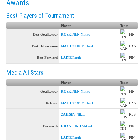
Awards
Best Players of Tournament
Player
Team
Best Goalkeeper
KOSKINEN
Mikko
FIN
Best Defenceman
MATHESON
Michael
CAN
Best Forward
LAINE
Patrik
FIN
Media All Stars
Player
Team
Goalkeeper
KOSKINEN
Mikko
FIN
Defence
MATHESON
Michael
CAN
ZAITSEV
Nikita
RUS
Forwards
GRANLUND
Mikael
FIN
LAINE
Patrik
FIN