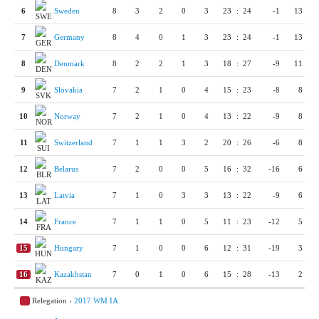
6
Sweden
8
3
2
0
3
23
:
24
-1
13
7
Germany
8
4
0
1
3
23
:
24
-1
13
8
Denmark
8
2
2
1
3
18
:
27
-9
11
9
Slovakia
7
2
1
0
4
15
:
23
-8
8
10
Norway
7
2
1
0
4
13
:
22
-9
8
11
Switzerland
7
1
1
3
2
20
:
26
-6
8
12
Belarus
7
2
0
0
5
16
:
32
-16
6
13
Latvia
7
1
0
3
3
13
:
22
-9
6
14
France
7
1
1
0
5
11
:
23
-12
5
15
Hungary
7
1
0
0
6
12
:
31
-19
3
16
Kazakhstan
7
0
1
0
6
15
:
28
-13
2
Relegation ›
2017 WM IA