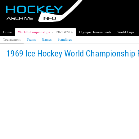
Home
World Championships
›
1969 WM A
Olympic Tournaments
World Cups
Tournament
Teams
Games
Standings
1969 Ice Hockey World Championship 