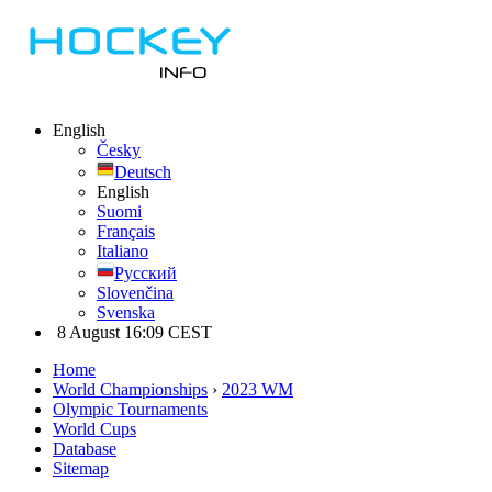
English
Česky
Deutsch
English
Suomi
Français
Italiano
Русский
Slovenčina
Svenska
8 August 16:09 CEST
Home
World Championships
›
2023 WM
Olympic Tournaments
World Cups
Database
Sitemap