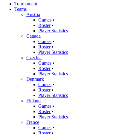
Tournament
Teams
Austria
Games
•
Roster
•
Player Statistics
Canada
Games
•
Roster
•
Player Statistics
Czechia
Games
•
Roster
•
Player Statistics
Denmark
Games
•
Roster
•
Player Statistics
Finland
Games
•
Roster
•
Player Statistics
France
Games
•
Roster
•