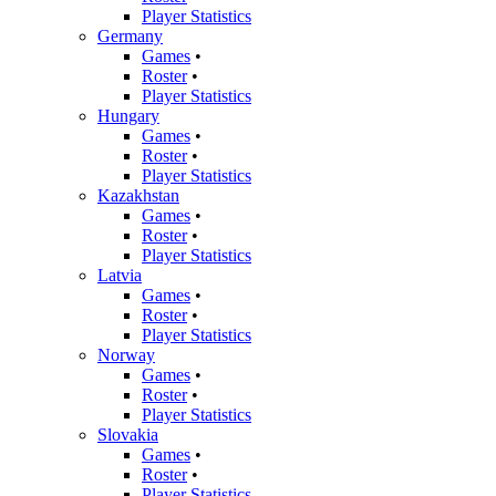
Player Statistics
Germany
Games
•
Roster
•
Player Statistics
Hungary
Games
•
Roster
•
Player Statistics
Kazakhstan
Games
•
Roster
•
Player Statistics
Latvia
Games
•
Roster
•
Player Statistics
Norway
Games
•
Roster
•
Player Statistics
Slovakia
Games
•
Roster
•
Player Statistics