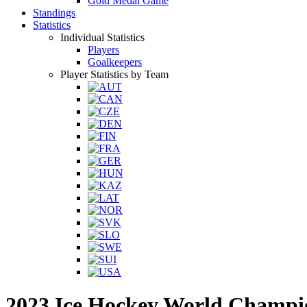
Gold Medal Game
Standings
Statistics
Individual Statistics
Players
Goalkeepers
Player Statistics by Team
2023 Ice Hockey World Champi