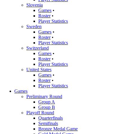
Slovenia
Games
•
Roster
•
Player Statistics
Sweden
Games
•
Roster
•
Player Statistics
Switzerland
Games
•
Roster
•
Player Statistics
United States
Games
•
Roster
•
Player Statistics
Games
Preliminary Round
Group A
Group B
Playoff Round
Quarterfinals
Semifinals
Bronze Medal Game