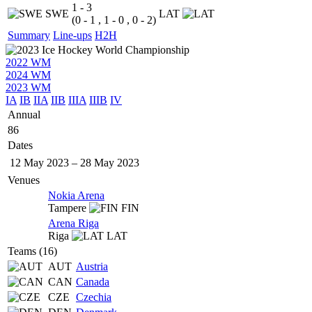
1 - 3
SWE
LAT
(0 - 1 , 1 - 0 , 0 - 2)
Summary
Line-ups
H2H
2022 WM
2024 WM
2023 WM
IA
IB
IIA
IIB
IIIA
IIIB
IV
Annual
86
Dates
12 May 2023
–
28 May 2023
Venues
Nokia Arena
Tampere
FIN
Arena Riga
Riga
LAT
Teams (16)
AUT
Austria
CAN
Canada
CZE
Czechia