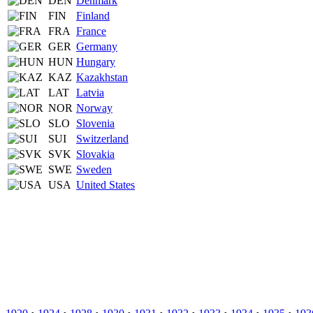
DEN
Denmark
FIN
Finland
FRA
France
GER
Germany
HUN
Hungary
KAZ
Kazakhstan
LAT
Latvia
NOR
Norway
SLO
Slovenia
SUI
Switzerland
SVK
Slovakia
SWE
Sweden
USA
United States