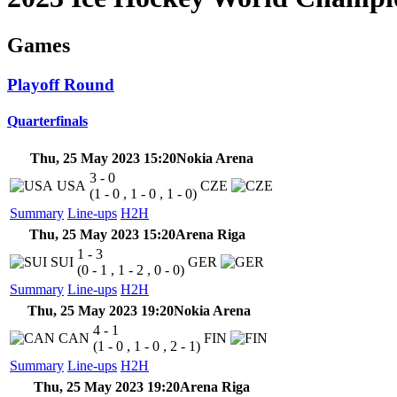
Games
Playoff Round
Quarterfinals
Thu, 25 May 2023 15:20
Nokia Arena
3 - 0
USA
CZE
(1 - 0 , 1 - 0 , 1 - 0)
Summary
Line-ups
H2H
Thu, 25 May 2023 15:20
Arena Riga
1 - 3
SUI
GER
(0 - 1 , 1 - 2 , 0 - 0)
Summary
Line-ups
H2H
Thu, 25 May 2023 19:20
Nokia Arena
4 - 1
CAN
FIN
(1 - 0 , 1 - 0 , 2 - 1)
Summary
Line-ups
H2H
Thu, 25 May 2023 19:20
Arena Riga