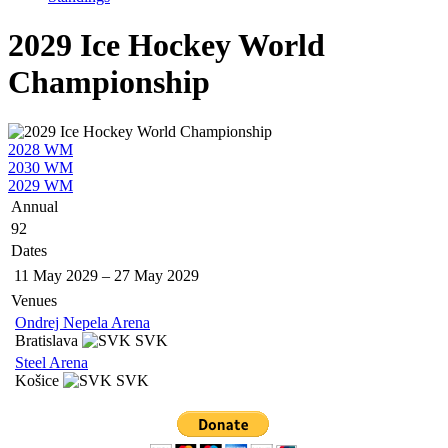
2029 Ice Hockey World
Championship
2028 WM
2030 WM
2029 WM
Annual
92
Dates
11 May 2029
–
27 May 2029
Venues
Ondrej Nepela Arena
Bratislava
SVK
Steel Arena
Košice
SVK