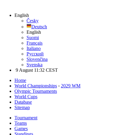
English
Česky
Deutsch
English
Suomi
Français
Italiano
Русский
Slovenčina
Svenska
9 August 11:32 CEST
Home
World Championships
›
2029 WM
Olympic Tournaments
World Cups
Database
Sitemap
Tournament
Teams
Games
Standings