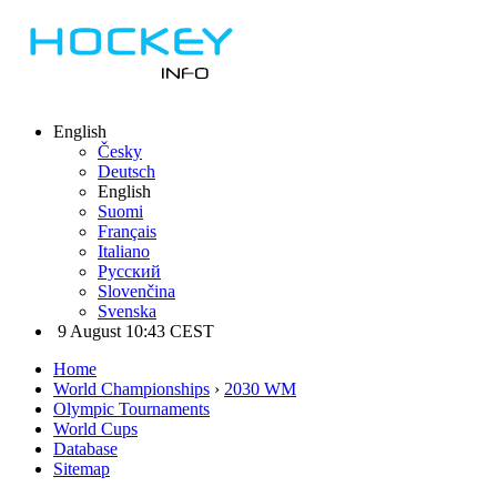
English
Česky
Deutsch
English
Suomi
Français
Italiano
Русский
Slovenčina
Svenska
9 August 10:43 CEST
Home
World Championships
›
2030 WM
Olympic Tournaments
World Cups
Database
Sitemap