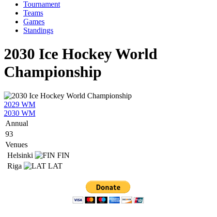
Tournament
Teams
Games
Standings
2030 Ice Hockey World
Championship
2029 WM
2030 WM
Annual
93
Venues
Helsinki
FIN
Riga
LAT