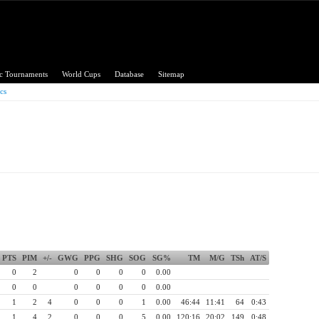
c Tournaments
World Cups
Database
Sitemap
ics
 Championship
PTS
PIM
+/-
GWG
PPG
SHG
SOG
SG%
TM
M/G
TSh
AT/S
0
2
0
0
0
0
0.00
0
0
0
0
0
0
0.00
1
2
4
0
0
0
1
0.00
46:44
11:41
64
0:43
1
4
2
0
0
0
5
0.00
120:16
20:02
149
0:48