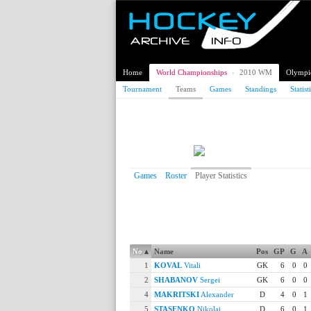
Home
World Championships
›
2010 WM
Olympi
Tournament
Teams
Games
Standings
Statist
2010 Ice Hockey World
Belarus
Games
Roster
Player Statistics
Player Statistics
Playing Statistics
No
▴
Name
Pos
GP
G
A
1
KOVAL
Vitali
GK
6
0
0
2
SHABANOV
Sergei
GK
6
0
0
4
MAKRITSKI
Alexander
D
4
0
1
5
STASENKO
Nikolai
D
6
0
1