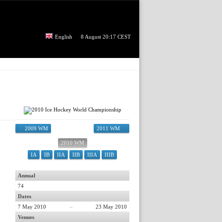
English
8 August 20:17 CEST
2009 WM
2011 WM
2010 WM
IA
IB
IIA
IIB
IIIA
IIIB
Annual
74
Dates
7 May 2010
–
23 May 2010
Venues