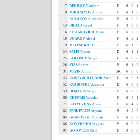
7
DENISOV
Vladimir
D
6
0
1
8
MIKHALYOV
Andrei
F
6
1
0
11
KULAKOV
Alexander
F
6
0
0
13
DROZD
Sergei
F
3
0
0
16
STEFANOVICH
Mikhail
F
6
2
0
18
UGAROV
Alexei
F
6
0
2
19
MELESHKO
Dmitri
F
6
1
3
24
SALEI
Ruslan
D
6
1
1
25
KOLOSOV
Sergei
D
6
0
0
26
STAS
Andrei
F
6
1
2
31
MEZIN
Andrei
GK
6
0
0
43
KOSTYUCHYONOK
Viktor
D
6
0
1
52
RYADINSKI
Alexander
D
6
0
0
59
DEMAGIN
Sergei
F
6
2
0
68
CHUPRIS
Yaroslav
F
6
0
1
71
KALYUZHNY
Alexei
F
6
4
2
82
SENKEVICH
Artyom
F
4
0
0
84
GRABOVSKI
Mikhail
F
6
0
3
88
KOVYRSHIN
Yevgeni
F
6
0
2
91
GOTOVETS
Kirill
D
3
0
0