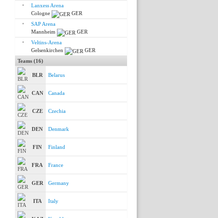
Lanxess Arena
Cologne
GER
SAP Arena
Mannheim
GER
Veltins-Arena
Gelsenkirchen
GER
Teams (16)
BLR
Belarus
CAN
Canada
CZE
Czechia
DEN
Denmark
FIN
Finland
FRA
France
GER
Germany
ITA
Italy
KAZ
Kazakhstan