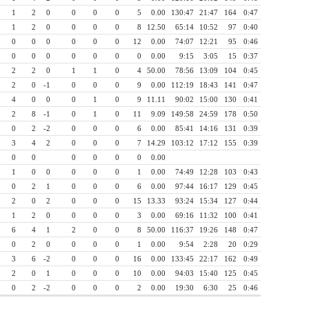
1
2
0
0
0
0
5
0.00
130:47
21:47
164
0:47
1
2
0
0
0
0
8
12.50
65:14
10:52
97
0:40
0
0
0
0
0
0
12
0.00
74:07
12:21
95
0:46
0
0
0
0
0
0
0
0.00
9:15
3:05
15
0:37
2
2
0
1
1
0
4
50.00
78:56
13:09
104
0:45
2
0
-1
0
0
0
9
0.00
112:19
18:43
141
0:47
4
0
0
0
1
0
9
11.11
90:02
15:00
130
0:41
2
8
-1
0
1
0
11
9.09
149:58
24:59
178
0:50
0
2
-2
0
0
0
6
0.00
85:41
14:16
131
0:39
3
4
2
0
0
0
7
14.29
103:12
17:12
155
0:39
0
0
0
0
0
0
0.00
1
0
0
0
0
0
1
0.00
74:49
12:28
103
0:43
0
2
1
0
0
0
6
0.00
97:44
16:17
129
0:45
2
0
2
0
0
0
15
13.33
93:24
15:34
127
0:44
1
2
0
0
0
0
3
0.00
69:16
11:32
100
0:41
6
4
1
2
0
0
8
50.00
116:37
19:26
148
0:47
0
2
0
0
0
0
1
0.00
9:54
2:28
20
0:29
3
6
-2
0
0
0
16
0.00
133:45
22:17
162
0:49
2
0
1
0
0
0
10
0.00
94:03
15:40
125
0:45
0
2
-2
0
0
0
2
0.00
19:30
6:30
25
0:46