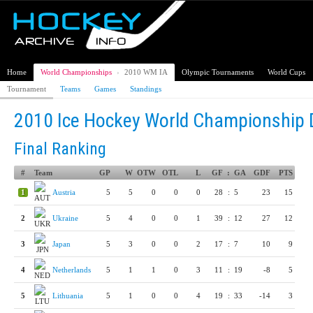
Home
World Championships
›
2010 WM IA
Olympic Tournaments
World Cups
Tournament
Teams
Games
Standings
2010 Ice Hockey World Championship D
Final Ranking
#
Team
GP
W
OTW
OTL
L
GF
:
GA
GDF
PTS
1
Austria
5
5
0
0
0
28
:
5
23
15
2
Ukraine
5
4
0
0
1
39
:
12
27
12
3
Japan
5
3
0
0
2
17
:
7
10
9
4
Netherlands
5
1
1
0
3
11
:
19
-8
5
5
Lithuania
5
1
0
0
4
19
:
33
-14
3