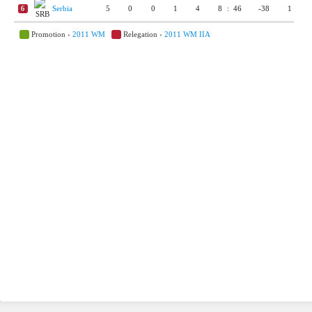
6
Serbia
5
0
0
1
4
8
:
46
-38
1
Promotion ›
2011 WM
Relegation ›
2011 WM IIA