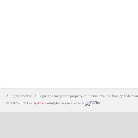
All rights reserved! All logos and images are property of International Ice Hockey Federa
© 2002–2026
flexi
systems
/
info@hockeyarchive.info