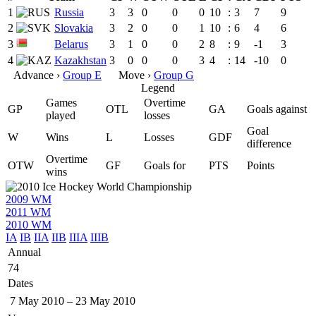
1
Russia
3
3
0
0
0
10
:
3
7
9
2
Slovakia
3
2
0
0
1
10
:
6
4
6
3
Belarus
3
1
0
0
2
8
:
9
-1
3
4
Kazakhstan
3
0
0
0
3
4
:
14
-10
0
Advance ›
Group E
Move ›
Group G
Legend
Games
Overtime
GP
OTL
GA
Goals against
played
losses
Goal
W
Wins
L
Losses
GDF
difference
Overtime
OTW
GF
Goals for
PTS
Points
wins
2009 WM
2011 WM
2010 WM
IA
IB
IIA
IIB
IIIA
IIIB
Annual
74
Dates
7 May 2010
–
23 May 2010