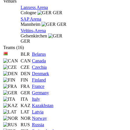
Venues
Lanxess Arena
Cologne
GER
SAP Arena
Mannheim
GER
Veltins-Arena
Gelsenkirchen
GER
Teams (16)
BLR
Belarus
CAN
Canada
CZE
Czechia
DEN
Denmark
FIN
Finland
FRA
France
GER
Germany
ITA
Italy
KAZ
Kazakhstan
LAT
Latvia
NOR
Norway
RUS
Russia