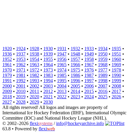
1920
•
1924
•
1928
•
1930
•
1931
•
1932
•
1933
•
1934
•
1935
•
1936
•
1937
•
1938
•
1939
•
1947
•
1948
•
1949
•
1950
•
1951
•
1952
•
1953
•
1954
•
1955
•
1956
•
1957
•
1958
•
1959
•
1960
•
1961
•
1962
•
1963
•
1964
•
1965
•
1966
•
1967
•
1968
•
1969
•
1970
•
1971
•
1972
•
1973
•
1974
•
1975
•
1976
•
1977
•
1978
•
1979
•
1981
•
1982
•
1983
•
1985
•
1986
•
1987
•
1989
•
1990
•
1991
•
1992
•
1993
•
1994
•
1995
•
1996
•
1997
•
1998
•
1999
•
2000
•
2001
•
2002
•
2003
•
2004
•
2005
•
2006
•
2007
•
2008
•
2009
•
2010
•
2011
•
2012
•
2013
•
2014
•
2015
•
2016
•
2017
•
2018
•
2019
•
2020
•
2021
•
2022
•
2023
•
2024
•
2025
•
2026
•
2027
•
2028
•
2029
•
2030
All rights reserved! All logos and images are property of
International Ice Hockey Federation (IIHF), International Olympic
Committee (IOC) and National Hockey League (NHL).
© 2002–2026
flexi
systems
/
info@hockeyarchive.info
63.8 •
Powered by
flexi
web