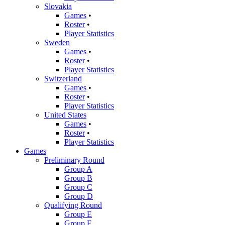
Slovakia
Games
•
Roster
•
Player Statistics
Sweden
Games
•
Roster
•
Player Statistics
Switzerland
Games
•
Roster
•
Player Statistics
United States
Games
•
Roster
•
Player Statistics
Games
Preliminary Round
Group A
Group B
Group C
Group D
Qualifying Round
Group E
Group F