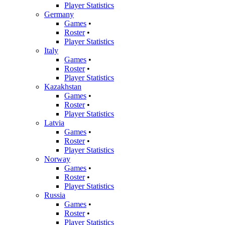
Player Statistics
Germany
Games
•
Roster
•
Player Statistics
Italy
Games
•
Roster
•
Player Statistics
Kazakhstan
Games
•
Roster
•
Player Statistics
Latvia
Games
•
Roster
•
Player Statistics
Norway
Games
•
Roster
•
Player Statistics
Russia
Games
•
Roster
•
Player Statistics