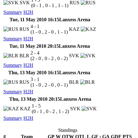
SVK
RUS
(0 - 1 , 0 - 1 , 1 - 1)
Summary
H2H
Tue, 11 May 2010 16:15
Lanxess Arena
4 - 1
RUS
KAZ
(1 - 0 , 2 - 0 , 1 - 1)
Summary
H2H
Tue, 11 May 2010 20:15
Lanxess Arena
2 - 4
BLR
SVK
(2 - 0 , 0 - 2 , 0 - 2)
Summary
H2H
Thu, 13 May 2010 16:15
Lanxess Arena
3 - 1
RUS
BLR
(1 - 0 , 2 - 0 , 0 - 1)
Summary
H2H
Thu, 13 May 2010 20:15
Lanxess Arena
1 - 5
KAZ
SVK
(0 - 1 , 0 - 2 , 1 - 2)
Summary
H2H
Standings
#
Team
GP
W
OTW
OTL
L
GF
:
GA
GDF
PTS