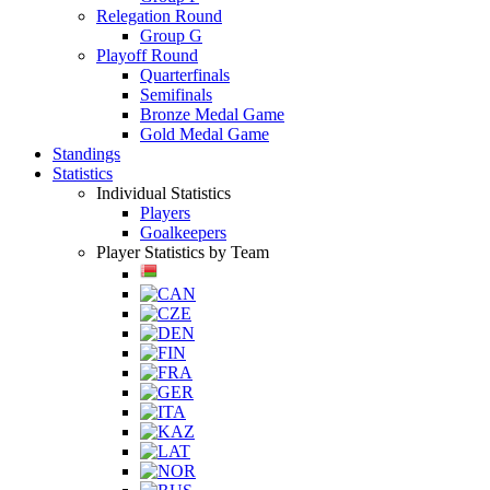
Relegation Round
Group G
Playoff Round
Quarterfinals
Semifinals
Bronze Medal Game
Gold Medal Game
Standings
Statistics
Individual Statistics
Players
Goalkeepers
Player Statistics by Team