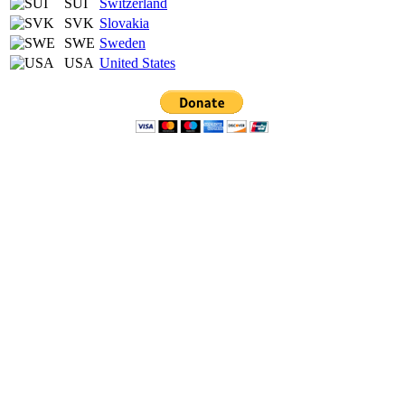
SUI
Switzerland
SVK
Slovakia
SWE
Sweden
USA
United States