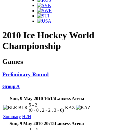
2010 Ice Hockey World
Championship
Games
Preliminary Round
Group A
Sun, 9 May 2010 16:15
Lanxess Arena
5 - 2
BLR
KAZ
(0 - 0 , 2 - 2 , 3 - 0)
Summary
H2H
Sun, 9 May 2010 20:15
Lanxess Arena
1 - 3