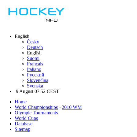
English
Česky
Deutsch
English
Suomi
Français
Italiano
Русский
Slovenčina
Svenska
9 August 07:52 CEST
Home
World Championships
›
2010 WM
Olympic Tournaments
World Cups
Database
Sitemap