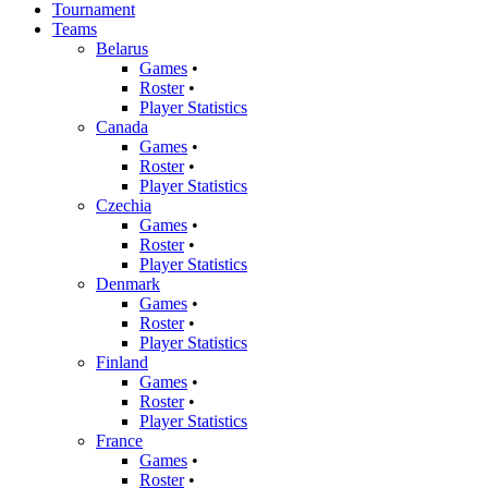
Tournament
Teams
Belarus
Games
•
Roster
•
Player Statistics
Canada
Games
•
Roster
•
Player Statistics
Czechia
Games
•
Roster
•
Player Statistics
Denmark
Games
•
Roster
•
Player Statistics
Finland
Games
•
Roster
•
Player Statistics
France
Games
•
Roster
•