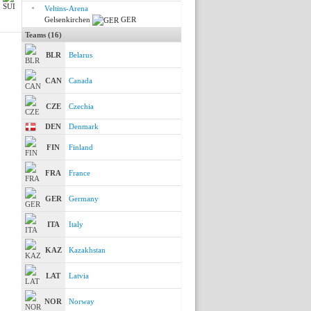
Veltins-Arena
Gelsenkirchen
GER
Teams (16)
BLR
Belarus
CAN
Canada
CZE
Czechia
DEN
Denmark
FIN
Finland
FRA
France
GER
Germany
ITA
Italy
KAZ
Kazakhstan
LAT
Latvia
NOR
Norway