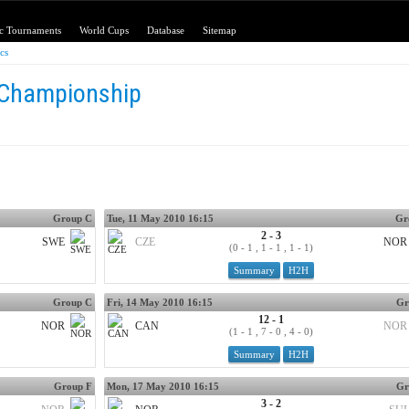
c Tournaments
World Cups
Database
Sitemap
ics
 Championship
Group C
Tue, 11 May 2010 16:15
Gr
2 - 3
SWE
CZE
NOR
(0 - 1 , 1 - 1 , 1 - 1)
Summary
H2H
Group C
Fri, 14 May 2010 16:15
Gr
12 - 1
NOR
CAN
NOR
(1 - 1 , 7 - 0 , 4 - 0)
Summary
H2H
Group F
Mon, 17 May 2010 16:15
Gr
3 - 2