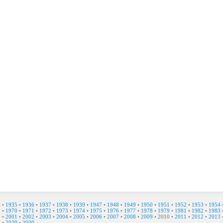
4
•
1935
•
1936
•
1937
•
1938
•
1939
•
1947
•
1948
•
1949
•
1950
•
1951
•
1952
•
1953
•
1954
9
•
1970
•
1971
•
1972
•
1973
•
1974
•
1975
•
1976
•
1977
•
1978
•
1979
•
1981
•
1982
•
1983
0
•
2001
•
2002
•
2003
•
2004
•
2005
•
2006
•
2007
•
2008
•
2009
•
2010
•
2011
•
2012
•
2013
8
•
2029
•
2030