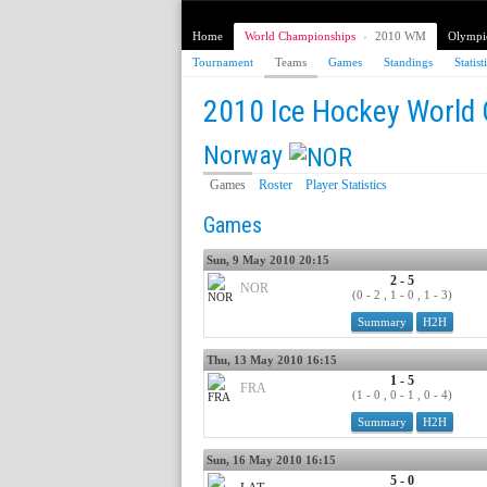
Home
World Championships
›
2010 WM
Olympi
Tournament
Teams
Games
Standings
Statist
2010 Ice Hockey World
Norway
Games
Roster
Player Statistics
Games
Sun, 9 May 2010 20:15
2 - 5
NOR
(0 - 2 , 1 - 0 , 1 - 3)
Summary
H2H
Thu, 13 May 2010 16:15
1 - 5
FRA
(1 - 0 , 0 - 1 , 0 - 4)
Summary
H2H
Sun, 16 May 2010 16:15
5 - 0