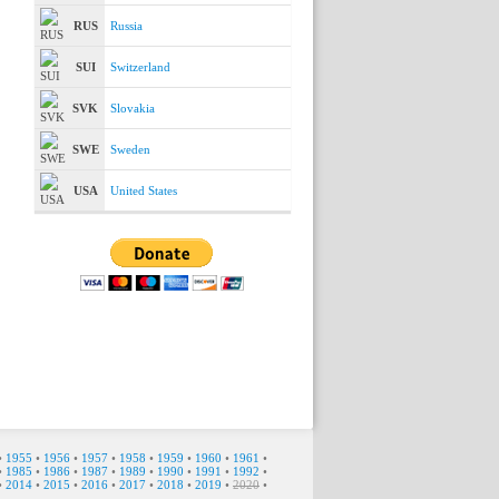
RUS
Russia
SUI
Switzerland
SVK
Slovakia
SWE
Sweden
USA
United States
•
1955
•
1956
•
1957
•
1958
•
1959
•
1960
•
1961
•
•
1985
•
1986
•
1987
•
1989
•
1990
•
1991
•
1992
•
•
2014
•
2015
•
2016
•
2017
•
2018
•
2019
•
2020
•