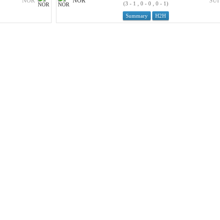
NOR
NOR
SUI
(3 - 1 , 0 - 0 , 0 - 1)
Summary
H2H