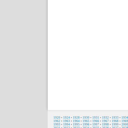
1920
•
1924
•
1928
•
1930
•
1931
•
1932
•
1933
•
193
1962
•
1963
•
1964
•
1965
•
1966
•
1967
•
1968
•
196
1993
•
1994
•
1995
•
1996
•
1997
•
1998
•
1999
•
200
2021
•
2022
•
2023
•
2024
•
2025
•
2026
•
2027
•
202