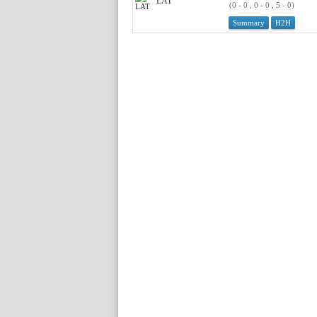
LAT
(0 - 0 , 0 - 0 , 5 - 0)
Summary
H2H