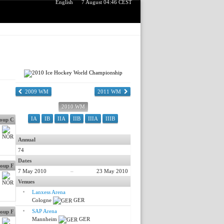
English
7 August 04:46 CEST
2009 WM
2011 WM
2010 WM
IA
IB
IIA
IIB
IIIA
IIIB
oup C
Annual
74
Dates
oup F
7 May 2010
–
23 May 2010
Venues
Lanxess Arena
Cologne
GER
SAP Arena
oup F
Mannheim
GER