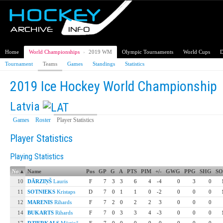
Home
World Championships
›
2019 WM
Olympic Tournaments
World Cups
D
Tournament
Teams
Games
Standings
Statistics
2019 Ice Hockey World Championship
Latvia
Games
Roster
Player Statistics
Player Statistics
Playing Statistics
No
▴
Name
Pos
GP
G
A
PTS
PIM
+/-
GWG
PPG
SHG
S
10
DĀRZIŅŠ
Lauris
F
7
3
3
6
4
-4
0
3
0
11
SOTNIEKS
Kristaps
D
7
0
1
1
0
-2
0
0
0
12
MARENIS
Rihards
F
7
2
0
2
2
3
0
0
0
14
BUKARTS
Rihards
F
7
0
3
3
4
-3
0
0
0