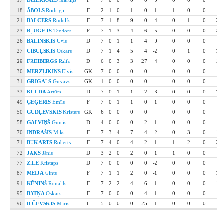
17
DZIERKALS
Mārtiņš
F
7
0
0
0
0
0
0
0
0
18
ĀBOLS
Rodrigo
F
2
1
0
1
0
1
1
0
0
21
BALCERS
Rūdolfs
F
7
1
8
9
0
-4
0
1
0
23
BĻUGERS
Teodors
F
7
1
3
4
6
-5
0
0
0
26
BALINSKIS
Uvis
D
7
0
1
1
4
0
0
0
0
27
CIBUĻSKIS
Oskars
D
7
1
4
5
4
-2
0
1
0
29
FREIBERGS
Ralfs
D
6
0
3
3
27
-4
0
0
0
30
MERZĻIKINS
Elvis
GK
7
0
0
0
0
0
0
0
31
GRIGALS
Gustavs
GK
1
0
0
0
0
0
0
0
32
KULDA
Artūrs
D
7
0
1
1
2
3
0
0
0
49
ĢĒĢERIS
Emīls
F
7
0
1
1
0
1
0
0
0
50
GUDĻEVSKIS
Kristers
GK
6
0
0
0
0
0
0
0
58
GALVIŅŠ
Guntis
D
4
0
0
0
2
-1
0
0
0
70
INDRAŠIS
Miks
F
7
3
4
7
4
-2
0
3
0
71
BUKARTS
Roberts
F
7
4
0
4
2
-1
1
2
0
72
JAKS
Jānis
D
3
2
0
2
0
1
1
0
0
77
ZĪLE
Kristaps
D
7
0
0
0
0
-2
0
0
0
87
MEIJA
Gints
F
7
1
1
2
0
-1
0
0
0
91
ĶĒNIŅŠ
Ronalds
F
7
2
2
4
6
-1
0
0
0
95
BATŅA
Oskars
F
7
0
0
0
4
1
0
0
0
96
BIČEVSKIS
Māris
F
5
0
0
0
25
-1
0
0
0