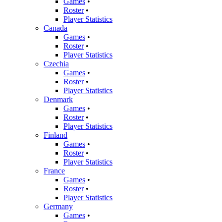
Games
•
Roster
•
Player Statistics
Canada
Games
•
Roster
•
Player Statistics
Czechia
Games
•
Roster
•
Player Statistics
Denmark
Games
•
Roster
•
Player Statistics
Finland
Games
•
Roster
•
Player Statistics
France
Games
•
Roster
•
Player Statistics
Germany
Games
•