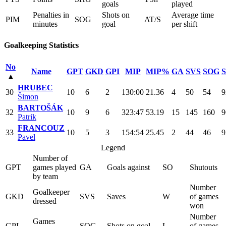
goals
played
Penalties in
Shots on
Average time
PIM
SOG
AT/S
minutes
goal
per shift
Goalkeeping Statistics
No
Name
GPT
GKD
GPI
MIP
MIP%
GA
SVS
SOG
▴
HRUBEC
30
10
6
2
130:00
21.36
4
50
54
9
Šimon
BARTOŠÁK
32
10
9
6
323:47
53.19
15
145
160
9
Patrik
FRANCOUZ
33
10
5
3
154:54
25.45
2
44
46
9
Pavel
Legend
Number of
GPT
games played
GA
Goals against
SO
Shutouts
by team
Number
Goalkeeper
GKD
SVS
Saves
W
of games
dressed
won
Number
Games
GPI
SOG
Shots on goal
L
of games