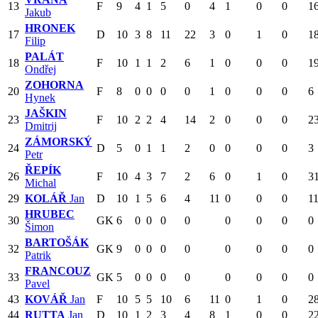
13
F
9
4
1
5
0
4
1
0
0
1
Jakub
HRONEK
17
D
10
3
8
11
22
3
0
1
0
1
Filip
PALÁT
18
F
10
1
1
2
6
1
0
0
0
1
Ondřej
ZOHORNA
20
F
8
0
0
0
0
1
0
0
0
6
Hynek
JAŠKIN
23
F
10
2
2
4
14
2
0
0
0
2
Dmitrij
ZÁMORSKÝ
24
D
5
0
1
1
2
0
0
0
0
3
Petr
ŘEPÍK
26
F
10
4
3
7
2
6
0
1
0
3
Michal
29
KOLÁŘ
Jan
D
10
1
5
6
4
11
0
0
0
1
HRUBEC
30
GK
6
0
0
0
0
0
0
0
0
Šimon
BARTOŠÁK
32
GK
9
0
0
0
0
0
0
0
0
Patrik
FRANCOUZ
33
GK
5
0
0
0
0
0
0
0
0
Pavel
43
KOVÁŘ
Jan
F
10
5
5
10
6
11
0
1
0
2
44
RUTTA
Jan
D
10
1
2
3
4
8
1
0
0
2