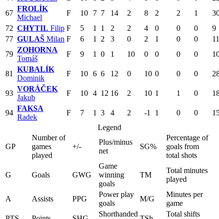
FROLÍK
67
F
10
7
7
14
2
8
2
2
1
3
Michael
72
CHYTIL
Filip
F
5
1
1
2
2
4
0
0
0
9
77
GULAŠ
Milan
F
6
1
2
3
0
2
1
0
0
1
ZOHORNA
79
F
9
1
0
1
10
0
0
0
0
1
Tomáš
KUBALÍK
81
F
10
6
6
12
0
10
0
0
0
2
Dominik
VORÁČEK
93
F
10
4
12
16
2
10
1
1
0
1
Jakub
FAKSA
94
F
7
1
3
4
2
-1
1
0
0
1
Radek
Legend
Number of
Percentage of
Plus/minus
GP
games
+/-
SG%
goals from
net
played
total shots
Game
Total minutes
G
Goals
GWG
winning
TM
played
goals
Power play
Minutes per
A
Assists
PPG
M/G
goals
game
Shorthanded
Total shifts
PTS
Points
SHG
TSh