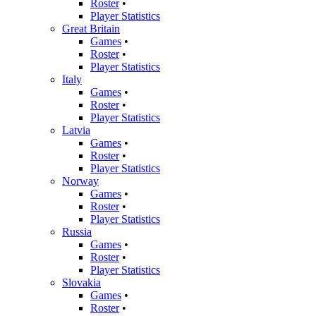
Roster
•
Player Statistics
Great Britain
Games
•
Roster
•
Player Statistics
Italy
Games
•
Roster
•
Player Statistics
Latvia
Games
•
Roster
•
Player Statistics
Norway
Games
•
Roster
•
Player Statistics
Russia
Games
•
Roster
•
Player Statistics
Slovakia
Games
•
Roster
•