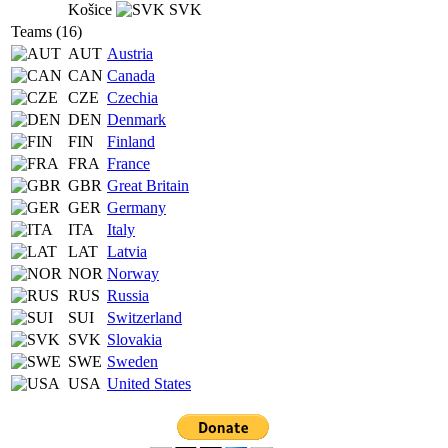
Košice
SVK
Teams (16)
AUT
Austria
CAN
Canada
CZE
Czechia
DEN
Denmark
FIN
Finland
FRA
France
GBR
Great Britain
GER
Germany
ITA
Italy
LAT
Latvia
NOR
Norway
RUS
Russia
SUI
Switzerland
SVK
Slovakia
SWE
Sweden
USA
United States