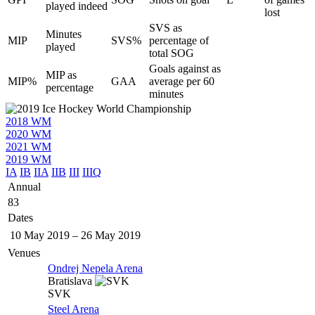
played indeed
lost
SVS as
Minutes
MIP
SVS%
percentage of
played
total SOG
Goals against as
MIP as
MIP%
GAA
average per 60
percentage
minutes
2018 WM
2020 WM
2021 WM
2019 WM
IA
IB
IIA
IIB
III
IIIQ
Annual
83
Dates
10 May 2019
–
26 May 2019
Venues
Ondrej Nepela Arena
Bratislava
SVK
Steel Arena