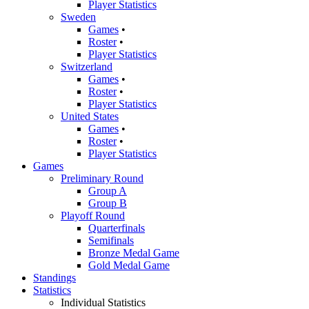
Player Statistics
Sweden
Games
•
Roster
•
Player Statistics
Switzerland
Games
•
Roster
•
Player Statistics
United States
Games
•
Roster
•
Player Statistics
Games
Preliminary Round
Group A
Group B
Playoff Round
Quarterfinals
Semifinals
Bronze Medal Game
Gold Medal Game
Standings
Statistics
Individual Statistics