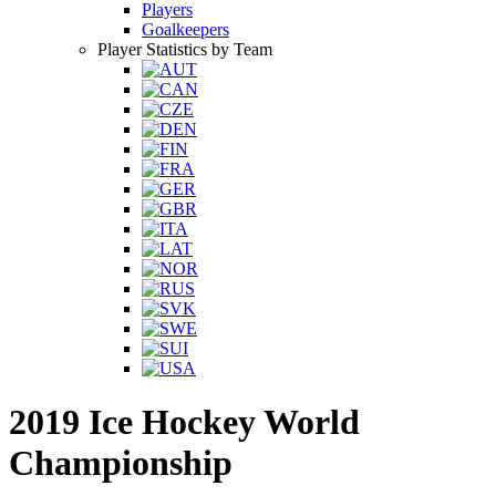
Players
Goalkeepers
Player Statistics by Team
2019 Ice Hockey World
Championship