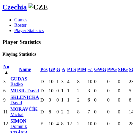
Czechia
Games
Roster
Player Statistics
Player Statistics
Playing Statistics
No
Name
Pos
GP
G
A
PTS
PIM
+/-
GWG
PPG
SHG
S
▴
GUDAS
3
D
10
1
3
4
8
10
0
0
0
2
Radko
6
MUSIL
David
D
10
0
1
1
2
3
0
0
0
5
SKLENIČKA
9
D
9
0
1
1
2
6
0
0
0
6
David
MORAVČÍK
11
D
8
0
2
2
8
7
0
0
0
1
Michal
SIMON
12
F
10
4
8
12
2
10
0
0
0
2
Dominik
VRÁNA