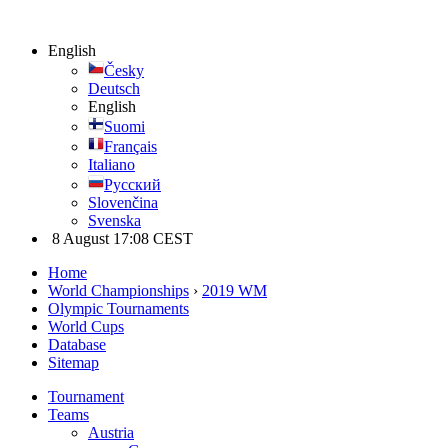
English
Česky
Deutsch
English
Suomi
Français
Italiano
Русский
Slovenčina
Svenska
8 August 17:08 CEST
Home
World Championships
›
2019 WM
Olympic Tournaments
World Cups
Database
Sitemap
Tournament
Teams
Austria