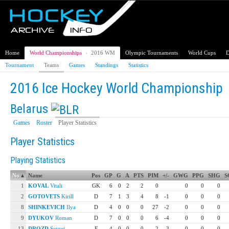
Home
World Championships
›
2016 WM
Olympic Tournaments
World Cups
D
Tournament
Teams
Games
Standings
Statistics
2016 Ice Hockey World Championship
Belarus
Games
Roster
Player Statistics
Player Statistics
Playing Statistics
No
▴
Name
Pos
GP
G
A
PTS
PIM
+/-
GWG
PPG
SHG
S
1
KOVAL
Vitali
GK
6
0
2
2
0
0
0
0
2
GOTOVETS
Kirill
D
7
1
3
4
8
-1
0
0
0
8
SHINKEVICH
Ilya
D
4
0
0
0
27
-2
0
0
0
9
DYUKOV
Roman
D
7
0
0
0
6
-4
0
0
0
13
DROZD
Sergei
F
4
0
0
0
2
-3
0
0
0