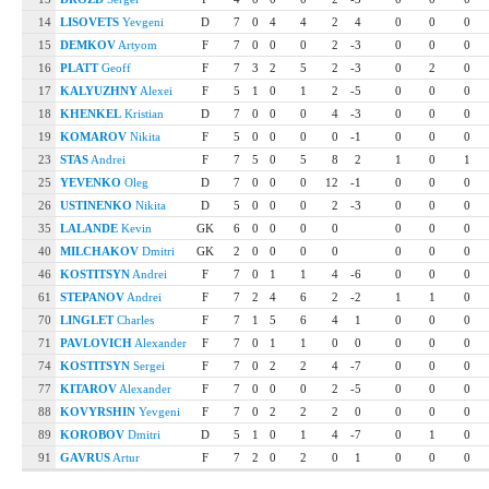
14
LISOVETS
Yevgeni
D
7
0
4
4
2
4
0
0
0
15
DEMKOV
Artyom
F
7
0
0
0
2
-3
0
0
0
16
PLATT
Geoff
F
7
3
2
5
2
-3
0
2
0
17
KALYUZHNY
Alexei
F
5
1
0
1
2
-5
0
0
0
18
KHENKEL
Kristian
D
7
0
0
0
4
-3
0
0
0
19
KOMAROV
Nikita
F
5
0
0
0
0
-1
0
0
0
23
STAS
Andrei
F
7
5
0
5
8
2
1
0
1
25
YEVENKO
Oleg
D
7
0
0
0
12
-1
0
0
0
26
USTINENKO
Nikita
D
5
0
0
0
2
-3
0
0
0
35
LALANDE
Kevin
GK
6
0
0
0
0
0
0
0
40
MILCHAKOV
Dmitri
GK
2
0
0
0
0
0
0
0
46
KOSTITSYN
Andrei
F
7
0
1
1
4
-6
0
0
0
61
STEPANOV
Andrei
F
7
2
4
6
2
-2
1
1
0
70
LINGLET
Charles
F
7
1
5
6
4
1
0
0
0
71
PAVLOVICH
Alexander
F
7
0
1
1
0
0
0
0
0
74
KOSTITSYN
Sergei
F
7
0
2
2
4
-7
0
0
0
77
KITAROV
Alexander
F
7
0
0
0
2
-5
0
0
0
88
KOVYRSHIN
Yevgeni
F
7
0
2
2
2
0
0
0
0
89
KOROBOV
Dmitri
D
5
1
0
1
4
-7
0
1
0
91
GAVRUS
Artur
F
7
2
0
2
0
1
0
0
0