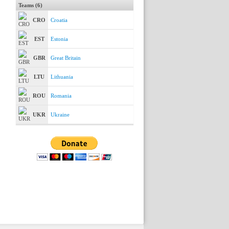
Teams (6)
CRO
Croatia
EST
Estonia
GBR
Great Britain
LTU
Lithuania
ROU
Romania
UKR
Ukraine