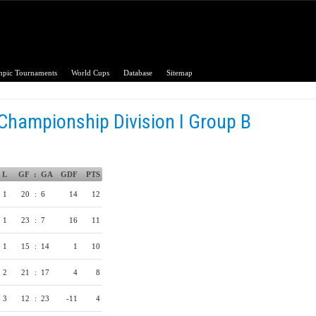
pic Tournaments
World Cups
Database
Sitemap
Championship Division I Group B
L
GF
:
GA
GDF
PTS
1
20
:
6
14
12
1
23
:
7
16
11
1
15
:
14
1
10
2
21
:
17
4
8
3
12
:
23
-11
4