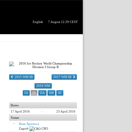
English
7 August 12:29 CEST
2015 WM IB
2017 WM IB
2016 WM
IA
IB
IIA
IIB
III
Dates
17 April 2016
–
23 April 2016
Venue
Dom Sportova
Zagreb
CRO