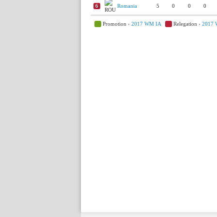
6
Romania
5
0
0
0
Promotion ›
2017 WM IA
Relegation ›
2017 