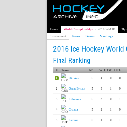
Home
World Championships
›
2016 WM IB
Olym
Tournament
Teams
Games
Standings
2016 Ice Hockey World 
Final Ranking
#
Team
GP
W
OTW
OTL
1
Ukraine
5
4
0
0
2
Great Britain
5
3
1
0
3
Lithuania
5
3
0
1
4
Croatia
5
2
1
0
5
Estonia
5
1
0
1