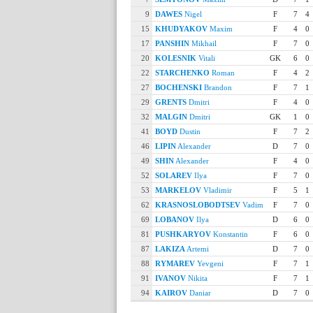
9
DAWES
Nigel
F
7
4
15
KHUDYAKOV
Maxim
F
4
0
17
PANSHIN
Mikhail
F
7
0
20
KOLESNIK
Vitali
GK
6
0
22
STARCHENKO
Roman
F
4
2
27
BOCHENSKI
Brandon
F
7
1
29
GRENTS
Dmitri
F
4
0
32
MALGIN
Dmitri
GK
1
0
41
BOYD
Dustin
F
7
2
46
LIPIN
Alexander
D
7
0
49
SHIN
Alexander
F
4
0
52
SOLAREV
Ilya
F
7
0
53
MARKELOV
Vladimir
F
5
1
62
KRASNOSLOBODTSEV
Vadim
F
7
0
69
LOBANOV
Ilya
D
6
0
81
PUSHKARYOV
Konstantin
F
6
0
87
LAKIZA
Artemi
D
7
0
88
RYMAREV
Yevgeni
F
7
1
91
IVANOV
Nikita
F
7
1
94
KAIROV
Daniar
D
7
0