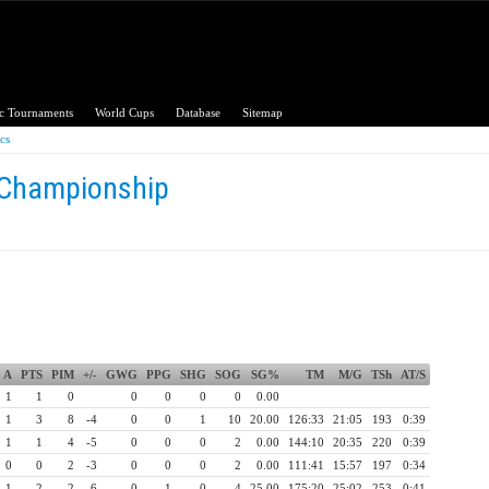
c Tournaments
World Cups
Database
Sitemap
ics
 Championship
A
PTS
PIM
+/-
GWG
PPG
SHG
SOG
SG%
TM
M/G
TSh
AT/S
1
1
0
0
0
0
0
0.00
1
3
8
-4
0
0
1
10
20.00
126:33
21:05
193
0:39
1
1
4
-5
0
0
0
2
0.00
144:10
20:35
220
0:39
0
0
2
-3
0
0
0
2
0.00
111:41
15:57
197
0:34
1
2
2
-6
0
1
0
4
25.00
175:20
25:02
253
0:41