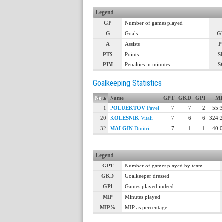
Legend
GP
Number of games played
G
Goals
G
A
Assists
P
PTS
Points
S
PIM
Penalties in minutes
S
Goalkeeping Statistics
No
▴
Name
GPT
GKD
GPI
MI
1
POLUEKTOV
Pavel
7
7
2
55:
20
KOLESNIK
Vitali
7
6
6
324:
32
MALGIN
Dmitri
7
1
1
40:
Legend
GPT
Number of games played by team
GKD
Goalkeeper dressed
GPI
Games played indeed
MIP
Minutes played
MIP%
MIP as percentage