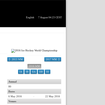
English
7 August 04:23 CEST
2015 WM
2017 WM
2016 WM
IA
IB
IIA
IIB
III
Annual
80
Dates
6 May 2016
–
22 May 2016
Venues