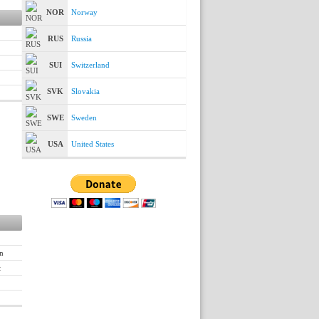
NOR
Norway
RUS
Russia
SUI
Switzerland
SVK
Slovakia
SWE
Sweden
USA
United States
n
t