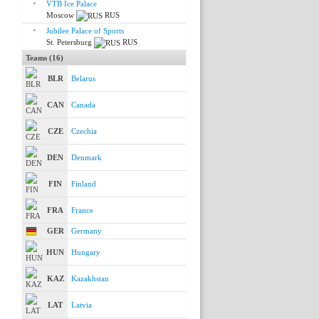
VTB Ice Palace
Moscow
RUS
Jubilee Palace of Sports
St. Petersburg
RUS
Teams (16)
BLR
Belarus
CAN
Canada
CZE
Czechia
DEN
Denmark
FIN
Finland
FRA
France
GER
Germany
HUN
Hungary
KAZ
Kazakhstan
LAT
Latvia