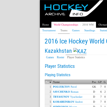
Home
World Championships
›
2016 WM
Olympi
Tournament
Teams
Games
Standings
Statist
2016 Ice Hockey World
Kazakhstan
Games
Roster
Player Statistics
Player Statistics
Playing Statistics
No
▴
Name
Pos
GP
G
1
POLUEKTOV
Pavel
GK
7
0
2
SAVCHENKO
Roman
D
6
2
3
TRYASUNOV
Vyacheslav
D
7
0
5
KORABEINIKOV
Andrei
D
7
0
7
SEMYONOV
Maxim
D
7
1