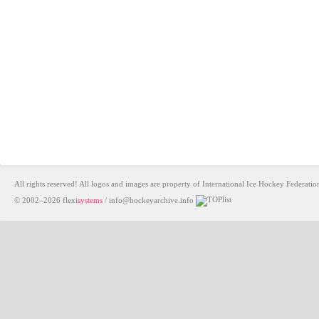
All rights reserved! All logos and images are property of International Ice Hockey Federa
© 2002–2026
flexi
systems
/
info@hockeyarchive.info