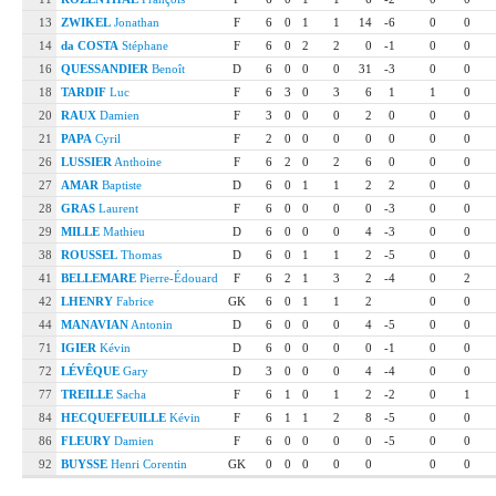
13
ZWIKEL
Jonathan
F
6
0
1
1
14
-6
0
0
14
da COSTA
Stéphane
F
6
0
2
2
0
-1
0
0
16
QUESSANDIER
Benoît
D
6
0
0
0
31
-3
0
0
18
TARDIF
Luc
F
6
3
0
3
6
1
1
0
20
RAUX
Damien
F
3
0
0
0
2
0
0
0
21
PAPA
Cyril
F
2
0
0
0
0
0
0
0
26
LUSSIER
Anthoine
F
6
2
0
2
6
0
0
0
27
AMAR
Baptiste
D
6
0
1
1
2
2
0
0
28
GRAS
Laurent
F
6
0
0
0
0
-3
0
0
29
MILLE
Mathieu
D
6
0
0
0
4
-3
0
0
38
ROUSSEL
Thomas
D
6
0
1
1
2
-5
0
0
41
BELLEMARE
Pierre-Édouard
F
6
2
1
3
2
-4
0
2
42
LHENRY
Fabrice
GK
6
0
1
1
2
0
0
44
MANAVIAN
Antonin
D
6
0
0
0
4
-5
0
0
71
IGIER
Kévin
D
6
0
0
0
0
-1
0
0
72
LÉVÊQUE
Gary
D
3
0
0
0
4
-4
0
0
77
TREILLE
Sacha
F
6
1
0
1
2
-2
0
1
84
HECQUEFEUILLE
Kévin
F
6
1
1
2
8
-5
0
0
86
FLEURY
Damien
F
6
0
0
0
0
-5
0
0
92
BUYSSE
Henri Corentin
GK
0
0
0
0
0
0
0