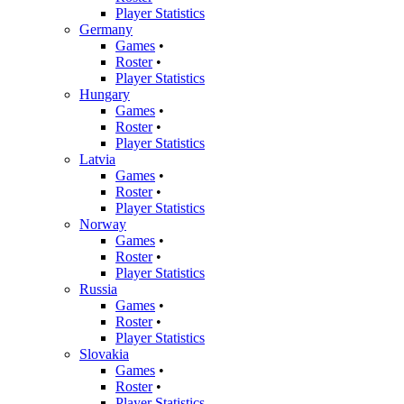
Player Statistics
Germany
Games
•
Roster
•
Player Statistics
Hungary
Games
•
Roster
•
Player Statistics
Latvia
Games
•
Roster
•
Player Statistics
Norway
Games
•
Roster
•
Player Statistics
Russia
Games
•
Roster
•
Player Statistics
Slovakia
Games
•
Roster
•
Player Statistics