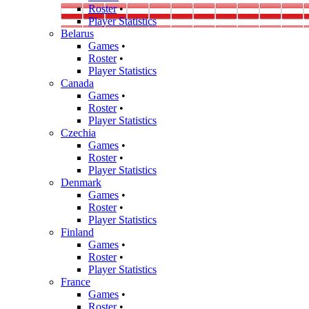
Roster
•
Player Statistics
Belarus
Games
•
Roster
•
Player Statistics
Canada
Games
•
Roster
•
Player Statistics
Czechia
Games
•
Roster
•
Player Statistics
Denmark
Games
•
Roster
•
Player Statistics
Finland
Games
•
Roster
•
Player Statistics
France
Games
•
Roster
•