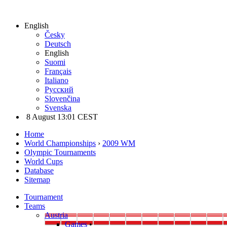
English
Česky
Deutsch
English
Suomi
Français
Italiano
Русский
Slovenčina
Svenska
8 August 13:01 CEST
Home
World Championships
›
2009 WM
Olympic Tournaments
World Cups
Database
Sitemap
Tournament
Teams
Austria
Games
•