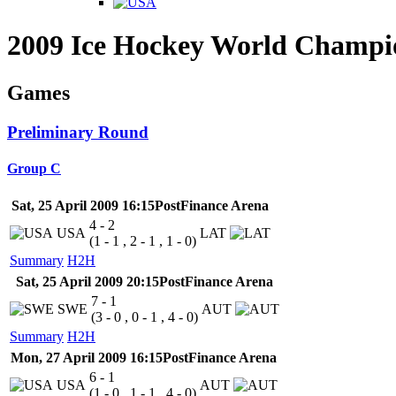
2009 Ice Hockey World Champi
Games
Preliminary Round
Group C
Sat, 25 April 2009 16:15
PostFinance Arena
4 - 2
USA
LAT
(1 - 1 , 2 - 1 , 1 - 0)
Summary
H2H
Sat, 25 April 2009 20:15
PostFinance Arena
7 - 1
SWE
AUT
(3 - 0 , 0 - 1 , 4 - 0)
Summary
H2H
Mon, 27 April 2009 16:15
PostFinance Arena
6 - 1
USA
AUT
(1 - 0 , 1 - 1 , 4 - 0)