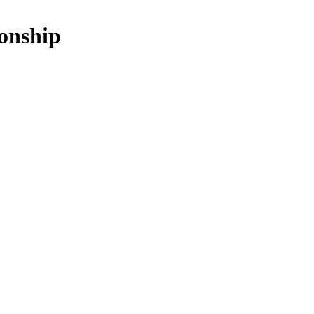
onship