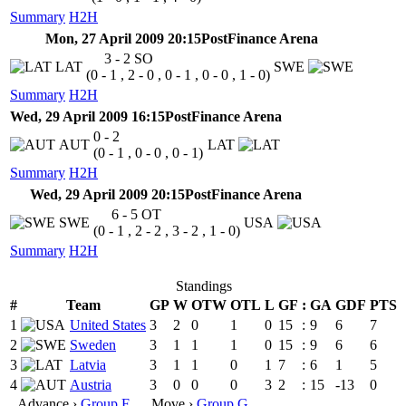
Summary
H2H
Mon, 27 April 2009 20:15
PostFinance Arena
3 - 2
SO
LAT
SWE
(0 - 1 , 2 - 0 , 0 - 1 , 0 - 0 , 1 - 0)
Summary
H2H
Wed, 29 April 2009 16:15
PostFinance Arena
0 - 2
AUT
LAT
(0 - 1 , 0 - 0 , 0 - 1)
Summary
H2H
Wed, 29 April 2009 20:15
PostFinance Arena
6 - 5
OT
SWE
USA
(0 - 1 , 2 - 2 , 3 - 2 , 1 - 0)
Summary
H2H
Standings
#
Team
GP
W
OTW
OTL
L
GF
:
GA
GDF
PTS
1
United States
3
2
0
1
0
15
:
9
6
7
2
Sweden
3
1
1
1
0
15
:
9
6
6
3
Latvia
3
1
1
0
1
7
:
6
1
5
4
Austria
3
0
0
0
3
2
:
15
-13
0
Advance ›
Group F
Move ›
Group G