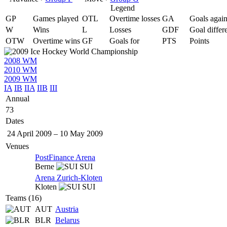
Legend
GP
Games played
OTL
Overtime losses
GA
Goals again
W
Wins
L
Losses
GDF
Goal differ
OTW
Overtime wins
GF
Goals for
PTS
Points
2008 WM
2010 WM
2009 WM
IA
IB
IIA
IIB
III
Annual
73
Dates
24 April 2009
–
10 May 2009
Venues
PostFinance Arena
Berne
SUI
Arena Zurich-Kloten
Kloten
SUI
Teams (16)
AUT
Austria
BLR
Belarus