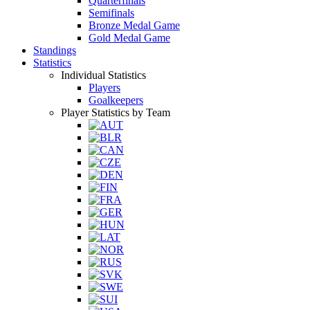
Quarterfinals
Semifinals
Bronze Medal Game
Gold Medal Game
Standings
Statistics
Individual Statistics
Players
Goalkeepers
Player Statistics by Team