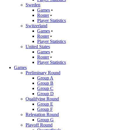
Sweden
Games
•
Roster
•
Player Statistics
Switzerland
Games
•
Roster
•
Player Statistics
United States
Games
•
Roster
•
Player Statistics
Games
Preliminary Round
Group A
Group B
Group C
Group D
Qualifying Round
Group E
Group F
Relegation Round
Group G
Playoff Round