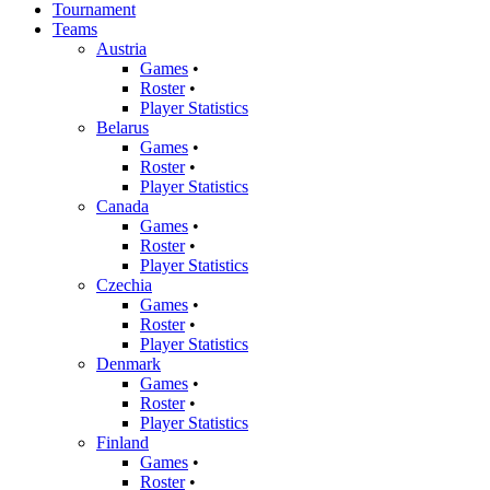
Tournament
Teams
Austria
Games
•
Roster
•
Player Statistics
Belarus
Games
•
Roster
•
Player Statistics
Canada
Games
•
Roster
•
Player Statistics
Czechia
Games
•
Roster
•
Player Statistics
Denmark
Games
•
Roster
•
Player Statistics
Finland
Games
•
Roster
•