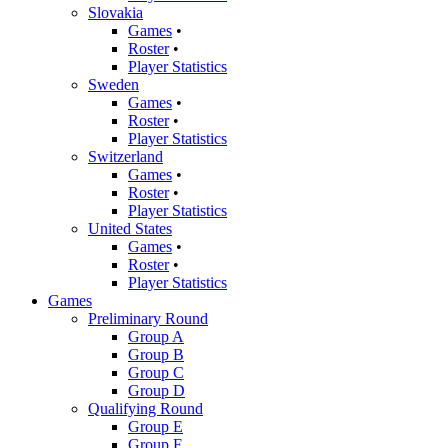
Slovakia
Games
•
Roster
•
Player Statistics
Sweden
Games
•
Roster
•
Player Statistics
Switzerland
Games
•
Roster
•
Player Statistics
United States
Games
•
Roster
•
Player Statistics
Games
Preliminary Round
Group A
Group B
Group C
Group D
Qualifying Round
Group E
Group F