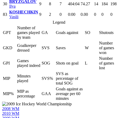
BRYZGALOV
30
9
8
7
404:04
74.27
14
184
198
Ilya
KOSHECHKIN
83
9
2
0
0:00
0.00
0
0
0
Vasili
Legend
Number of
GPT
games played
GA
Goals against
SO
Shutouts
by team
Number
Goalkeeper
GKD
SVS
Saves
W
of games
dressed
won
Number
Games
GPI
SOG
Shots on goal
L
of games
played indeed
lost
SVS as
Minutes
MIP
SVS%
percentage of
played
total SOG
Goals against as
MIP as
MIP%
GAA
average per 60
percentage
minutes
2008 WM
2010 WM