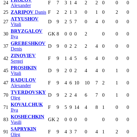
24
F
7
3
1
4
2
2
0
0
0
Alexander
25
ZARIPOV
Danis
F
2
2
1
3
0
1
0
2
0
ATYUSHOV
27
D
9
2
5
7
0
4
0
0
0
Vitali
BRYZGALOV
30
GK
8
0
0
0
2
0
0
0
Ilya
GREBESHKOV
37
D
9
0
2
2
2
4
0
0
0
Denis
ZINOVIEV
42
F
9
1
4
5
6
4
0
0
0
Sergei
PROSHKIN
45
D
9
2
0
2
4
4
0
1
0
Vitali
RADULOV
47
F
9
4
6
10
10
7
2
1
0
Alexander
TVERDOVSKY
70
D
9
2
2
4
6
7
0
1
0
Oleg
KOVALCHUK
71
F
9
5
9
14
4
8
1
0
0
Ilya
KOSHECHKIN
83
GK
2
0
0
0
0
0
0
0
Vasili
SAPRYKIN
91
F
9
4
3
7
0
4
1
2
0
Oleg