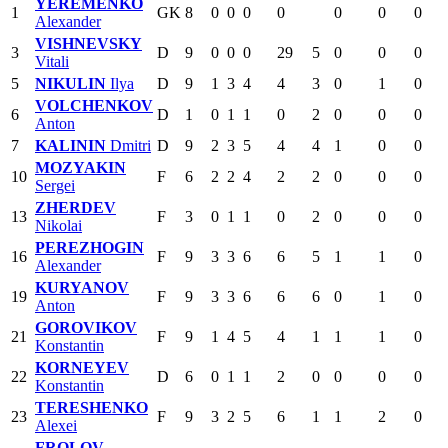
YEREMENKO
1
GK
8
0
0
0
0
0
0
0
Alexander
VISHNEVSKY
3
D
9
0
0
0
29
5
0
0
0
Vitali
5
NIKULIN
Ilya
D
9
1
3
4
4
3
0
1
0
VOLCHENKOV
6
D
1
0
1
1
0
2
0
0
0
Anton
7
KALININ
Dmitri
D
9
2
3
5
4
4
1
0
0
MOZYAKIN
10
F
6
2
2
4
2
2
0
0
0
Sergei
ZHERDEV
13
F
3
0
1
1
0
2
0
0
0
Nikolai
PEREZHOGIN
16
F
9
3
3
6
6
5
1
1
0
Alexander
KURYANOV
19
F
9
3
3
6
6
6
0
1
0
Anton
GOROVIKOV
21
F
9
1
4
5
4
1
1
1
0
Konstantin
KORNEYEV
22
D
6
0
1
1
2
0
0
0
0
Konstantin
TERESHENKO
23
F
9
3
2
5
6
1
1
2
0
Alexei
FROLOV