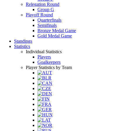
Relegation Round
Group G
Playoff Round
Quarterfinals
Semifinals
Bronze Medal Game
Gold Medal Game
Standings
Statistics
Individual Statistics
Players
Goalkeepers
Player Statistics by Team