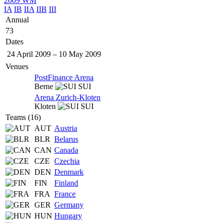
2009 WM
IA
IB
IIA
IIB
III
Annual
73
Dates
24 April 2009
–
10 May 2009
Venues
PostFinance Arena
Berne
SUI
Arena Zurich-Kloten
Kloten
SUI
Teams (16)
AUT
Austria
BLR
Belarus
CAN
Canada
CZE
Czechia
DEN
Denmark
FIN
Finland
FRA
France
GER
Germany
HUN
Hungary