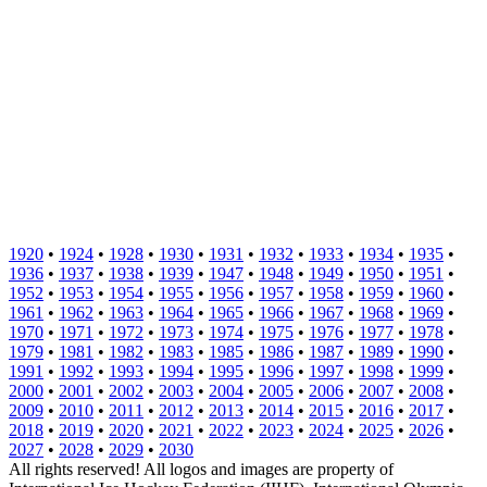
1920
•
1924
•
1928
•
1930
•
1931
•
1932
•
1933
•
1934
•
1935
•
1936
•
1937
•
1938
•
1939
•
1947
•
1948
•
1949
•
1950
•
1951
•
1952
•
1953
•
1954
•
1955
•
1956
•
1957
•
1958
•
1959
•
1960
•
1961
•
1962
•
1963
•
1964
•
1965
•
1966
•
1967
•
1968
•
1969
•
1970
•
1971
•
1972
•
1973
•
1974
•
1975
•
1976
•
1977
•
1978
•
1979
•
1981
•
1982
•
1983
•
1985
•
1986
•
1987
•
1989
•
1990
•
1991
•
1992
•
1993
•
1994
•
1995
•
1996
•
1997
•
1998
•
1999
•
2000
•
2001
•
2002
•
2003
•
2004
•
2005
•
2006
•
2007
•
2008
•
2009
•
2010
•
2011
•
2012
•
2013
•
2014
•
2015
•
2016
•
2017
•
2018
•
2019
•
2020
•
2021
•
2022
•
2023
•
2024
•
2025
•
2026
•
2027
•
2028
•
2029
•
2030
All rights reserved! All logos and images are property of