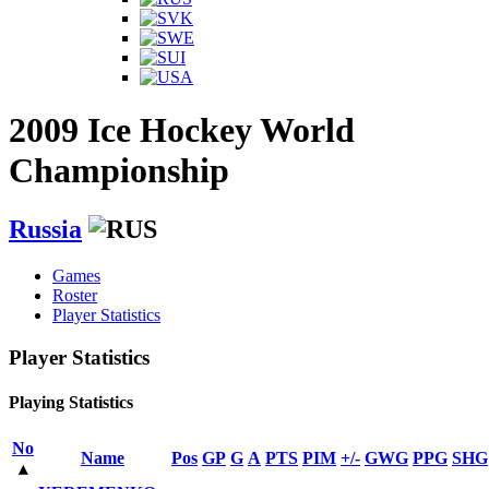
2009 Ice Hockey World
Championship
Russia
Games
Roster
Player Statistics
Player Statistics
Playing Statistics
No
Name
Pos
GP
G
A
PTS
PIM
+/-
GWG
PPG
SHG
▴