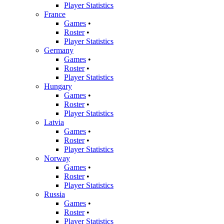
Player Statistics
France
Games
•
Roster
•
Player Statistics
Germany
Games
•
Roster
•
Player Statistics
Hungary
Games
•
Roster
•
Player Statistics
Latvia
Games
•
Roster
•
Player Statistics
Norway
Games
•
Roster
•
Player Statistics
Russia
Games
•
Roster
•
Player Statistics