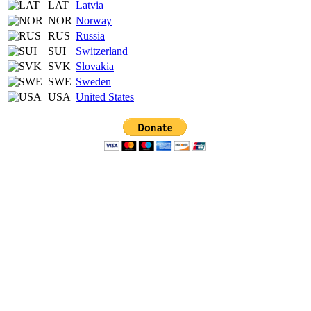
LAT
Latvia
NOR
Norway
RUS
Russia
SUI
Switzerland
SVK
Slovakia
SWE
Sweden
USA
United States