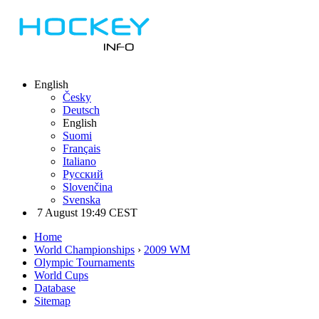
English
Česky
Deutsch
English
Suomi
Français
Italiano
Русский
Slovenčina
Svenska
7 August 19:49 CEST
Home
World Championships
›
2009 WM
Olympic Tournaments
World Cups
Database
Sitemap