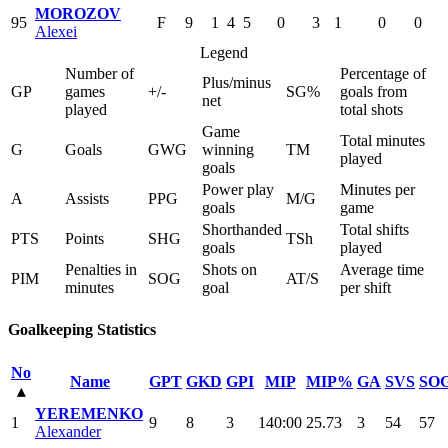
MOROZOV
95
F
9
1
4
5
0
3
1
0
0
Alexei
Legend
Number of
Percentage of
Plus/minus
GP
games
+/-
SG%
goals from
net
played
total shots
Game
Total minutes
G
Goals
GWG
winning
TM
played
goals
Power play
Minutes per
A
Assists
PPG
M/G
goals
game
Shorthanded
Total shifts
PTS
Points
SHG
TSh
goals
played
Penalties in
Shots on
Average time
PIM
SOG
AT/S
minutes
goal
per shift
Goalkeeping Statistics
No
Name
GPT
GKD
GPI
MIP
MIP%
GA
SVS
SO
▴
YEREMENKO
1
9
8
3
140:00
25.73
3
54
57
Alexander