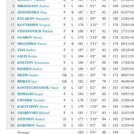
8
MIKHALYOV
Andrei
F
L
185
/
6'1"
90
/
198
23/02/1
10
ANTONENKO
Oleg
F
R
187
/
6'2"
92
/
203
01/07/1
11
KULAKOV
Alexander
F
L
182
/
6'0"
89
/
196
15/05/1
15
KOVYRSHIN
Yevgeni
F
L
178
/
5'10"
77
/
170
25/01/1
16
STEFANOVICH
Mikhail
F
R
188
/
6'2"
92
/
203
27/11/1
18
UGAROV
Alexei
F
L
179
/
5'10"
80
/
176
02/01/1
19
MELESHKO
Dmitri
F
R
181
/
5'11"
81
/
179
08/11/1
23
STAS
Andrei
F
L
187
/
6'2"
83
/
183
18/10/1
24
SALEI
Ruslan
D
L
184
/
6'0"
96
/
212
02/11/1
28
KOLTSOV
Konstantin
F
L
186
/
6'1"
90
/
198
17/04/1
29
BASHKO
Andrei
D
L
189
/
6'2"
88
/
194
23/05/1
31
MEZIN
Andrei
GK
L
182
/
6'0"
78
/
172
08/07/1
35
BRIKUN
Igor
GK
L
182
/
6'0"
78
/
172
06/09/1
43
KOSTYUCHYONOK
Viktor
D
L
187
/
6'2"
94
/
207
07/06/1
59
DEMAGIN
Sergei
F
L
183
/
6'0"
80
/
176
19/07/1
68
CHUPRIS
Yaroslav
F
L
179
/
5'10"
93
/
205
12/09/1
71
KALYUZHNY
Alexei
F
L
178
/
5'10"
84
/
185
13/06/1
84
GRABOVSKI
Mikhail
F
L
181
/
5'11"
83
/
183
31/01/1
85
ANTONOV
Andrei
D
L
177
/
5'10"
84
/
185
27/04/1
89
KOROBOV
Dmitri
D
L
191
/
6'3"
98
/
216
12/03/1
Average
184
/
6'0"
88
/
194
2