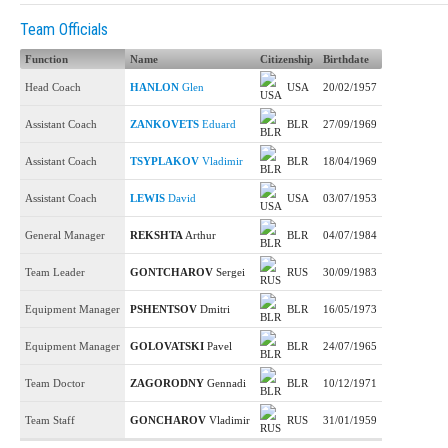
Team Officials
Function
Name
Citizenship
Birthdate
Head Coach
HANLON
Glen
USA
20/02/1957
Assistant Coach
ZANKOVETS
Eduard
BLR
27/09/1969
Assistant Coach
TSYPLAKOV
Vladimir
BLR
18/04/1969
Assistant Coach
LEWIS
David
USA
03/07/1953
General Manager
REKSHTA
Arthur
BLR
04/07/1984
Team Leader
GONTCHAROV
Sergei
RUS
30/09/1983
Equipment Manager
PSHENTSOV
Dmitri
BLR
16/05/1973
Equipment Manager
GOLOVATSKI
Pavel
BLR
24/07/1965
Team Doctor
ZAGORODNY
Gennadi
BLR
10/12/1971
Team Staff
GONCHAROV
Vladimir
RUS
31/01/1959