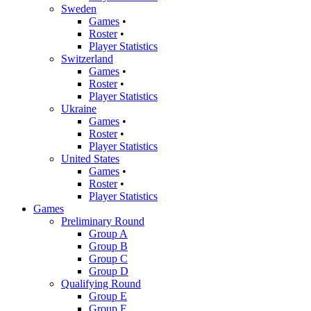
Sweden
Games
•
Roster
•
Player Statistics
Switzerland
Games
•
Roster
•
Player Statistics
Ukraine
Games
•
Roster
•
Player Statistics
United States
Games
•
Roster
•
Player Statistics
Games
Preliminary Round
Group A
Group B
Group C
Group D
Qualifying Round
Group E
Group F