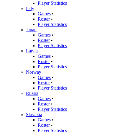
Player Statistics
Italy
Games
•
Roster
•
Player Statistics
Japan
Games
•
Roster
•
Player Statistics
Latvia
Games
•
Roster
•
Player Statistics
Norway
Games
•
Roster
•
Player Statistics
Russia
Games
•
Roster
•
Player Statistics
Slovakia
Games
•
Roster
•
Player Statistics