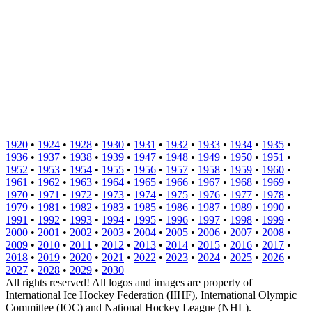
1920
•
1924
•
1928
•
1930
•
1931
•
1932
•
1933
•
1934
•
1935
•
1936
•
1937
•
1938
•
1939
•
1947
•
1948
•
1949
•
1950
•
1951
•
1952
•
1953
•
1954
•
1955
•
1956
•
1957
•
1958
•
1959
•
1960
•
1961
•
1962
•
1963
•
1964
•
1965
•
1966
•
1967
•
1968
•
1969
•
1970
•
1971
•
1972
•
1973
•
1974
•
1975
•
1976
•
1977
•
1978
•
1979
•
1981
•
1982
•
1983
•
1985
•
1986
•
1987
•
1989
•
1990
•
1991
•
1992
•
1993
•
1994
•
1995
•
1996
•
1997
•
1998
•
1999
•
2000
•
2001
•
2002
•
2003
•
2004
•
2005
•
2006
•
2007
•
2008
•
2009
•
2010
•
2011
•
2012
•
2013
•
2014
•
2015
•
2016
•
2017
•
2018
•
2019
•
2020
•
2021
•
2022
•
2023
•
2024
•
2025
•
2026
•
2027
•
2028
•
2029
•
2030
All rights reserved! All logos and images are property of
International Ice Hockey Federation (IIHF), International Olympic
Committee (IOC) and National Hockey League (NHL).