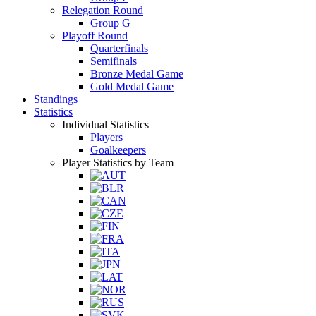
Relegation Round
Group G
Playoff Round
Quarterfinals
Semifinals
Bronze Medal Game
Gold Medal Game
Standings
Statistics
Individual Statistics
Players
Goalkeepers
Player Statistics by Team