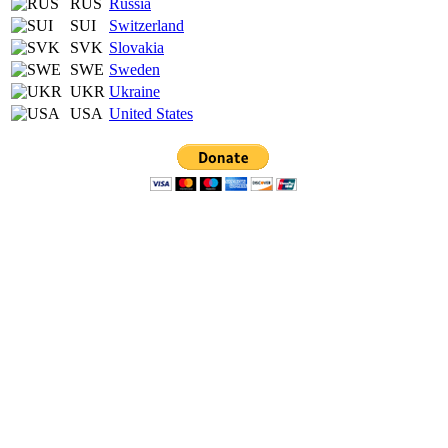
RUS
Russia
SUI
Switzerland
SVK
Slovakia
SWE
Sweden
UKR
Ukraine
USA
United States