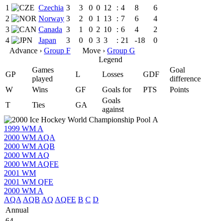
1
Czechia
3
3
0
0
12
:
4
8
6
2
Norway
3
2
0
1
13
:
7
6
4
3
Canada
3
1
0
2
10
:
6
4
2
4
Japan
3
0
0
3
3
:
21
-18
0
Advance ›
Group F
Move ›
Group G
Legend
Games
Goal
GP
L
Losses
GDF
played
difference
W
Wins
GF
Goals for
PTS
Points
Goals
T
Ties
GA
against
1999 WM A
2000 WM AQA
2000 WM AQB
2000 WM AQ
2000 WM AQFE
2001 WM
2001 WM QFE
2000 WM A
AQA
AQB
AQ
AQFE
B
C
D
Annual
64