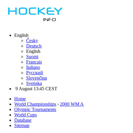
English
Česky
Deutsch
English
Suomi
Français
Italiano
Русский
Slovenčina
Svenska
9 August 13:45 CEST
Home
World Championships
›
2000 WM A
Olympic Tournaments
World Cups
Database
Sitemap