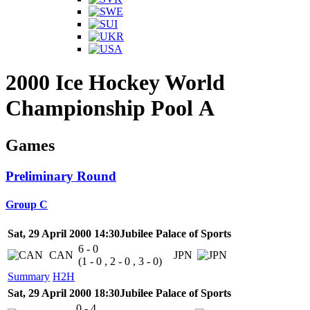
2000 Ice Hockey World
Championship Pool A
Games
Preliminary Round
Group C
Sat, 29 April 2000 14:30
Jubilee Palace of Sports
6 - 0
CAN
JPN
(1 - 0 , 2 - 0 , 3 - 0)
Summary
H2H
Sat, 29 April 2000 18:30
Jubilee Palace of Sports
0 - 4