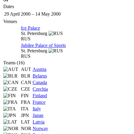
Dates
29 April 2000
–
14 May 2000
Venues
Ice Palace
St. Petersburg
RUS
Jubilee Palace of Sports
St. Petersburg
RUS
Teams (16)
AUT
Austria
BLR
Belarus
CAN
Canada
CZE
Czechia
FIN
Finland
FRA
France
ITA
Italy
JPN
Japan
LAT
Latvia
NOR
Norway