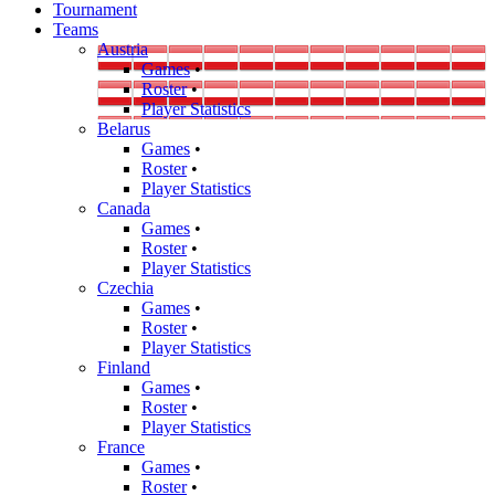
Tournament
Teams
Austria
Games
•
Roster
•
Player Statistics
Belarus
Games
•
Roster
•
Player Statistics
Canada
Games
•
Roster
•
Player Statistics
Czechia
Games
•
Roster
•
Player Statistics
Finland
Games
•
Roster
•
Player Statistics
France
Games
•
Roster
•