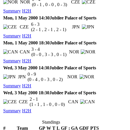
NOR
CZE
(0 - 1 , 0 - 0 , 0 - 3)
Summary
H2H
Mon, 1 May 2000 14:30
Jubilee Palace of Sports
6 - 3
CZE
JPN
(2 - 1 , 2 - 1 , 2 - 1)
Summary
H2H
Mon, 1 May 2000 18:30
Jubilee Palace of Sports
3 - 4
CAN
NOR
(0 - 0 , 3 - 3 , 0 - 1)
Summary
H2H
Wed, 3 May 2000 14:30
Jubilee Palace of Sports
0 - 9
JPN
NOR
(0 - 4 , 0 - 3 , 0 - 2)
Summary
H2H
Wed, 3 May 2000 18:30
Jubilee Palace of Sports
2 - 1
CZE
CAN
(1 - 1 , 1 - 0 , 0 - 0)
Summary
H2H
Standings
#
Team
GP
W
T
L
GF
:
GA
GDF
PTS