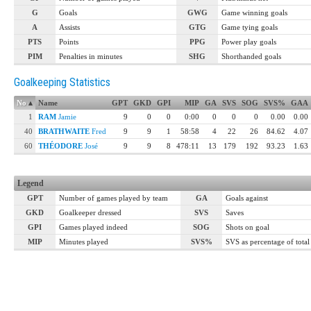
G
Goals
GWG
Game winning goals
A
Assists
GTG
Game tying goals
PTS
Points
PPG
Power play goals
PIM
Penalties in minutes
SHG
Shorthanded goals
Goalkeeping Statistics
No
▴
Name
GPT
GKD
GPI
MIP
GA
SVS
SOG
SVS%
GAA
1
RAM
Jamie
9
0
0
0:00
0
0
0
0.00
0.00
40
BRATHWAITE
Fred
9
9
1
58:58
4
22
26
84.62
4.07
60
THÉODORE
José
9
9
8
478:11
13
179
192
93.23
1.63
Legend
GPT
Number of games played by team
GA
Goals against
GKD
Goalkeeper dressed
SVS
Saves
GPI
Games played indeed
SOG
Shots on goal
MIP
Minutes played
SVS%
SVS as percentage of tota