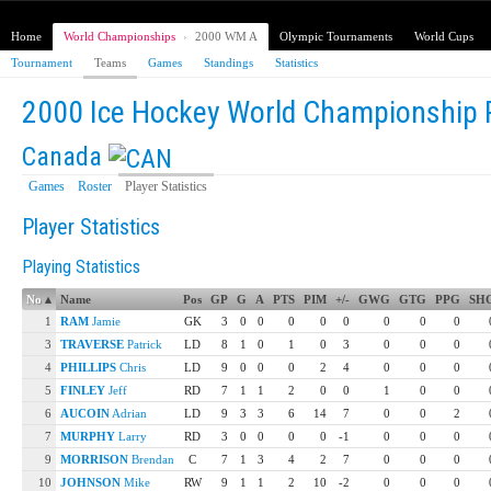
Home
World Championships
›
2000 WM A
Olympic Tournaments
World Cups
Tournament
Teams
Games
Standings
Statistics
2000 Ice Hockey World Championship 
Canada
Games
Roster
Player Statistics
Player Statistics
Playing Statistics
No
▴
Name
Pos
GP
G
A
PTS
PIM
+/-
GWG
GTG
PPG
SH
1
RAM
Jamie
GK
3
0
0
0
0
0
0
0
0
3
TRAVERSE
Patrick
LD
8
1
0
1
0
3
0
0
0
4
PHILLIPS
Chris
LD
9
0
0
0
2
4
0
0
0
5
FINLEY
Jeff
RD
7
1
1
2
0
0
1
0
0
6
AUCOIN
Adrian
LD
9
3
3
6
14
7
0
0
2
7
MURPHY
Larry
RD
3
0
0
0
0
-1
0
0
0
9
MORRISON
Brendan
C
7
1
3
4
2
7
0
0
0
10
JOHNSON
Mike
RW
9
1
1
2
10
-2
0
0
0