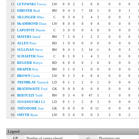
11
LETOWSKI
Trevor
LW
9
0
2
2
6
6
0
0
0
15
ISBISTER
Brad
RW
9
4
3
7
18
1
0
0
1
16
SILLINGER
Mike
C
9
3
0
3
4
3
0
0
1
19
McAMMOND
Dean
LW
8
0
0
0
0
4
0
0
0
20
LAPOINTE
Martin
C
3
0
0
0
4
0
0
0
0
21
MAYERS
Jamal
RW
7
1
0
1
2
3
0
0
0
24
ALLEN
Peter
RD
1
0
0
0
0
0
0
0
0
26
SULLIVAN
Steve
RW
9
4
1
5
14
-1
0
0
3
27
SCHAEFER
Peter
C
8
1
0
1
4
3
1
0
0
28
REGEHR
Robyn
RD
6
0
0
0
2
6
0
0
0
33
DRAPER
Kris
RW
3
1
0
1
0
0
0
0
0
37
BROWN
Curtis
LW
9
1
3
4
8
4
0
0
0
38
TREMBLAY
Yannick
LD
9
1
1
2
0
2
0
0
0
40
BRATHWAITE
Fred
GK
9
0
0
0
0
0
0
0
0
44
BERTUZZI
Todd
RW
9
5
4
9
47
5
1
0
0
55
JOVANOVSKI
Ed
LD
9
1
1
2
8
3
0
0
0
60
THÉODORE
José
GK
9
0
0
0
0
11
0
0
0
94
SMYTH
Ryan
LW
9
3
6
9
0
3
2
0
2
Legend
GP
Number of games played
+/-
Plus/minus net