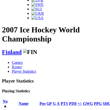
2007 Ice Hockey World
Championship
Finland
Games
Roster
Player Statistics
Player Statistics
Playing Statistics
No
Name
Pos
GP
G
A
PTS
PIM
+/-
GWG
PPG
SH
▴