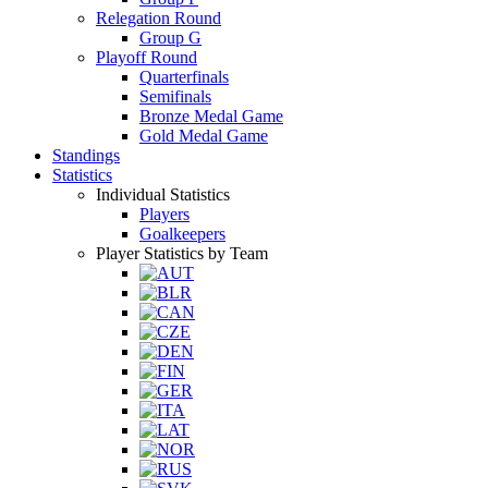
Relegation Round
Group G
Playoff Round
Quarterfinals
Semifinals
Bronze Medal Game
Gold Medal Game
Standings
Statistics
Individual Statistics
Players
Goalkeepers
Player Statistics by Team