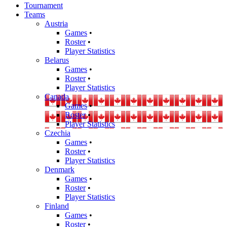
Tournament
Teams
Austria
Games
•
Roster
•
Player Statistics
Belarus
Games
•
Roster
•
Player Statistics
Canada
Games
•
Roster
•
Player Statistics
Czechia
Games
•
Roster
•
Player Statistics
Denmark
Games
•
Roster
•
Player Statistics
Finland
Games
•
Roster
•