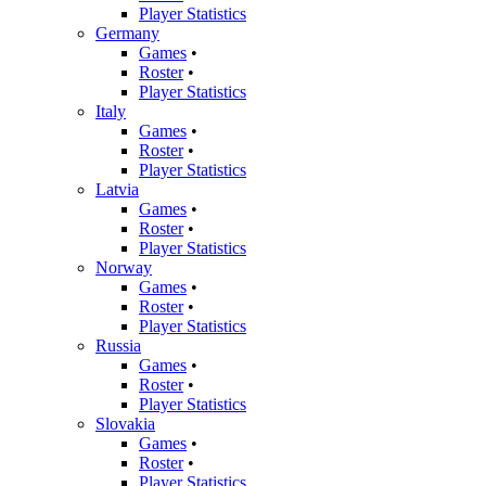
Player Statistics
Germany
Games
•
Roster
•
Player Statistics
Italy
Games
•
Roster
•
Player Statistics
Latvia
Games
•
Roster
•
Player Statistics
Norway
Games
•
Roster
•
Player Statistics
Russia
Games
•
Roster
•
Player Statistics
Slovakia
Games
•
Roster
•
Player Statistics