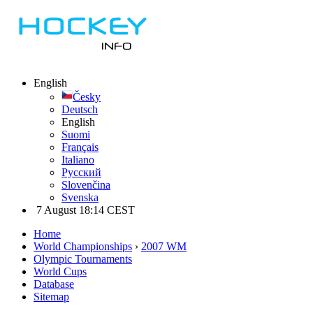
English
Česky
Deutsch
English
Suomi
Français
Italiano
Русский
Slovenčina
Svenska
7 August 18:14 CEST
Home
World Championships
›
2007 WM
Olympic Tournaments
World Cups
Database
Sitemap