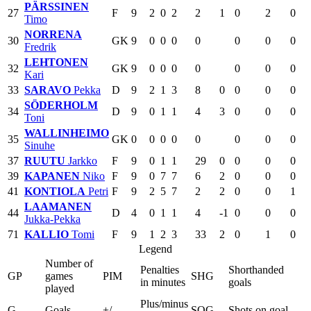
PÄRSSINEN
27
F
9
2
0
2
2
1
0
2
0
Timo
NORRENA
30
GK
9
0
0
0
0
0
0
0
Fredrik
LEHTONEN
32
GK
9
0
0
0
0
0
0
0
Kari
33
SARAVO
Pekka
D
9
2
1
3
8
0
0
0
0
SÖDERHOLM
34
D
9
0
1
1
4
3
0
0
0
Toni
WALLINHEIMO
35
GK
0
0
0
0
0
0
0
0
Sinuhe
37
RUUTU
Jarkko
F
9
0
1
1
29
0
0
0
0
39
KAPANEN
Niko
F
9
0
7
7
6
2
0
0
0
41
KONTIOLA
Petri
F
9
2
5
7
2
2
0
0
1
LAAMANEN
44
D
4
0
1
1
4
-1
0
0
0
Jukka-Pekka
71
KALLIO
Tomi
F
9
1
2
3
33
2
0
1
0
Legend
Number of
Penalties
Shorthanded
GP
games
PIM
SHG
in minutes
goals
played
Plus/minus
G
Goals
+/-
SOG
Shots on goal