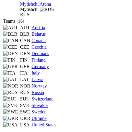
Mytishchi Arena
Mytishchi
RUS
Teams (16)
AUT
Austria
BLR
Belarus
CAN
Canada
CZE
Czechia
DEN
Denmark
FIN
Finland
GER
Germany
ITA
Italy
LAT
Latvia
NOR
Norway
RUS
Russia
SUI
Switzerland
SVK
Slovakia
SWE
Sweden
UKR
Ukraine
USA
United States