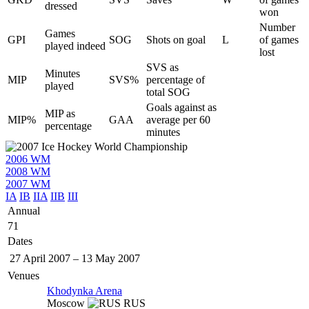
dressed
won
Number
Games
GPI
SOG
Shots on goal
L
of games
played indeed
lost
SVS as
Minutes
MIP
SVS%
percentage of
played
total SOG
Goals against as
MIP as
MIP%
GAA
average per 60
percentage
minutes
2006 WM
2008 WM
2007 WM
IA
IB
IIA
IIB
III
Annual
71
Dates
27 April 2007
–
13 May 2007
Venues
Khodynka Arena
Moscow
RUS