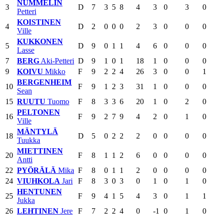
NUMMELIN
3
D
7
3
5
8
4
3
0
3
0
Petteri
KOISTINEN
4
D
2
0
0
0
2
3
0
0
0
Ville
KUKKONEN
5
D
9
0
1
1
4
6
0
0
0
Lasse
7
BERG
Aki-Petteri
D
9
1
0
1
18
1
0
0
0
9
KOIVU
Mikko
F
9
2
2
4
26
3
0
0
1
BERGENHEIM
10
F
9
1
2
3
31
1
0
0
0
Sean
15
RUUTU
Tuomo
F
8
3
3
6
20
1
0
2
0
PELTONEN
16
F
9
2
7
9
4
2
0
1
0
Ville
MÄNTYLÄ
18
D
5
0
2
2
2
0
0
0
0
Tuukka
MIETTINEN
20
F
8
1
1
2
6
0
0
0
0
Antti
22
PYÖRÄLÄ
Mika
F
8
0
1
1
2
0
0
0
0
24
VIUHKOLA
Jari
F
8
3
0
3
0
1
0
1
0
HENTUNEN
25
F
9
4
1
5
4
3
0
1
1
Jukka
26
LEHTINEN
Jere
F
7
2
2
4
0
-1
0
1
0