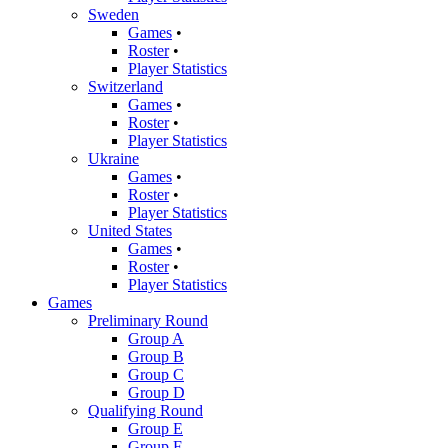
Sweden
Games
•
Roster
•
Player Statistics
Switzerland
Games
•
Roster
•
Player Statistics
Ukraine
Games
•
Roster
•
Player Statistics
United States
Games
•
Roster
•
Player Statistics
Games
Preliminary Round
Group A
Group B
Group C
Group D
Qualifying Round
Group E
Group F