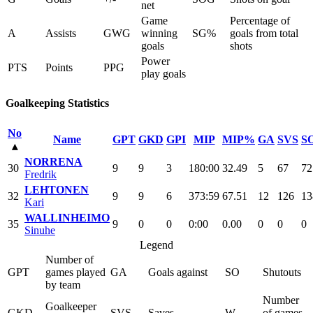
net
Game
Percentage of
A
Assists
GWG
winning
SG%
goals from total
goals
shots
Power
PTS
Points
PPG
play goals
Goalkeeping Statistics
No
Name
GPT
GKD
GPI
MIP
MIP%
GA
SVS
S
▴
NORRENA
30
9
9
3
180:00
32.49
5
67
72
Fredrik
LEHTONEN
32
9
9
6
373:59
67.51
12
126
13
Kari
WALLINHEIMO
35
9
0
0
0:00
0.00
0
0
0
Sinuhe
Legend
Number of
GPT
games played
GA
Goals against
SO
Shutouts
by team
Number
Goalkeeper
GKD
SVS
Saves
W
of games