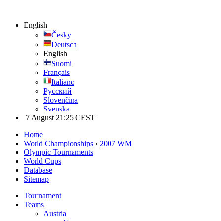
English
Česky
Deutsch
English
Suomi
Français
Italiano
Русский
Slovenčina
Svenska
7 August 21:25 CEST
Home
World Championships
›
2007 WM
Olympic Tournaments
World Cups
Database
Sitemap
Tournament
Teams
Austria