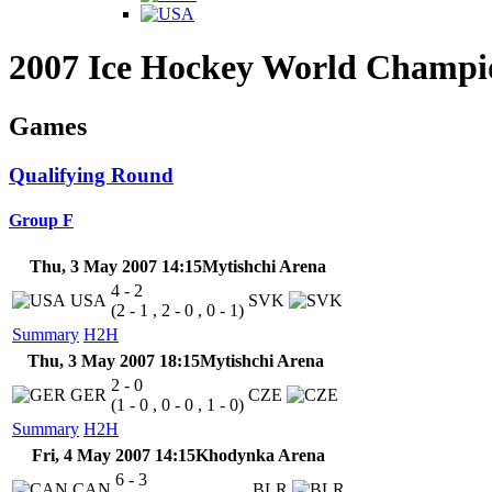
2007 Ice Hockey World Champi
Games
Qualifying Round
Group F
Thu, 3 May 2007 14:15
Mytishchi Arena
4 - 2
USA
SVK
(2 - 1 , 2 - 0 , 0 - 1)
Summary
H2H
Thu, 3 May 2007 18:15
Mytishchi Arena
2 - 0
GER
CZE
(1 - 0 , 0 - 0 , 1 - 0)
Summary
H2H
Fri, 4 May 2007 14:15
Khodynka Arena
6 - 3
CAN
BLR