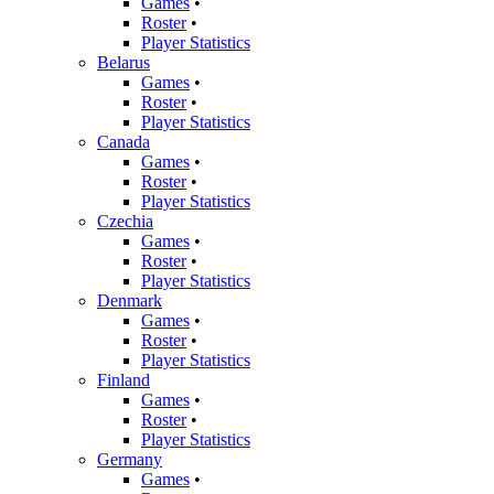
Games
•
Roster
•
Player Statistics
Belarus
Games
•
Roster
•
Player Statistics
Canada
Games
•
Roster
•
Player Statistics
Czechia
Games
•
Roster
•
Player Statistics
Denmark
Games
•
Roster
•
Player Statistics
Finland
Games
•
Roster
•
Player Statistics
Germany
Games
•