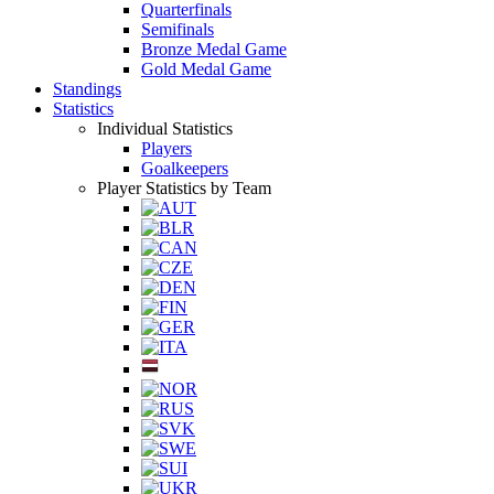
Quarterfinals
Semifinals
Bronze Medal Game
Gold Medal Game
Standings
Statistics
Individual Statistics
Players
Goalkeepers
Player Statistics by Team