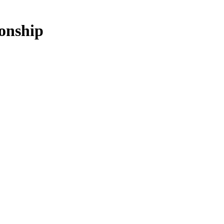
onship