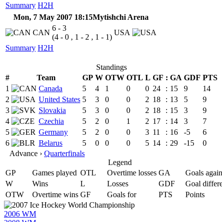
Summary
H2H
Mon, 7 May 2007 18:15
Mytishchi Arena
6 - 3
CAN
USA
(4 - 0 , 1 - 2 , 1 - 1)
Summary
H2H
Standings
#
Team
GP
W
OTW
OTL
L
GF
:
GA
GDF
PTS
1
Canada
5
4
1
0
0
24
:
15
9
14
2
United States
5
3
0
0
2
18
:
13
5
9
3
Slovakia
5
3
0
0
2
18
:
15
3
9
4
Czechia
5
2
0
1
2
17
:
14
3
7
5
Germany
5
2
0
0
3
11
:
16
-5
6
6
Belarus
5
0
0
0
5
14
:
29
-15
0
Advance ›
Quarterfinals
Legend
GP
Games played
OTL
Overtime losses
GA
Goals again
W
Wins
L
Losses
GDF
Goal differ
OTW
Overtime wins
GF
Goals for
PTS
Points
2006 WM