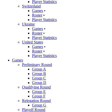
Player Statistics
Switzerland
Games
•
Roster
•
Player Statistics
Ukraine
Games
•
Roster
•
Player Statistics
United States
Games
•
Roster
•
Player Statistics
Games
Preliminary Round
Group A
Group B
Group C
Group D
Qualifying Round
Group E
Group F
Relegation Round
Group G
Playoff Round