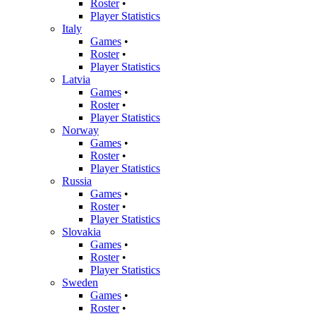
Roster
•
Player Statistics
Italy
Games
•
Roster
•
Player Statistics
Latvia
Games
•
Roster
•
Player Statistics
Norway
Games
•
Roster
•
Player Statistics
Russia
Games
•
Roster
•
Player Statistics
Slovakia
Games
•
Roster
•
Player Statistics
Sweden
Games
•
Roster
•