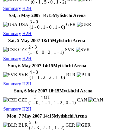
(0 - 1 , 5 - 0 , 1 - 2)
Summary
H2H
Sat, 5 May 2007 14:15
Mytishchi Arena
3 - 0
USA
GER
(1 - 0 , 1 - 0 , 1 - 0)
Summary
H2H
Sat, 5 May 2007 18:15
Mytishchi Arena
2 - 3
CZE
SVK
(1 - 0 , 0 - 2 , 1 - 1)
Summary
H2H
Sun, 6 May 2007 14:15
Mytishchi Arena
4 - 3
SVK
BLR
(1 - 1 , 2 - 2 , 1 - 0)
Summary
H2H
Sun, 6 May 2007 18:15
Mytishchi Arena
3 - 4
OT
CZE
CAN
(1 - 0 , 1 - 1 , 1 - 2 , 0 - 1)
Summary
H2H
Mon, 7 May 2007 14:15
Mytishchi Arena
5 - 6
BLR
GER
(2 - 3 , 2 - 1 , 1 - 2)