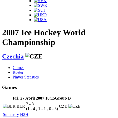
2007 Ice Hockey World
Championship
Czechia
Games
Roster
Player Statistics
Games
Fri, 27 April 2007 18:15
Group B
2 - 8
BLR
CZE
(1 - 4 , 1 - 1 , 0 - 3)
Summary
H2H