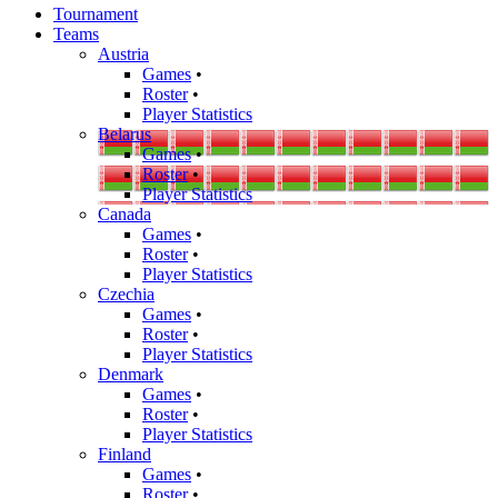
Tournament
Teams
Austria
Games
•
Roster
•
Player Statistics
Belarus
Games
•
Roster
•
Player Statistics
Canada
Games
•
Roster
•
Player Statistics
Czechia
Games
•
Roster
•
Player Statistics
Denmark
Games
•
Roster
•
Player Statistics
Finland
Games
•
Roster
•