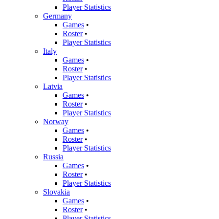
Player Statistics
Germany
Games
•
Roster
•
Player Statistics
Italy
Games
•
Roster
•
Player Statistics
Latvia
Games
•
Roster
•
Player Statistics
Norway
Games
•
Roster
•
Player Statistics
Russia
Games
•
Roster
•
Player Statistics
Slovakia
Games
•
Roster
•
Player Statistics