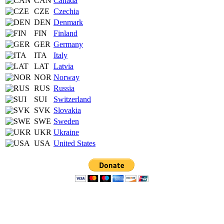
CAN
Canada
CZE
Czechia
DEN
Denmark
FIN
Finland
GER
Germany
ITA
Italy
LAT
Latvia
NOR
Norway
RUS
Russia
SUI
Switzerland
SVK
Slovakia
SWE
Sweden
UKR
Ukraine
USA
United States