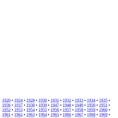
1920
•
1924
•
1928
•
1930
•
1931
•
1932
•
1933
•
1934
•
1935
•
1936
•
1937
•
1938
•
1939
•
1947
•
1948
•
1949
•
1950
•
1951
•
1952
•
1953
•
1954
•
1955
•
1956
•
1957
•
1958
•
1959
•
1960
•
1961
•
1962
•
1963
•
1964
•
1965
•
1966
•
1967
•
1968
•
1969
•