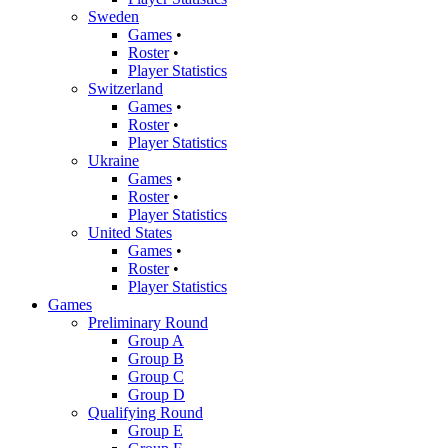
Sweden
Games
•
Roster
•
Player Statistics
Switzerland
Games
•
Roster
•
Player Statistics
Ukraine
Games
•
Roster
•
Player Statistics
United States
Games
•
Roster
•
Player Statistics
Games
Preliminary Round
Group A
Group B
Group C
Group D
Qualifying Round
Group E