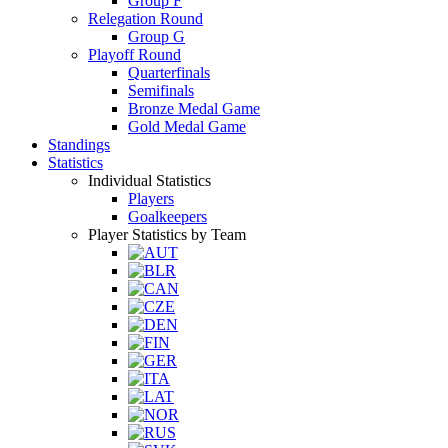
Group F
Relegation Round
Group G
Playoff Round
Quarterfinals
Semifinals
Bronze Medal Game
Gold Medal Game
Standings
Statistics
Individual Statistics
Players
Goalkeepers
Player Statistics by Team