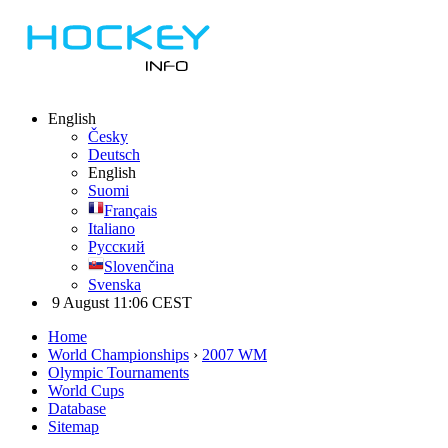
English
Česky
Deutsch
English
Suomi
Français
Italiano
Русский
Slovenčina
Svenska
9 August 11:06 CEST
Home
World Championships
›
2007 WM
Olympic Tournaments
World Cups
Database
Sitemap