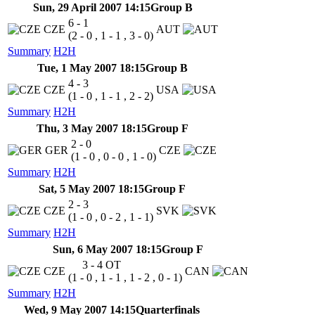
Sun, 29 April 2007 14:15
Group B
6 - 1
CZE
AUT
(2 - 0 , 1 - 1 , 3 - 0)
Summary
H2H
Tue, 1 May 2007 18:15
Group B
4 - 3
CZE
USA
(1 - 0 , 1 - 1 , 2 - 2)
Summary
H2H
Thu, 3 May 2007 18:15
Group F
2 - 0
GER
CZE
(1 - 0 , 0 - 0 , 1 - 0)
Summary
H2H
Sat, 5 May 2007 18:15
Group F
2 - 3
CZE
SVK
(1 - 0 , 0 - 2 , 1 - 1)
Summary
H2H
Sun, 6 May 2007 18:15
Group F
3 - 4
OT
CZE
CAN
(1 - 0 , 1 - 1 , 1 - 2 , 0 - 1)
Summary
H2H
Wed, 9 May 2007 14:15
Quarterfinals