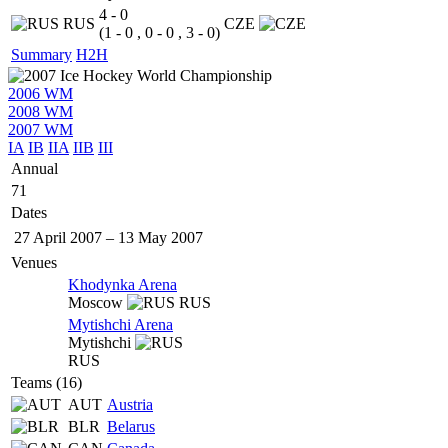
4 - 0
RUS
CZE
(1 - 0 , 0 - 0 , 3 - 0)
Summary
H2H
2006 WM
2008 WM
2007 WM
IA
IB
IIA
IIB
III
Annual
71
Dates
27 April 2007
–
13 May 2007
Venues
Khodynka Arena
Moscow
RUS
Mytishchi Arena
Mytishchi
RUS
Teams (16)
AUT
Austria
BLR
Belarus