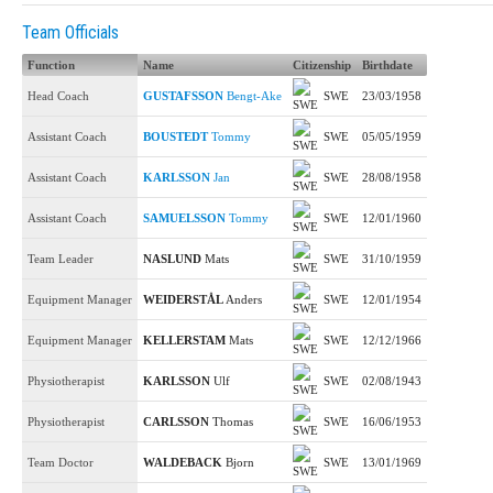
Team Officials
Function
Name
Citizenship
Birthdate
Head Coach
GUSTAFSSON
Bengt-Ake
SWE
23/03/1958
Assistant Coach
BOUSTEDT
Tommy
SWE
05/05/1959
Assistant Coach
KARLSSON
Jan
SWE
28/08/1958
Assistant Coach
SAMUELSSON
Tommy
SWE
12/01/1960
Team Leader
NASLUND
Mats
SWE
31/10/1959
Equipment Manager
WEIDERSTÅL
Anders
SWE
12/01/1954
Equipment Manager
KELLERSTAM
Mats
SWE
12/12/1966
Physiotherapist
KARLSSON
Ulf
SWE
02/08/1943
Physiotherapist
CARLSSON
Thomas
SWE
16/06/1953
Team Doctor
WALDEBACK
Bjorn
SWE
13/01/1969