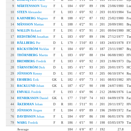
9
MÅRTENSSON
Tony
F
L
184
/
6'0"
89
/
196
23/06/1980
Li
10
STEEN
Alexander
F
L
183
/
6'0"
92
/
203
01/03/1984
To
11
KAHNBERG
Magnus
F
R
188
/
6'2"
87
/
192
25/02/1980
Fr
14
MÅNSSON
Mattias
F
L
188
/
6'2"
91
/
201
20/09/1981
Bry
15
WALLIN
Rickard
F
L
191
/
6'3"
91
/
201
09/04/1980
HC
17
HEDSTRÖM
Jonathan
F
L
183
/
6'0"
89
/
196
27/12/1977
Ti
18
HÅLLBERG
Per
D
L
179
/
5'10"
83
/
183
24/03/1978
EV
19
BÄCKSTRÖM
Nicklas
F
L
184
/
6'0"
85
/
187
23/11/1987
Bry
20
THÖRNBERG
Martin
F
L
183
/
6'0"
88
/
194
06/08/1983
HV
23
BREMBERG
Fredrik
F
L
183
/
6'0"
92
/
203
21/06/1973
Dj
28
TÄRNSTRÖM
Dick
D
L
185
/
6'1"
93
/
205
20/01/1975
HC
29
JÖNSSON
Kenny
D
L
191
/
6'3"
93
/
205
06/10/1974
Ro
30
ERSBERG
Erik
GK
L
182
/
6'0"
73
/
161
08/03/1982
HV
31
BACKLUND
Johan
GK
L
187
/
6'2"
90
/
198
24/07/1981
Ti
33
EMVALL
Fredrik
F
L
193
/
6'4"
96
/
212
28/06/1976
Li
34
HENRIKSSON
Daniel
GK
L
177
/
5'10"
74
/
163
04/09/1978
Far
44
ÅKERMAN
Johan
D
R
181
/
5'11"
91
/
201
20/11/1972
HV
72
JÖNSSON
Jörgen
F
L
184
/
6'0"
89
/
196
29/09/1972
Far
76
DAVIDSSON
Johan
F
L
184
/
6'0"
86
/
190
06/01/1976
HV
79
WARG
Fredrik
F
R
186
/
6'1"
90
/
198
03/05/1979
Ti
Average
184
/
6'0"
87
/
192
27.8