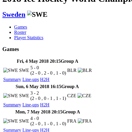
Sweden
Games
Roster
Player Statistics
Games
Fri, 4 May 2018 20:15
Group A
5 - 0
SWE
BLR
(2 - 0 , 2 - 0 , 1 - 0)
Summary
Line-ups
H2H
Sun, 6 May 2018 16:15
Group A
3 - 2
SWE
CZE
(2 - 0 , 0 - 1 , 1 - 1)
Summary
Line-ups
H2H
Mon, 7 May 2018 20:15
Group A
4 - 0
SWE
FRA
(2 - 0 , 1 - 0 , 1 - 0)
Summary
Line-ups
H2H