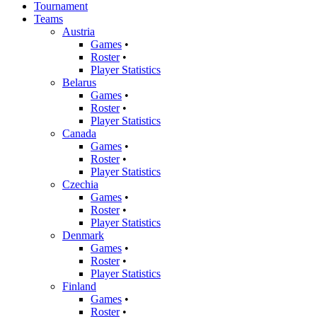
Tournament
Teams
Austria
Games
•
Roster
•
Player Statistics
Belarus
Games
•
Roster
•
Player Statistics
Canada
Games
•
Roster
•
Player Statistics
Czechia
Games
•
Roster
•
Player Statistics
Denmark
Games
•
Roster
•
Player Statistics
Finland
Games
•
Roster
•