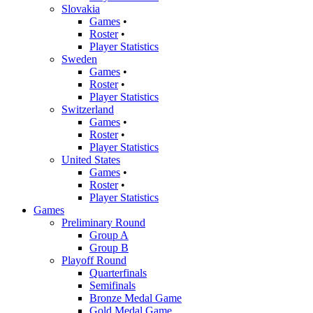
Slovakia
Games
•
Roster
•
Player Statistics
Sweden
Games
•
Roster
•
Player Statistics
Switzerland
Games
•
Roster
•
Player Statistics
United States
Games
•
Roster
•
Player Statistics
Games
Preliminary Round
Group A
Group B
Playoff Round
Quarterfinals
Semifinals
Bronze Medal Game
Gold Medal Game