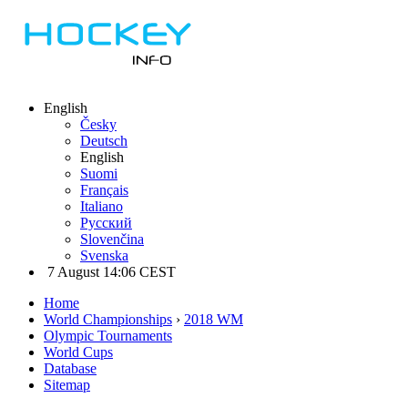
English
Česky
Deutsch
English
Suomi
Français
Italiano
Русский
Slovenčina
Svenska
7 August 14:06 CEST
Home
World Championships
›
2018 WM
Olympic Tournaments
World Cups
Database
Sitemap