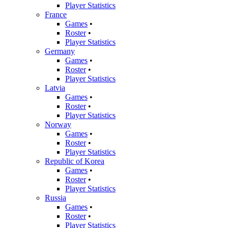
Player Statistics
France
Games
•
Roster
•
Player Statistics
Germany
Games
•
Roster
•
Player Statistics
Latvia
Games
•
Roster
•
Player Statistics
Norway
Games
•
Roster
•
Player Statistics
Republic of Korea
Games
•
Roster
•
Player Statistics
Russia
Games
•
Roster
•
Player Statistics