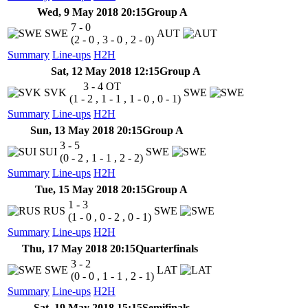
Wed, 9 May 2018 20:15
Group A
7 - 0
SWE
AUT
(2 - 0 , 3 - 0 , 2 - 0)
Summary
Line-ups
H2H
Sat, 12 May 2018 12:15
Group A
3 - 4
OT
SVK
SWE
(1 - 2 , 1 - 1 , 1 - 0 , 0 - 1)
Summary
Line-ups
H2H
Sun, 13 May 2018 20:15
Group A
3 - 5
SUI
SWE
(0 - 2 , 1 - 1 , 2 - 2)
Summary
Line-ups
H2H
Tue, 15 May 2018 20:15
Group A
1 - 3
RUS
SWE
(1 - 0 , 0 - 2 , 0 - 1)
Summary
Line-ups
H2H
Thu, 17 May 2018 20:15
Quarterfinals
3 - 2
SWE
LAT
(0 - 0 , 1 - 1 , 2 - 1)
Summary
Line-ups
H2H
Sat, 19 May 2018 15:15
Semifinals