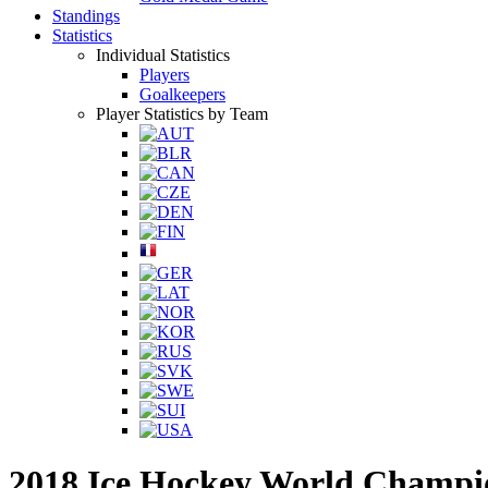
Standings
Statistics
Individual Statistics
Players
Goalkeepers
Player Statistics by Team
2018 Ice Hockey World Champi