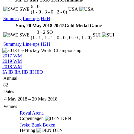
6 - 0
SWE
USA
(1 - 0 , 3 - 0 , 2 - 0)
Summary
Line-ups
H2H
Sun, 20 May 2018 20:15
Gold Medal Game
3 - 2
SO
SWE
SUI
(1 - 1 , 1 - 1 , 0 - 0 , 0 - 0 , 1 - 0)
Summary
Line-ups
H2H
2017 WM
2019 WM
2018 WM
IA
IB
IIA
IIB
III
IIIQ
Annual
82
Dates
4 May 2018
–
20 May 2018
Venues
Royal Arena
Copenhagen
DEN
Jyske Bank Boxen
Herning
DEN