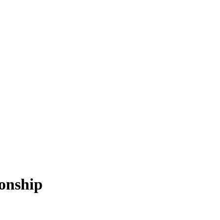
onship