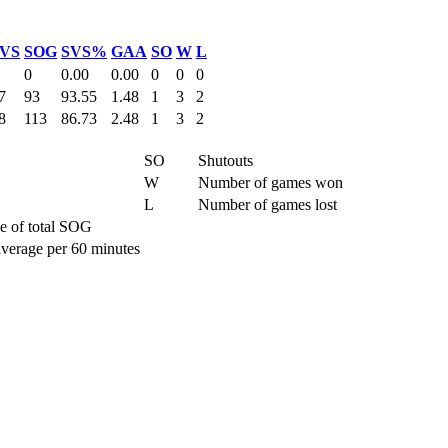
VS
SOG
SVS%
GAA
SO
W
L
0
0.00
0.00
0
0
0
7
93
93.55
1.48
1
3
2
8
113
86.73
2.48
1
3
2
SO
Shutouts
W
Number of games won
L
Number of games lost
e of total SOG
average per 60 minutes