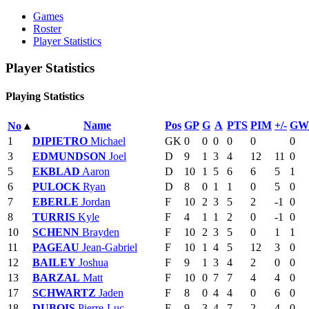
Games
Roster
Player Statistics
Player Statistics
Playing Statistics
Name
Pos
GP
G
A
PTS
PIM
+/-
GW
No
▴
1
DIPIETRO
Michael
GK
0
0
0
0
0
0
3
EDMUNDSON
Joel
D
9
1
3
4
12
11
0
5
EKBLAD
Aaron
D
10
1
5
6
6
5
1
6
PULOCK
Ryan
D
8
0
1
1
0
5
0
7
EBERLE
Jordan
F
10
2
3
5
2
-1
0
8
TURRIS
Kyle
F
4
1
1
2
0
-1
0
10
SCHENN
Brayden
F
10
2
3
5
0
1
1
11
PAGEAU
Jean-Gabriel
F
10
1
4
5
12
3
0
12
BAILEY
Joshua
F
9
1
3
4
2
0
0
13
BARZAL
Matt
F
10
0
7
7
4
4
0
17
SCHWARTZ
Jaden
F
8
0
4
4
0
6
0
18
DUBOIS
Pierre-Luc
F
9
3
4
7
2
4
0