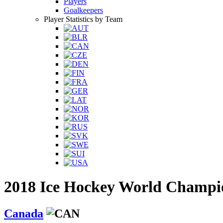
Players
Goalkeepers
Player Statistics by Team
2018 Ice Hockey World Champi
Canada