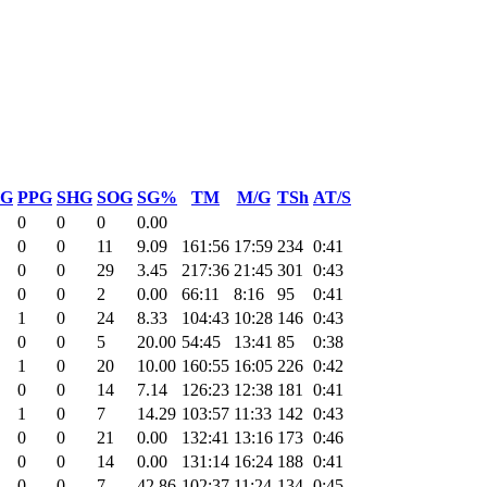
G
PPG
SHG
SOG
SG%
TM
M/G
TSh
AT/S
0
0
0
0.00
0
0
11
9.09
161:56
17:59
234
0:41
0
0
29
3.45
217:36
21:45
301
0:43
0
0
2
0.00
66:11
8:16
95
0:41
1
0
24
8.33
104:43
10:28
146
0:43
0
0
5
20.00
54:45
13:41
85
0:38
1
0
20
10.00
160:55
16:05
226
0:42
0
0
14
7.14
126:23
12:38
181
0:41
1
0
7
14.29
103:57
11:33
142
0:43
0
0
21
0.00
132:41
13:16
173
0:46
0
0
14
0.00
131:14
16:24
188
0:41
0
0
7
42.86
102:37
11:24
134
0:45