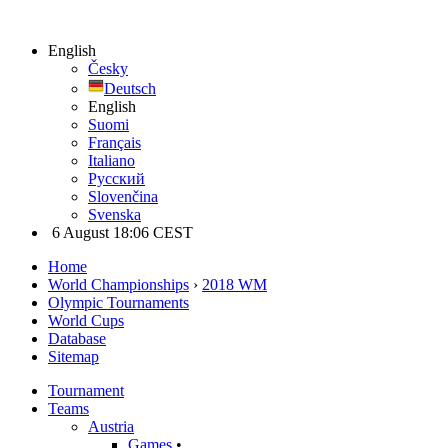
English
Česky
Deutsch
English
Suomi
Français
Italiano
Русский
Slovenčina
Svenska
6 August 18:06 CEST
Home
World Championships
›
2018 WM
Olympic Tournaments
World Cups
Database
Sitemap
Tournament
Teams
Austria
Games
•