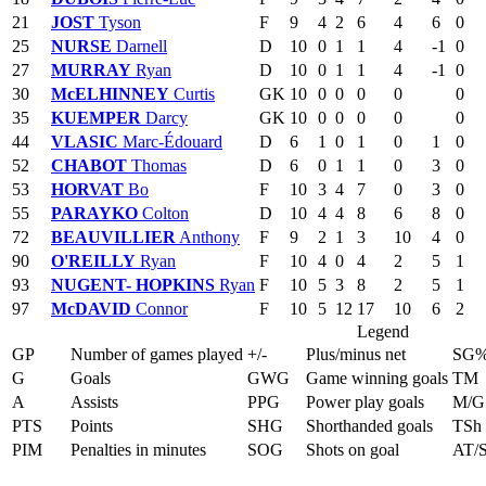
21
JOST
Tyson
F
9
4
2
6
4
6
0
25
NURSE
Darnell
D
10
0
1
1
4
-1
0
27
MURRAY
Ryan
D
10
0
1
1
4
-1
0
30
McELHINNEY
Curtis
GK
10
0
0
0
0
0
35
KUEMPER
Darcy
GK
10
0
0
0
0
0
44
VLASIC
Marc-Édouard
D
6
1
0
1
0
1
0
52
CHABOT
Thomas
D
6
0
1
1
0
3
0
53
HORVAT
Bo
F
10
3
4
7
0
3
0
55
PARAYKO
Colton
D
10
4
4
8
6
8
0
72
BEAUVILLIER
Anthony
F
9
2
1
3
10
4
0
90
O'REILLY
Ryan
F
10
4
0
4
2
5
1
93
NUGENT- HOPKINS
Ryan
F
10
5
3
8
2
5
1
97
McDAVID
Connor
F
10
5
12
17
10
6
2
Legend
GP
Number of games played
+/-
Plus/minus net
SG
G
Goals
GWG
Game winning goals
TM
A
Assists
PPG
Power play goals
M/G
PTS
Points
SHG
Shorthanded goals
TSh
PIM
Penalties in minutes
SOG
Shots on goal
AT/