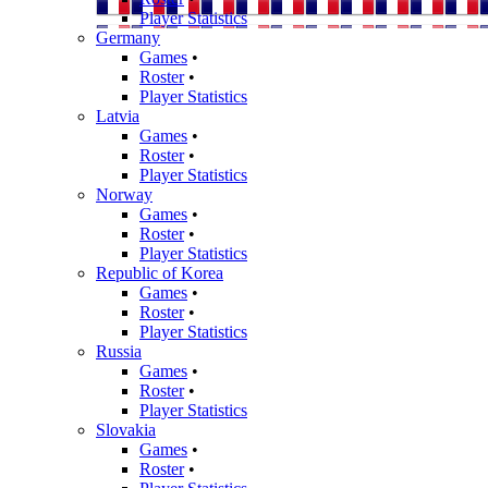
Player Statistics
Germany
Games
•
Roster
•
Player Statistics
Latvia
Games
•
Roster
•
Player Statistics
Norway
Games
•
Roster
•
Player Statistics
Republic of Korea
Games
•
Roster
•
Player Statistics
Russia
Games
•
Roster
•
Player Statistics
Slovakia
Games
•
Roster
•