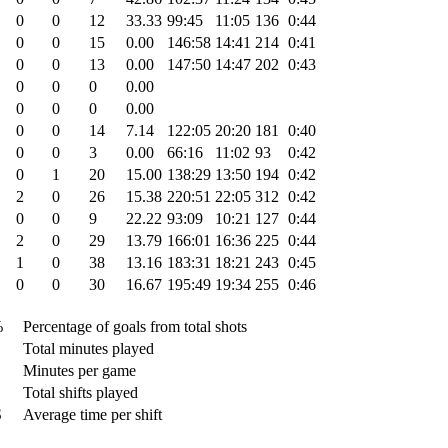
0
0
12
33.33
99:45
11:05
136
0:44
0
0
15
0.00
146:58
14:41
214
0:41
0
0
13
0.00
147:50
14:47
202
0:43
0
0
0
0.00
0
0
0
0.00
0
0
14
7.14
122:05
20:20
181
0:40
0
0
3
0.00
66:16
11:02
93
0:42
0
1
20
15.00
138:29
13:50
194
0:42
2
0
26
15.38
220:51
22:05
312
0:42
0
0
9
22.22
93:09
10:21
127
0:44
2
0
29
13.79
166:01
16:36
225
0:44
1
0
38
13.16
183:31
18:21
243
0:45
0
0
30
16.67
195:49
19:34
255
0:46
%
Percentage of goals from total shots
Total minutes played
Minutes per game
Total shifts played
S
Average time per shift