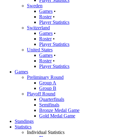
Player Statistics
Sweden
Games
•
Roster
•
Player Statistics
Switzerland
Games
•
Roster
•
Player Statistics
United States
Games
•
Roster
•
Player Statistics
Games
Preliminary Round
Group A
Group B
Playoff Round
Quarterfinals
Semifinals
Bronze Medal Game
Gold Medal Game
Standings
Statistics
Individual Statistics