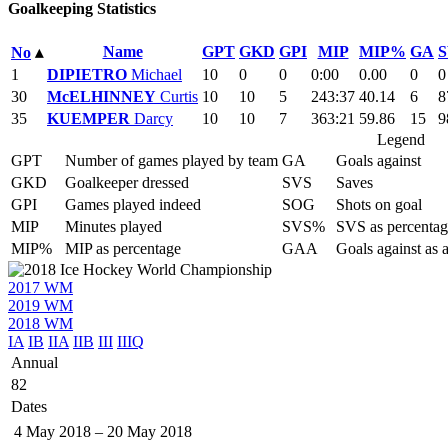
Goalkeeping Statistics
Name
GPT
GKD
GPI
MIP
MIP%
GA
S
No
▴
1
DIPIETRO
Michael
10
0
0
0:00
0.00
0
0
30
McELHINNEY
Curtis
10
10
5
243:37
40.14
6
8
35
KUEMPER
Darcy
10
10
7
363:21
59.86
15
9
Legend
GPT
Number of games played by team
GA
Goals against
GKD
Goalkeeper dressed
SVS
Saves
GPI
Games played indeed
SOG
Shots on goal
MIP
Minutes played
SVS%
SVS as percentag
MIP%
MIP as percentage
GAA
Goals against as 
2017 WM
2019 WM
2018 WM
IA
IB
IIA
IIB
III
IIIQ
Annual
82
Dates
4 May 2018
–
20 May 2018