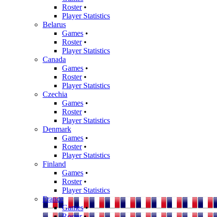
Roster
•
Player Statistics
Belarus
Games
•
Roster
•
Player Statistics
Canada
Games
•
Roster
•
Player Statistics
Czechia
Games
•
Roster
•
Player Statistics
Denmark
Games
•
Roster
•
Player Statistics
Finland
Games
•
Roster
•
Player Statistics
France
Games
•
Roster
•