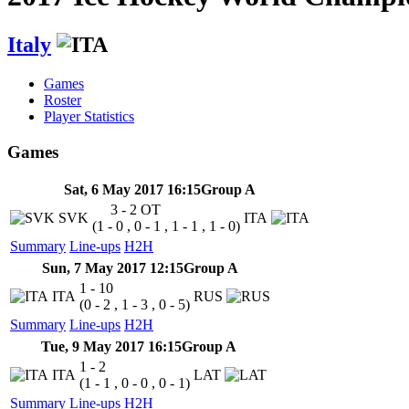
Italy
Games
Roster
Player Statistics
Games
Sat, 6 May 2017 16:15
Group A
3 - 2
OT
SVK
ITA
(1 - 0 , 0 - 1 , 1 - 1 , 1 - 0)
Summary
Line-ups
H2H
Sun, 7 May 2017 12:15
Group A
1 - 10
ITA
RUS
(0 - 2 , 1 - 3 , 0 - 5)
Summary
Line-ups
H2H
Tue, 9 May 2017 16:15
Group A
1 - 2
ITA
LAT
(1 - 1 , 0 - 0 , 0 - 1)
Summary
Line-ups
H2H