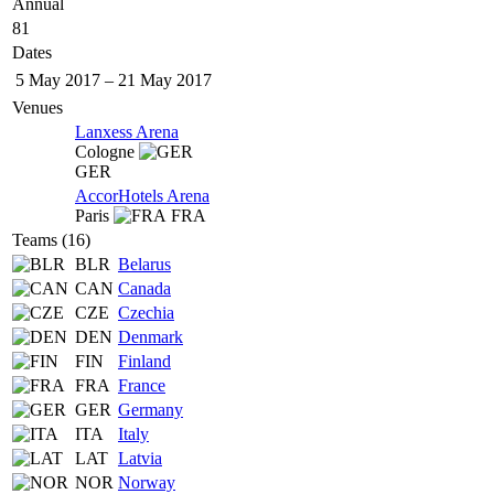
Annual
81
Dates
5 May 2017
–
21 May 2017
Venues
Lanxess Arena
Cologne
GER
AccorHotels Arena
Paris
FRA
Teams (16)
BLR
Belarus
CAN
Canada
CZE
Czechia
DEN
Denmark
FIN
Finland
FRA
France
GER
Germany
ITA
Italy
LAT
Latvia
NOR
Norway