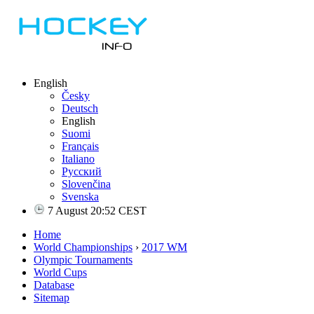
English
Česky
Deutsch
English
Suomi
Français
Italiano
Русский
Slovenčina
Svenska
7 August 20:52 CEST
Home
World Championships
›
2017 WM
Olympic Tournaments
World Cups
Database
Sitemap