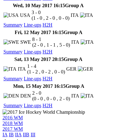
Wed, 10 May 2017 16:15
Group A
3 - 0
USA
ITA
(1 - 0 , 2 - 0 , 0 - 0)
Summary
Line-ups
H2H
Fri, 12 May 2017 16:15
Group A
8 - 1
SWE
ITA
(2 - 0 , 1 - 1 , 5 - 0)
Summary
Line-ups
H2H
Sat, 13 May 2017 20:15
Group A
1 - 4
ITA
GER
(1 - 2 , 0 - 2 , 0 - 0)
Summary
Line-ups
H2H
Mon, 15 May 2017 16:15
Group A
2 - 0
DEN
ITA
(0 - 0 , 0 - 0 , 2 - 0)
Summary
Line-ups
H2H
2016 WM
2018 WM
2017 WM
IA
IB
IIA
IIB
III