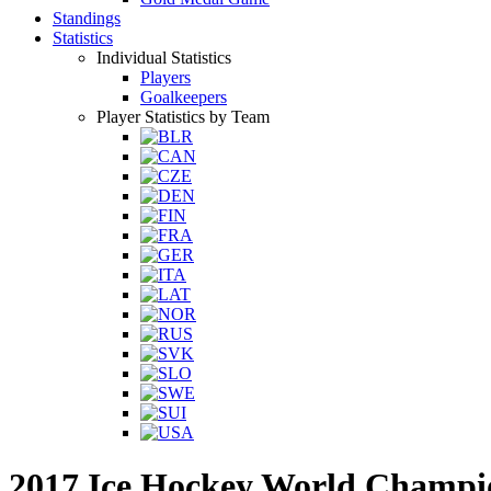
Standings
Statistics
Individual Statistics
Players
Goalkeepers
Player Statistics by Team
2017 Ice Hockey World Champi