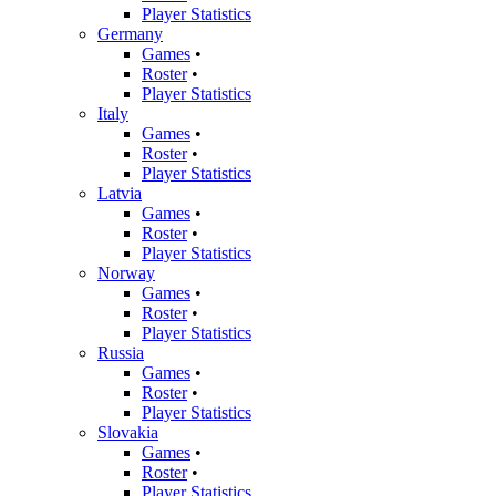
Player Statistics
Germany
Games
•
Roster
•
Player Statistics
Italy
Games
•
Roster
•
Player Statistics
Latvia
Games
•
Roster
•
Player Statistics
Norway
Games
•
Roster
•
Player Statistics
Russia
Games
•
Roster
•
Player Statistics
Slovakia
Games
•
Roster
•
Player Statistics