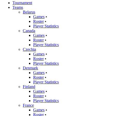
Tournament
Teams
Belarus
Games
•
Roster
•
Player Statistics
Canada
Games
•
Roster
•
Player Statistics
Czechia
Games
•
Roster
•
Player Statistics
Denmark
Games
•
Roster
•
Player Statistics
Finland
Games
•
Roster
•
Player Statistics
France
Games
•
Roster
•