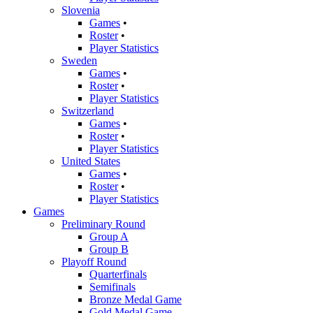
Slovenia
Games
•
Roster
•
Player Statistics
Sweden
Games
•
Roster
•
Player Statistics
Switzerland
Games
•
Roster
•
Player Statistics
United States
Games
•
Roster
•
Player Statistics
Games
Preliminary Round
Group A
Group B
Playoff Round
Quarterfinals
Semifinals
Bronze Medal Game
Gold Medal Game