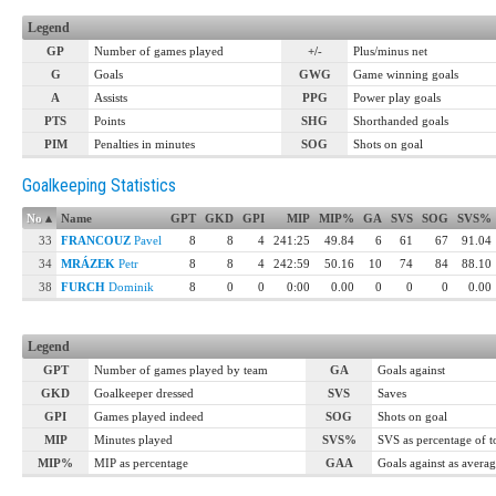
Legend
GP
Number of games played
+/-
Plus/minus net
G
Goals
GWG
Game winning goals
A
Assists
PPG
Power play goals
PTS
Points
SHG
Shorthanded goals
PIM
Penalties in minutes
SOG
Shots on goal
Goalkeeping Statistics
No
▴
Name
GPT
GKD
GPI
MIP
MIP%
GA
SVS
SOG
SVS%
33
FRANCOUZ
Pavel
8
8
4
241:25
49.84
6
61
67
91.04
34
MRÁZEK
Petr
8
8
4
242:59
50.16
10
74
84
88.10
38
FURCH
Dominik
8
0
0
0:00
0.00
0
0
0
0.00
Legend
GPT
Number of games played by team
GA
Goals against
GKD
Goalkeeper dressed
SVS
Saves
GPI
Games played indeed
SOG
Shots on goal
MIP
Minutes played
SVS%
SVS as percentage of 
MIP%
MIP as percentage
GAA
Goals against as avera