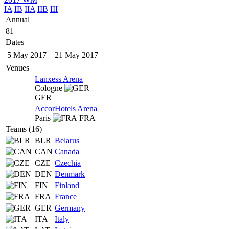
IA
IB
IIA
IIB
III
Annual
81
Dates
5 May 2017
–
21 May 2017
Venues
Lanxess Arena
Cologne
GER
AccorHotels Arena
Paris
FRA
Teams (16)
BLR
Belarus
CAN
Canada
CZE
Czechia
DEN
Denmark
FIN
Finland
FRA
France
GER
Germany
ITA
Italy