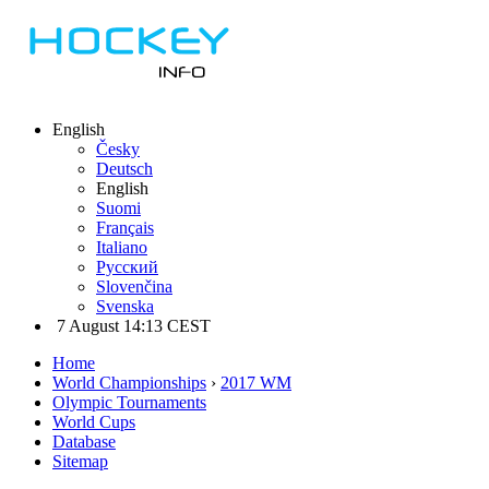
English
Česky
Deutsch
English
Suomi
Français
Italiano
Русский
Slovenčina
Svenska
7 August 14:13 CEST
Home
World Championships
›
2017 WM
Olympic Tournaments
World Cups
Database
Sitemap