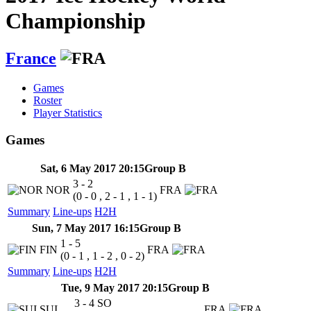
Championship
France
Games
Roster
Player Statistics
Games
Sat, 6 May 2017 20:15
Group B
3 - 2
NOR
FRA
(0 - 0 , 2 - 1 , 1 - 1)
Summary
Line-ups
H2H
Sun, 7 May 2017 16:15
Group B
1 - 5
FIN
FRA
(0 - 1 , 1 - 2 , 0 - 2)
Summary
Line-ups
H2H
Tue, 9 May 2017 20:15
Group B
3 - 4
SO
SUI
FRA