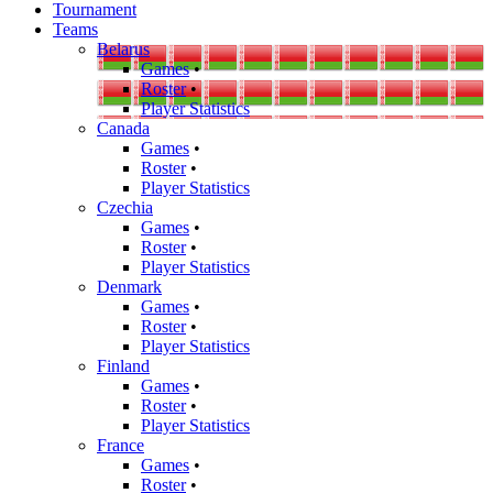
Tournament
Teams
Belarus
Games
•
Roster
•
Player Statistics
Canada
Games
•
Roster
•
Player Statistics
Czechia
Games
•
Roster
•
Player Statistics
Denmark
Games
•
Roster
•
Player Statistics
Finland
Games
•
Roster
•
Player Statistics
France
Games
•
Roster
•