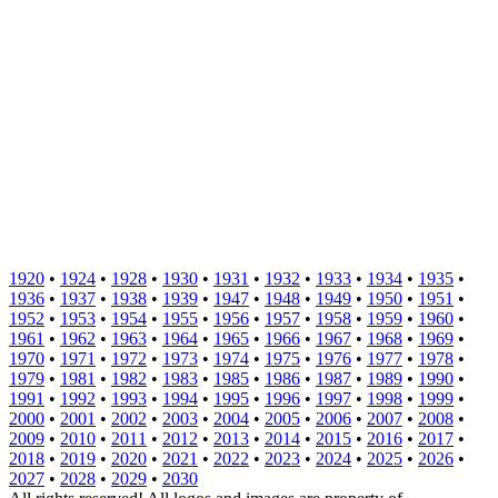
1920
•
1924
•
1928
•
1930
•
1931
•
1932
•
1933
•
1934
•
1935
•
1936
•
1937
•
1938
•
1939
•
1947
•
1948
•
1949
•
1950
•
1951
•
1952
•
1953
•
1954
•
1955
•
1956
•
1957
•
1958
•
1959
•
1960
•
1961
•
1962
•
1963
•
1964
•
1965
•
1966
•
1967
•
1968
•
1969
•
1970
•
1971
•
1972
•
1973
•
1974
•
1975
•
1976
•
1977
•
1978
•
1979
•
1981
•
1982
•
1983
•
1985
•
1986
•
1987
•
1989
•
1990
•
1991
•
1992
•
1993
•
1994
•
1995
•
1996
•
1997
•
1998
•
1999
•
2000
•
2001
•
2002
•
2003
•
2004
•
2005
•
2006
•
2007
•
2008
•
2009
•
2010
•
2011
•
2012
•
2013
•
2014
•
2015
•
2016
•
2017
•
2018
•
2019
•
2020
•
2021
•
2022
•
2023
•
2024
•
2025
•
2026
•
2027
•
2028
•
2029
•
2030