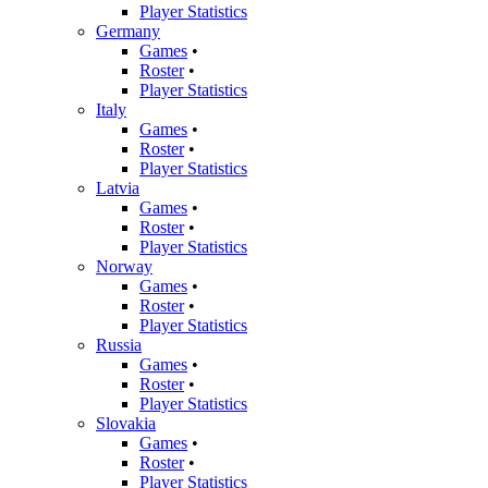
Player Statistics
Germany
Games
•
Roster
•
Player Statistics
Italy
Games
•
Roster
•
Player Statistics
Latvia
Games
•
Roster
•
Player Statistics
Norway
Games
•
Roster
•
Player Statistics
Russia
Games
•
Roster
•
Player Statistics
Slovakia
Games
•
Roster
•
Player Statistics