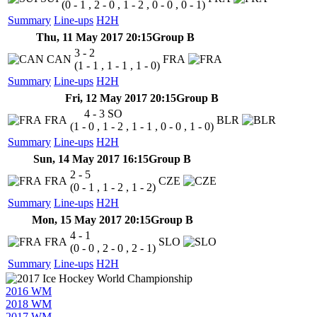
(0 - 1 , 2 - 0 , 1 - 2 , 0 - 0 , 0 - 1)
Summary
Line-ups
H2H
Thu, 11 May 2017 20:15
Group B
3 - 2
CAN
FRA
(1 - 1 , 1 - 1 , 1 - 0)
Summary
Line-ups
H2H
Fri, 12 May 2017 20:15
Group B
4 - 3
SO
FRA
BLR
(1 - 0 , 1 - 2 , 1 - 1 , 0 - 0 , 1 - 0)
Summary
Line-ups
H2H
Sun, 14 May 2017 16:15
Group B
2 - 5
FRA
CZE
(0 - 1 , 1 - 2 , 1 - 2)
Summary
Line-ups
H2H
Mon, 15 May 2017 20:15
Group B
4 - 1
FRA
SLO
(0 - 0 , 2 - 0 , 2 - 1)
Summary
Line-ups
H2H
2016 WM
2018 WM
2017 WM