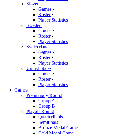
Slovenia
Games
•
Roster
•
Player Statistics
Sweden
Games
•
Roster
•
Player Statistics
Switzerland
Games
•
Roster
•
Player Statistics
United States
Games
•
Roster
•
Player Statistics
Games
Preliminary Round
Group A
Group B
Playoff Round
Quarterfinals
Semifinals
Bronze Medal Game
Gold Medal Game