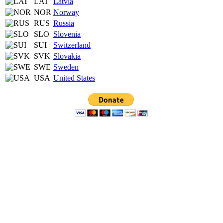
LAT
Latvia
NOR
Norway
RUS
Russia
SLO
Slovenia
SUI
Switzerland
SVK
Slovakia
SWE
Sweden
USA
United States