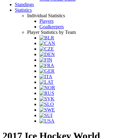
Standings
Statistics
Individual Statistics
Players
Goalkeepers
Player Statistics by Team
2017 Ice Hockey World