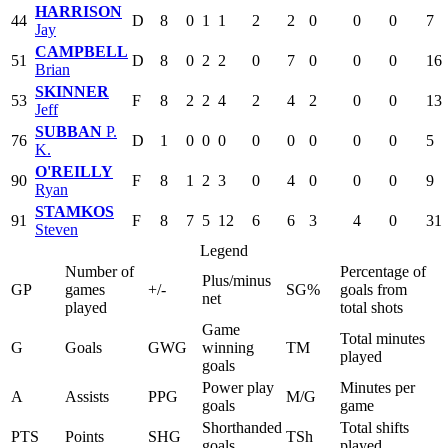
HARRISON
44
D
8
0
1
1
2
2
0
0
0
7
Jay
CAMPBELL
51
D
8
0
2
2
0
7
0
0
0
16
Brian
SKINNER
53
F
8
2
2
4
2
4
2
0
0
13
Jeff
SUBBAN
P.
76
D
1
0
0
0
0
0
0
0
0
5
K.
O'REILLY
90
F
8
1
2
3
0
4
0
0
0
9
Ryan
STAMKOS
91
F
8
7
5
12
6
6
3
4
0
31
Steven
Legend
Number of
Percentage of
Plus/minus
GP
games
+/-
SG%
goals from
net
played
total shots
Game
Total minutes
G
Goals
GWG
winning
TM
played
goals
Power play
Minutes per
A
Assists
PPG
M/G
goals
game
Shorthanded
Total shifts
PTS
Points
SHG
TSh
goals
played