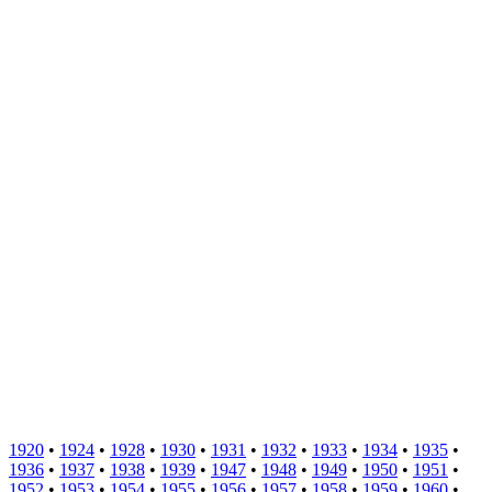
1920
•
1924
•
1928
•
1930
•
1931
•
1932
•
1933
•
1934
•
1935
•
1936
•
1937
•
1938
•
1939
•
1947
•
1948
•
1949
•
1950
•
1951
•
1952
•
1953
•
1954
•
1955
•
1956
•
1957
•
1958
•
1959
•
1960
•