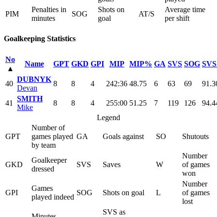
Penalties in
Shots on
Average time
PIM
SOG
AT/S
minutes
goal
per shift
Goalkeeping Statistics
No
Name
GPT
GKD
GPI
MIP
MIP%
GA
SVS
SOG
SV
▴
DUBNYK
40
8
8
4
242:36
48.75
6
63
69
91.3
Devan
SMITH
41
8
8
4
255:00
51.25
7
119
126
94.4
Mike
Legend
Number of
GPT
games played
GA
Goals against
SO
Shutouts
by team
Number
Goalkeeper
GKD
SVS
Saves
W
of games
dressed
won
Number
Games
GPI
SOG
Shots on goal
L
of games
played indeed
lost
SVS as
Minutes