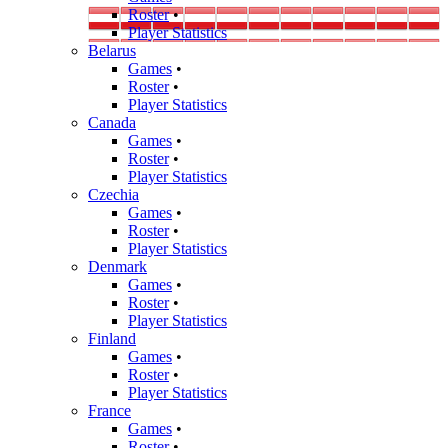
Roster
•
Player Statistics
Belarus
Games
•
Roster
•
Player Statistics
Canada
Games
•
Roster
•
Player Statistics
Czechia
Games
•
Roster
•
Player Statistics
Denmark
Games
•
Roster
•
Player Statistics
Finland
Games
•
Roster
•
Player Statistics
France
Games
•
Roster
•