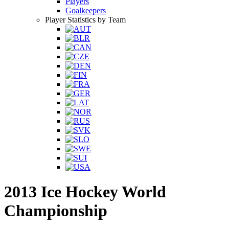
Players
Goalkeepers
Player Statistics by Team
2013 Ice Hockey World
Championship