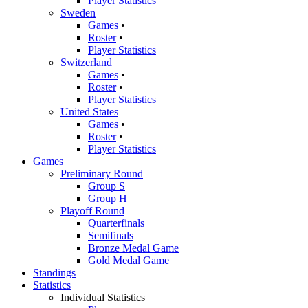
Player Statistics
Sweden
Games
•
Roster
•
Player Statistics
Switzerland
Games
•
Roster
•
Player Statistics
United States
Games
•
Roster
•
Player Statistics
Games
Preliminary Round
Group S
Group H
Playoff Round
Quarterfinals
Semifinals
Bronze Medal Game
Gold Medal Game
Standings
Statistics
Individual Statistics