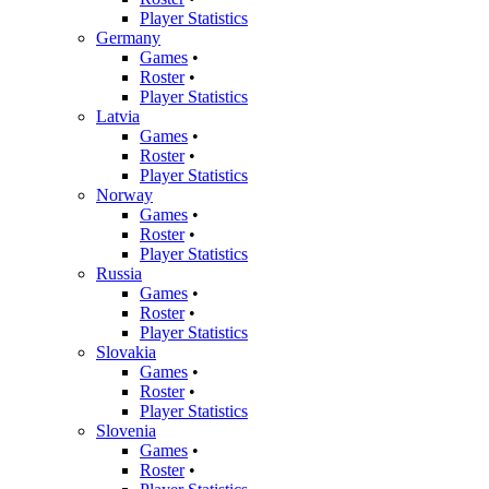
Player Statistics
Germany
Games
•
Roster
•
Player Statistics
Latvia
Games
•
Roster
•
Player Statistics
Norway
Games
•
Roster
•
Player Statistics
Russia
Games
•
Roster
•
Player Statistics
Slovakia
Games
•
Roster
•
Player Statistics
Slovenia
Games
•
Roster
•