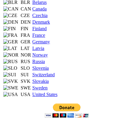
BLR
Belarus
CAN
Canada
CZE
Czechia
DEN
Denmark
FIN
Finland
FRA
France
GER
Germany
LAT
Latvia
NOR
Norway
RUS
Russia
SLO
Slovenia
SUI
Switzerland
SVK
Slovakia
SWE
Sweden
USA
United States