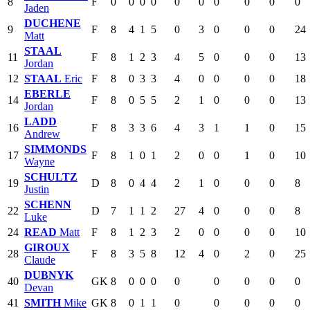
8
F
0
0
0
0
0
0
0
0
0
0
Jaden
DUCHENE
9
F
8
4
1
5
0
3
0
0
0
24
Matt
STAAL
11
F
8
1
2
3
4
5
0
0
0
13
Jordan
12
STAAL
Eric
F
8
0
3
3
4
0
0
0
0
18
EBERLE
14
F
8
0
5
5
2
1
0
0
0
13
Jordan
LADD
16
F
8
3
3
6
4
3
1
1
0
15
Andrew
SIMMONDS
17
F
8
1
0
1
2
0
0
1
0
10
Wayne
SCHULTZ
19
D
8
0
4
4
2
1
0
0
0
8
Justin
SCHENN
22
D
7
1
1
2
27
4
0
0
0
8
Luke
24
READ
Matt
F
8
1
2
3
2
0
0
0
0
10
GIROUX
28
F
8
3
5
8
12
4
0
2
0
25
Claude
DUBNYK
40
GK
8
0
0
0
0
0
0
0
0
Devan
41
SMITH
Mike
GK
8
0
1
1
0
0
0
0
0