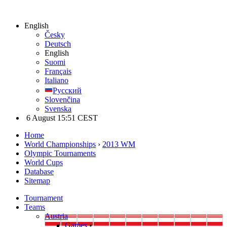
English
Česky
Deutsch
English
Suomi
Français
Italiano
Русский
Slovenčina
Svenska
6 August 15:51 CEST
Home
World Championships
›
2013 WM
Olympic Tournaments
World Cups
Database
Sitemap
Tournament
Teams
Austria
Games
•