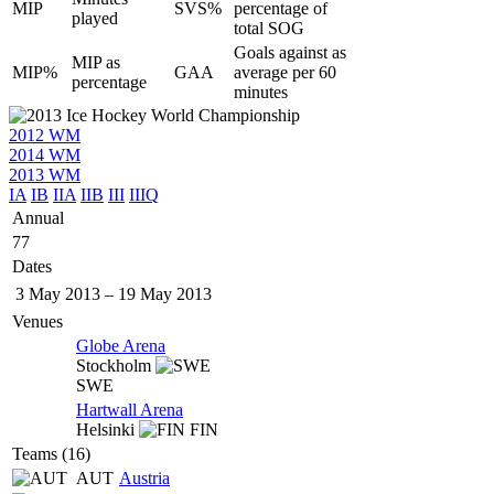
MIP
SVS%
percentage of
played
total SOG
Goals against as
MIP as
MIP%
GAA
average per 60
percentage
minutes
2012 WM
2014 WM
2013 WM
IA
IB
IIA
IIB
III
IIIQ
Annual
77
Dates
3 May 2013
–
19 May 2013
Venues
Globe Arena
Stockholm
SWE
Hartwall Arena
Helsinki
FIN
Teams (16)
AUT
Austria