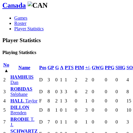
Canada
Games
Roster
Player Statistics
Player Statistics
Playing Statistics
No
Name
Pos
GP
G
A
PTS
PIM
+/-
GWG
PPG
SHG
SO
▴
HAMHUIS
2
D
3
0
1
1
2
2
0
0
0
4
Dan
ROBIDAS
3
D
8
0
3
3
6
2
0
0
0
8
Stéphane
4
HALL
Taylor
F
8
2
1
3
0
1
0
0
0
15
DILLON
5
D
8
1
0
1
0
3
0
0
0
10
Brenden
BRODIE
T.
7
D
7
0
1
1
0
1
0
0
0
3
J.
SCHWARTZ