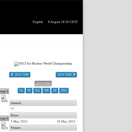
English
8 August 18:56 CEST
2012 WM
2014 WM
2013 WM
IA
IB
IIA
IIB
III
IIIQ
oup S
Annual
77
Dates
oup S
3 May 2013
–
19 May 2013
Venues