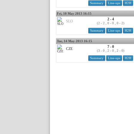
Summary
Line-ups
H2H
Fri, 10 May 2013 16:15
2 - 4
SLO
(2 - 2 , 0 - 0 , 0 - 2)
Summary
Line-ups
H2H
Tue, 14 May 2013 16:15
7 - 0
CZE
(3 - 0 , 2 - 0 , 2 - 0)
Summary
Line-ups
H2H