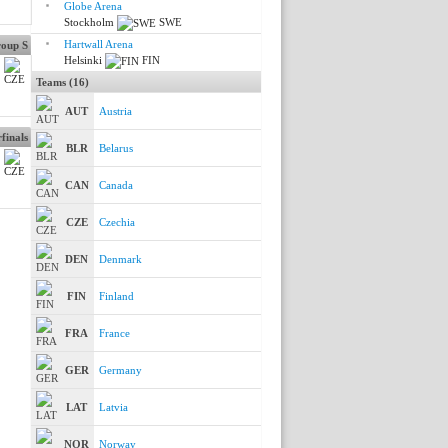
Globe Arena
Stockholm
SWE
Hartwall Arena
oup S
Helsinki
FIN
Teams (16)
AUT
Austria
finals
BLR
Belarus
CAN
Canada
CZE
Czechia
DEN
Denmark
FIN
Finland
FRA
France
GER
Germany
LAT
Latvia
NOR
Norway