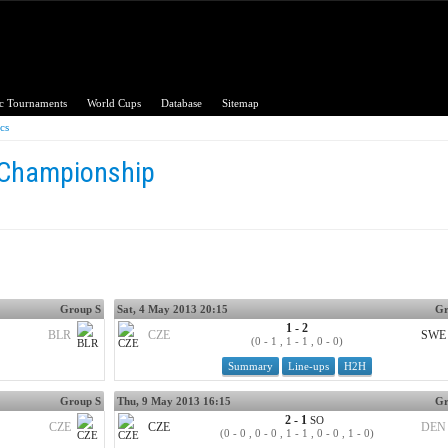
c Tournaments
World Cups
Database
Sitemap
ics
 Championship
Group S
Sat, 4 May 2013 20:15
Gr
1 - 2
BLR
CZE
SWE
(0 - 1 , 1 - 1 , 0 - 0)
Summary
Line-ups
H2H
Group S
Thu, 9 May 2013 16:15
Gr
2 - 1
SO
CZE
CZE
DEN
(0 - 0 , 0 - 0 , 1 - 1 , 0 - 0 , 1 - 0)