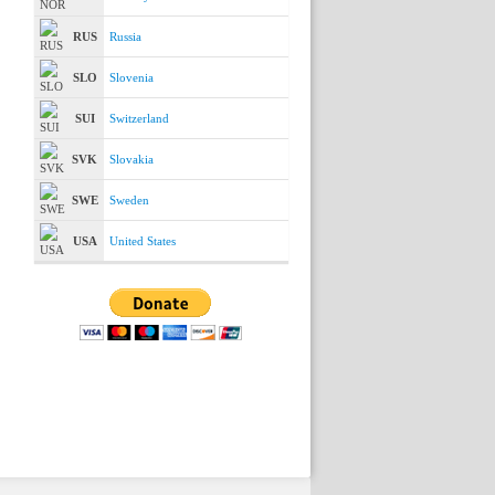
RUS
Russia
SLO
Slovenia
SUI
Switzerland
SVK
Slovakia
SWE
Sweden
USA
United States