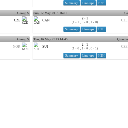
Summary
Line-ups
H2H
Group S
Sun, 12 May 2013 16:15
Gr
2 - 1
CZE
CAN
CZE
(1 - 1 , 0 - 0 , 1 - 0)
Summary
Line-ups
H2H
Group S
Thu, 16 May 2013 14:45
Quarter
2 - 1
NOR
SUI
CZE
(1 - 0 , 1 - 0 , 0 - 1)
Summary
Line-ups
H2H