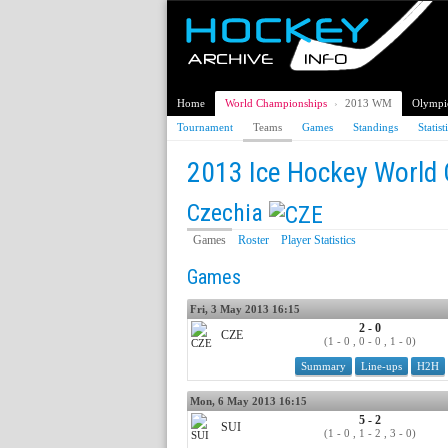
Home
World Championships
›
2013 WM
Olympi
Tournament
Teams
Games
Standings
Statist
2013 Ice Hockey World
Czechia
Games
Roster
Player Statistics
Games
Fri, 3 May 2013 16:15
2 - 0
CZE
(1 - 0 , 0 - 0 , 1 - 0)
Summary
Line-ups
H2H
Mon, 6 May 2013 16:15
5 - 2
SUI
(1 - 0 , 1 - 2 , 3 - 0)