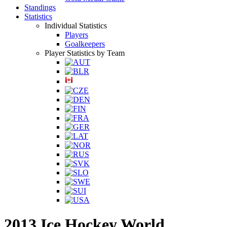
Standings
Statistics
Individual Statistics
Players
Goalkeepers
Player Statistics by Team
2013 Ice Hockey World