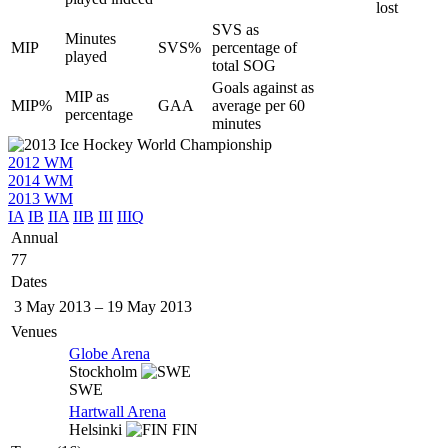
lost
SVS as
Minutes
MIP
SVS%
percentage of
played
total SOG
Goals against as
MIP as
MIP%
GAA
average per 60
percentage
minutes
2012 WM
2014 WM
2013 WM
IA
IB
IIA
IIB
III
IIIQ
Annual
77
Dates
3 May 2013
–
19 May 2013
Venues
Globe Arena
Stockholm
SWE
Hartwall Arena
Helsinki
FIN