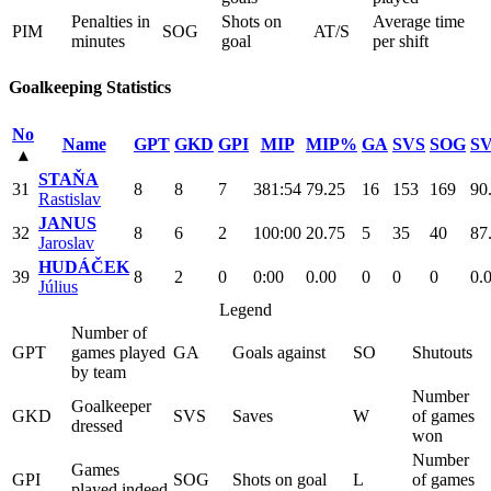
Penalties in
Shots on
Average time
PIM
SOG
AT/S
minutes
goal
per shift
Goalkeeping Statistics
No
Name
GPT
GKD
GPI
MIP
MIP%
GA
SVS
SOG
S
▴
STAŇA
31
8
8
7
381:54
79.25
16
153
169
90
Rastislav
JANUS
32
8
6
2
100:00
20.75
5
35
40
87
Jaroslav
HUDÁČEK
39
8
2
0
0:00
0.00
0
0
0
0.
Július
Legend
Number of
GPT
games played
GA
Goals against
SO
Shutouts
by team
Number
Goalkeeper
GKD
SVS
Saves
W
of games
dressed
won
Number
Games
GPI
SOG
Shots on goal
L
of games
played indeed