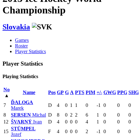
Championship
Slovakia
Games
Roster
Player Statistics
Player Statistics
Playing Statistics
No
Name
Pos
GP
G
A
PTS
PIM
+/-
GWG
PPG
SHG
▴
ĎALOGA
7
D
4
0
1
1
0
-1
0
0
0
Marek
8
SERSEN
Michal
D
8
0
2
2
6
1
0
0
0
12
ŠVARNÝ
Ivan
D
4
0
0
0
4
1
0
0
0
STÜMPEL
15
F
4
0
0
0
2
-1
0
0
0
Jozef