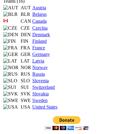
Teams (16)
AUT
Austria
BLR
Belarus
CAN
Canada
CZE
Czechia
DEN
Denmark
FIN
Finland
FRA
France
GER
Germany
LAT
Latvia
NOR
Norway
RUS
Russia
SLO
Slovenia
SUI
Switzerland
SVK
Slovakia
SWE
Sweden
USA
United States