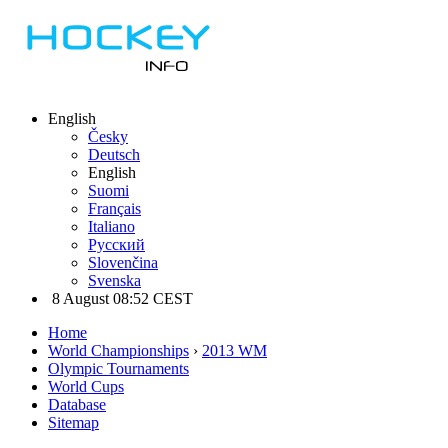
English
Česky
Deutsch
English
Suomi
Français
Italiano
Русский
Slovenčina
Svenska
8 August 08:52 CEST
Home
World Championships
›
2013 WM
Olympic Tournaments
World Cups
Database
Sitemap