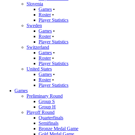
Slovenia
Games
•
Roster
•
Player Statistics
Sweden
Games
•
Roster
•
Player Statistics
Switzerland
Games
•
Roster
•
Player Statistics
United States
Games
•
Roster
•
Player Statistics
Games
Preliminary Round
Group S
Group H
Playoff Round
Quarterfinals
Semifinals
Bronze Medal Game
Gold Medal Game