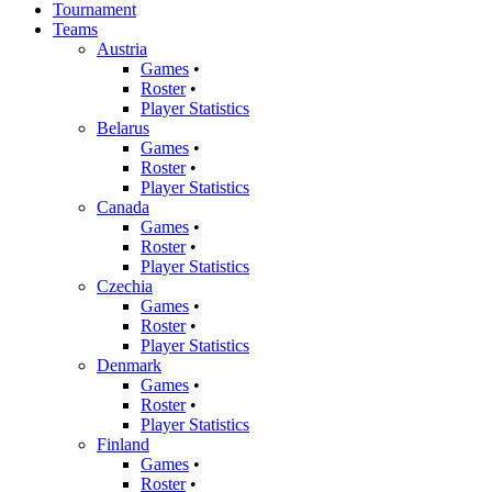
Tournament
Teams
Austria
Games
•
Roster
•
Player Statistics
Belarus
Games
•
Roster
•
Player Statistics
Canada
Games
•
Roster
•
Player Statistics
Czechia
Games
•
Roster
•
Player Statistics
Denmark
Games
•
Roster
•
Player Statistics
Finland
Games
•
Roster
•