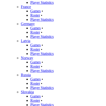
Player Statistics
France
Games
•
Roster
•
Player Statistics
Germany
Games
•
Roster
•
Player Statistics
Latvia
Games
•
Roster
•
Player Statistics
Norway
Games
•
Roster
•
Player Statistics
Russia
Games
•
Roster
•
Player Statistics
Slovakia
Games
•
Roster
•
Player Statistics