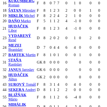
KUKUMBERG
16
F
8
0
7
7
0
1
0
0
0
Roman
18
ŠATAN
Miroslav
F
8
1
2
3
2
0
0
1
0
19
MIKLÍK
Michel
F
8
2
2
4
2
1
0
0
0
20
DAŇO
Marko
F
5
1
1
2
4
-1
0
0
0
HUDÁČEK
21
F
8
1
2
3
4
-1
0
0
0
Libor
VYDARENÝ
23
D
8
2
0
2
0
1
0
2
0
René
MEZEI
24
D
7
0
4
4
6
4
0
0
0
Branislav
27
BARTEK
Martin
F
8
1
0
1
0
0
1
0
0
STAŇA
31
GK
8
0
0
0
0
0
0
0
Rastislav
32
JANUS
Jaroslav
GK
6
0
0
0
0
0
0
0
HUDÁČEK
39
GK
2
0
0
0
0
0
0
0
Július
43
SUROVÝ
Tomáš
F
8
3
1
4
0
4
0
0
0
44
SEKERA
Andrej
D
8
1
1
2
2
0
0
0
0
BLIŽŇÁK
55
F
8
1
1
2
6
-4
0
0
0
Mário
MIHÁLIK
56
D
8
0
1
1
4
-5
0
0
0