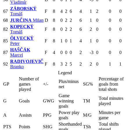
Vladimír
ZÁBORSKÝ
67
F
8
4
2
6
4
1
2
0
0
Tomáš
68
JURČINA
Milan
D
8
0
2
2
6
1
0
0
0
KOPECKÝ
82
F
8
0
2
2
6
2
0
0
0
Tomáš
ÖLVECKÝ
85
F
8
1
0
1
4
1
0
0
0
Peter
HAŠČÁK
87
F
4
0
0
0
2
-3
0
0
0
Marcel
RADIVOJEVIČ
92
F
8
3
2
5
2
2
0
1
1
Branko
Legend
Number of
Percentage of
Plus/minus
GP
games
+/-
SG%
goals from
net
played
total shots
Game
Total minutes
G
Goals
GWG
winning
TM
played
goals
Power play
Minutes per
A
Assists
PPG
M/G
goals
game
Shorthanded
Total shifts
PTS
Points
SHG
TSh
goals
played