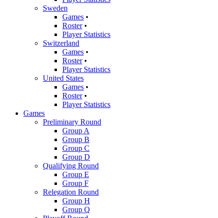
Sweden
Games
•
Roster
•
Player Statistics
Switzerland
Games
•
Roster
•
Player Statistics
United States
Games
•
Roster
•
Player Statistics
Games
Preliminary Round
Group A
Group B
Group C
Group D
Qualifying Round
Group E
Group F
Relegation Round
Group H
Group Q