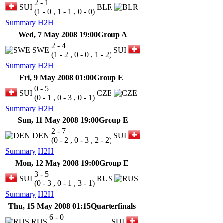
2 - 1
SUI
BLR
(1 - 0 , 1 - 1 , 0 - 0)
Summary
H2H
Wed, 7 May 2008 19:00
Group A
2 - 4
SWE
SUI
(1 - 2 , 0 - 0 , 1 - 2)
Summary
H2H
Fri, 9 May 2008 01:00
Group E
0 - 5
SUI
CZE
(0 - 1 , 0 - 3 , 0 - 1)
Summary
H2H
Sun, 11 May 2008 19:00
Group E
2 - 7
DEN
SUI
(0 - 2 , 0 - 3 , 2 - 2)
Summary
H2H
Mon, 12 May 2008 19:00
Group E
3 - 5
SUI
RUS
(0 - 3 , 0 - 1 , 3 - 1)
Summary
H2H
Thu, 15 May 2008 01:15
Quarterfinals
6 - 0
RUS
SUI