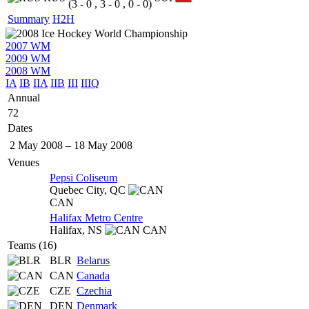
(3 - 0 , 3 - 0 , 0 - 0)
Summary
H2H
2007 WM
2009 WM
2008 WM
IA
IB
IIA
IIB
III
IIIQ
Annual
72
Dates
2 May 2008
–
18 May 2008
Venues
Pepsi Coliseum
Quebec City,
QC
CAN
Halifax Metro Centre
Halifax,
NS
CAN
Teams (16)
BLR
Belarus
CAN
Canada
CZE
Czechia
DEN
Denmark