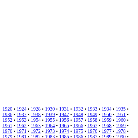
1920
•
1924
•
1928
•
1930
•
1931
•
1932
•
1933
•
1934
•
1935
•
1936
•
1937
•
1938
•
1939
•
1947
•
1948
•
1949
•
1950
•
1951
•
1952
•
1953
•
1954
•
1955
•
1956
•
1957
•
1958
•
1959
•
1960
•
1961
•
1962
•
1963
•
1964
•
1965
•
1966
•
1967
•
1968
•
1969
•
1970
•
1971
•
1972
•
1973
•
1974
•
1975
•
1976
•
1977
•
1978
•
1979
•
1981
•
1982
•
1983
•
1985
•
1986
•
1987
•
1989
•
1990
•