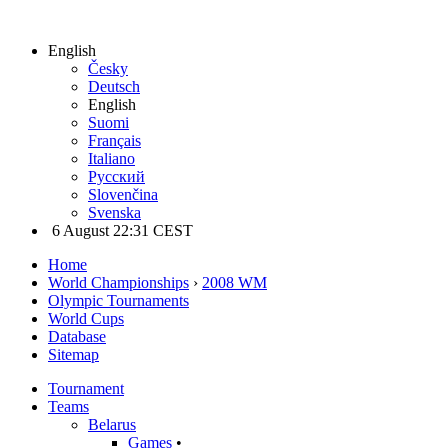
English
Česky
Deutsch
English
Suomi
Français
Italiano
Русский
Slovenčina
Svenska
6 August 22:31 CEST
Home
World Championships
›
2008 WM
Olympic Tournaments
World Cups
Database
Sitemap
Tournament
Teams
Belarus
Games
•