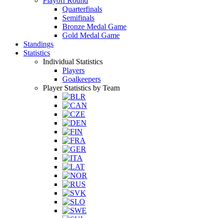
Playoff Round
Quarterfinals
Semifinals
Bronze Medal Game
Gold Medal Game
Standings
Statistics
Individual Statistics
Players
Goalkeepers
Player Statistics by Team