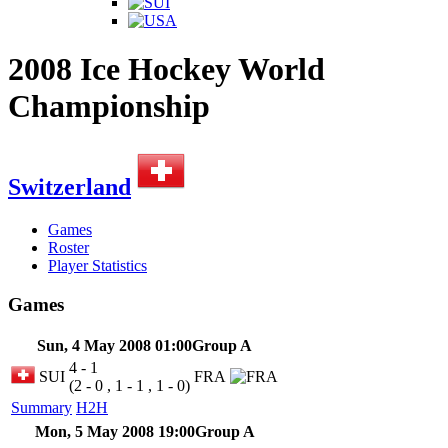
2008 Ice Hockey World
Championship
Switzerland
Games
Roster
Player Statistics
Games
Sun, 4 May 2008 01:00
Group A
4 - 1
SUI
FRA
(2 - 0 , 1 - 1 , 1 - 0)
Summary
H2H
Mon, 5 May 2008 19:00
Group A