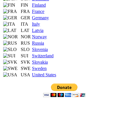
FIN
Finland
FRA
France
GER
Germany
ITA
Italy
LAT
Latvia
NOR
Norway
RUS
Russia
SLO
Slovenia
SUI
Switzerland
SVK
Slovakia
SWE
Sweden
USA
United States