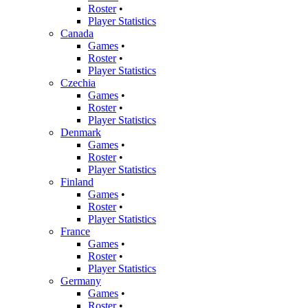
Roster
•
Player Statistics
Canada
Games
•
Roster
•
Player Statistics
Czechia
Games
•
Roster
•
Player Statistics
Denmark
Games
•
Roster
•
Player Statistics
Finland
Games
•
Roster
•
Player Statistics
France
Games
•
Roster
•
Player Statistics
Germany
Games
•
Roster
•