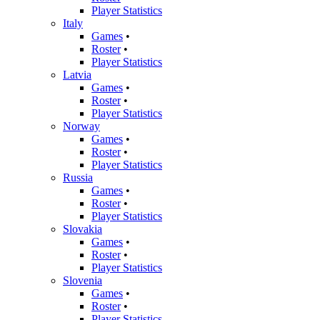
Player Statistics
Italy
Games
•
Roster
•
Player Statistics
Latvia
Games
•
Roster
•
Player Statistics
Norway
Games
•
Roster
•
Player Statistics
Russia
Games
•
Roster
•
Player Statistics
Slovakia
Games
•
Roster
•
Player Statistics
Slovenia
Games
•
Roster
•
Player Statistics