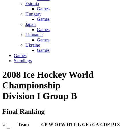
Estonia
Games
Hungary
Games
Japan
Games
Lithuania
Games
Ukraine
Games
Games
Standings
2008 Ice Hockey World
Championship
Division I Group B
Final Ranking
#
Team
GP
W
OTW
OTL
L
GF
:
GA
GDF
PTS