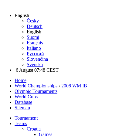
English
Česky
Deutsch
English
Suomi
Français
Italiano
Русский
Slovenčina
Svenska
6 August 07:48 CEST
Home
World Championships
›
2008 WM IB
Olympic Tournaments
World Cups
Database
Sitemap
Tournament
Teams
Croatia
Games