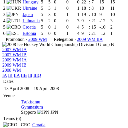
1
Hungary
5
5
0
0
0
22
:
7
15
15
2
Ukraine
5
3
1
0
1
18
:
8
10
11
3
Japan
5
3
0
1
1
19
:
10
9
10
4
Lithuania
5
2
0
0
3
9
:
21
-12
3
5
Croatia
5
0
1
0
4
5
:
15
-10
2
6
Estonia
5
0
0
1
4
9
:
21
-12
1
Promotion ›
2009 WM
Relegation ›
2009 WM IIA
2007 WM IA
2007 WM IB
2009 WM IA
2009 WM IB
2008 WM
IA
IB
IIA
IIB
III
IIIQ
Dates
13 April 2008
–
19 April 2008
Venue
Tsukisamu
Gymnasium
Sapporo
JPN
Teams (6)
CRO
Croatia