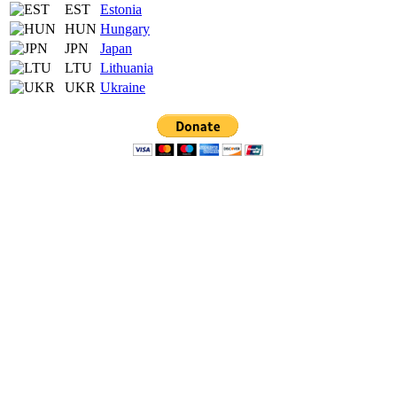
EST
Estonia
HUN
Hungary
JPN
Japan
LTU
Lithuania
UKR
Ukraine