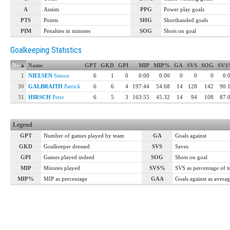
A
Assists
PPG
Power play goals
PTS
Points
SHG
Shorthanded goals
PIM
Penalties in minutes
SOG
Shots on goal
Goalkeeping Statistics
No
▴
Name
GPT
GKD
GPI
MIP
MIP%
GA
SVS
SOG
SVS
1
NIELSEN
Simon
6
1
0
0:00
0.00
0
0
0
0.
30
GALBRAITH
Patrick
6
6
4
197:44
54.68
14
128
142
90.
31
HIRSCH
Peter
6
5
3
163:55
45.32
14
94
108
87.
Legend
GPT
Number of games played by team
GA
Goals against
GKD
Goalkeeper dressed
SVS
Saves
GPI
Games played indeed
SOG
Shots on goal
MIP
Minutes played
SVS%
SVS as percentage of 
MIP%
MIP as percentage
GAA
Goals against as avera