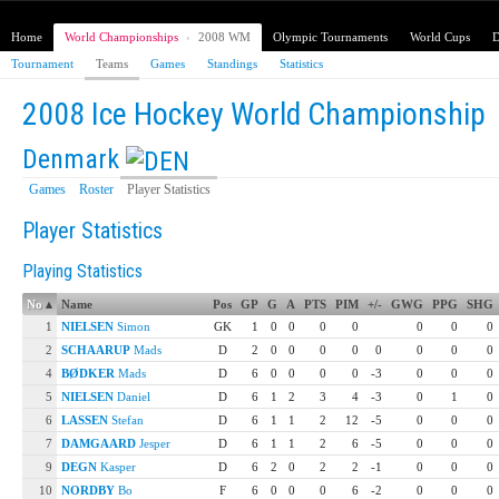
Home
World Championships
›
2008 WM
Olympic Tournaments
World Cups
D
Tournament
Teams
Games
Standings
Statistics
2008 Ice Hockey World Championship
Denmark
Games
Roster
Player Statistics
Player Statistics
Playing Statistics
No
▴
Name
Pos
GP
G
A
PTS
PIM
+/-
GWG
PPG
SHG
1
NIELSEN
Simon
GK
1
0
0
0
0
0
0
0
2
SCHAARUP
Mads
D
2
0
0
0
0
0
0
0
0
4
BØDKER
Mads
D
6
0
0
0
0
-3
0
0
0
5
NIELSEN
Daniel
D
6
1
2
3
4
-3
0
1
0
6
LASSEN
Stefan
D
6
1
1
2
12
-5
0
0
0
7
DAMGAARD
Jesper
D
6
1
1
2
6
-5
0
0
0
9
DEGN
Kasper
D
6
2
0
2
2
-1
0
0
0
10
NORDBY
Bo
F
6
0
0
0
6
-2
0
0
0