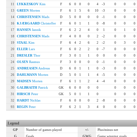
11
LYKKESKOV
Kim
F
6
0
0
0
4
-3
0
0
0
13
GREEN
Morten
F
6
1
5
6
10
-3
0
0
0
14
CHRISTENSEN
Mads
D
5
0
0
0
0
-1
0
0
0
16
KJÆRGAARD
Christoffer
F
6
0
1
1
0
-8
0
0
0
17
HANSEN
Jannik
F
6
2
2
4
0
1
0
1
0
18
CHRISTENSEN
Mads
F
4
0
0
0
2
-2
0
0
0
19
STAAL
Kim
F
6
4
2
6
2
-2
0
3
0
20
ELLER
Lars
F
6
0
2
2
0
-7
0
0
0
21
DRESLER
Thor
F
3
0
1
1
0
0
0
0
0
24
OLSEN
Rasmus
F
3
0
0
0
0
-1
0
0
0
25
ANDREASEN
Andreas
D
6
0
1
1
0
-3
0
0
0
26
DAHLMANN
Morten
D
5
0
1
1
4
-5
0
0
0
29
MADSEN
Morten
F
6
1
1
2
4
-4
0
0
0
30
GALBRAITH
Patrick
GK
6
0
0
0
0
0
0
0
31
HIRSCH
Peter
GK
5
0
1
1
0
0
0
0
32
HARDT
Nichlas
F
6
0
0
0
2
-8
0
0
0
93
REGIN
Peter
F
6
2
1
3
4
0
0
0
0
Legend
GP
Number of games played
+/-
Plus/minus net
G
Goals
GWG
Game winning goals