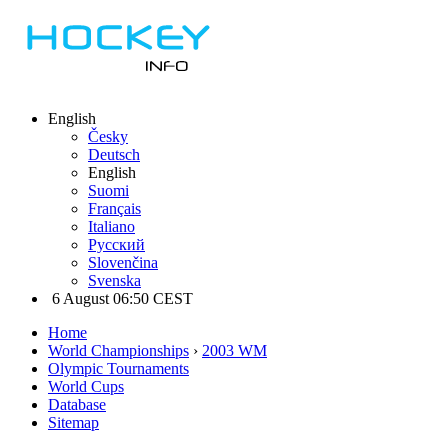
English
Česky
Deutsch
English
Suomi
Français
Italiano
Русский
Slovenčina
Svenska
6 August 06:50 CEST
Home
World Championships
›
2003 WM
Olympic Tournaments
World Cups
Database
Sitemap