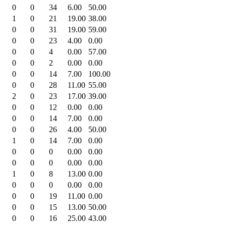
0
0
34
6.00
50.00
1
0
21
19.00
38.00
0
0
31
19.00
59.00
0
0
23
4.00
0.00
0
0
4
0.00
57.00
0
0
2
0.00
0.00
0
0
14
7.00
100.00
0
0
28
11.00
55.00
2
0
23
17.00
39.00
0
0
12
0.00
0.00
0
0
14
7.00
0.00
0
0
26
4.00
50.00
1
0
14
7.00
0.00
0
0
0
0.00
0.00
0
0
0
0.00
0.00
1
0
8
13.00
0.00
0
0
0
0.00
0.00
0
0
19
11.00
0.00
0
0
15
13.00
50.00
0
0
16
25.00
43.00