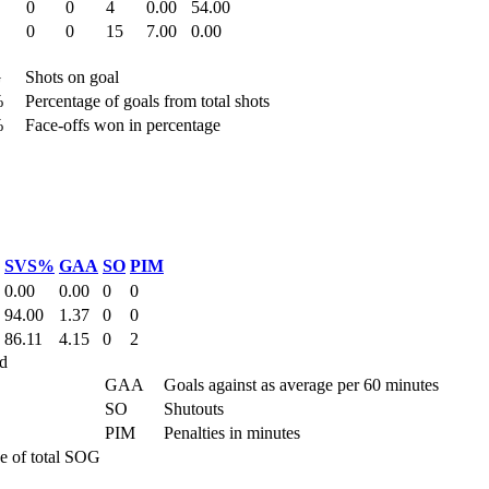
0
0
4
0.00
54.00
0
0
15
7.00
0.00
G
Shots on goal
%
Percentage of goals from total shots
%
Face-offs won in percentage
SVS%
GAA
SO
PIM
0.00
0.00
0
0
94.00
1.37
0
0
86.11
4.15
0
2
d
GAA
Goals against as average per 60 minutes
SO
Shutouts
PIM
Penalties in minutes
e of total SOG