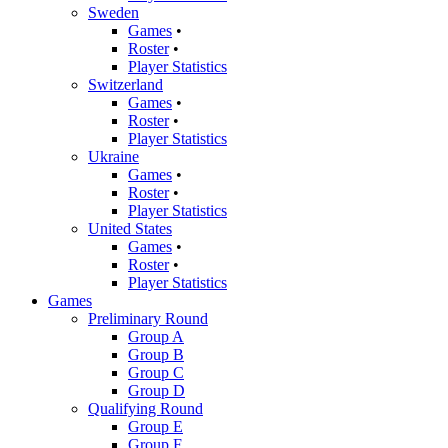
Sweden
Games
•
Roster
•
Player Statistics
Switzerland
Games
•
Roster
•
Player Statistics
Ukraine
Games
•
Roster
•
Player Statistics
United States
Games
•
Roster
•
Player Statistics
Games
Preliminary Round
Group A
Group B
Group C
Group D
Qualifying Round
Group E
Group F