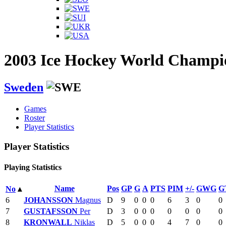
2003 Ice Hockey World Champi
Sweden
Games
Roster
Player Statistics
Player Statistics
Playing Statistics
Name
Pos
GP
G
A
PTS
PIM
+/-
GWG
G
No
▴
6
JOHANSSON
Magnus
D
9
0
0
0
6
3
0
0
7
GUSTAFSSON
Per
D
3
0
0
0
0
0
0
0
8
KRONWALL
Niklas
D
5
0
0
0
4
7
0
0