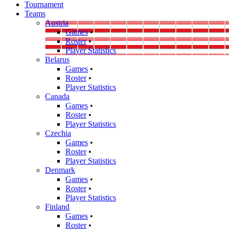
Tournament
Teams
Austria
Games
•
Roster
•
Player Statistics
Belarus
Games
•
Roster
•
Player Statistics
Canada
Games
•
Roster
•
Player Statistics
Czechia
Games
•
Roster
•
Player Statistics
Denmark
Games
•
Roster
•
Player Statistics
Finland
Games
•
Roster
•