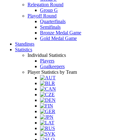
Relegation Round
Group G
Playoff Round
Quarterfinals
Semifinals
Bronze Medal Game
Gold Medal Game
Standings
Statistics
Individual Statistics
Players
Goalkeepers
Player Statistics by Team