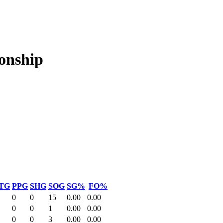
onship
TG
PPG
SHG
SOG
SG%
FO%
0
0
15
0.00
0.00
0
0
1
0.00
0.00
0
0
3
0.00
0.00