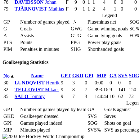
76
DAVIDSSON
Johan
F
9
0
1
1
4
0
0
0
79
TJÄRNQVIST
Mathias
F
9
1
1
2
4
1
0
0
Legend
GP
Number of games played
+/-
Plus/minus net
SO
G
Goals
GWG
Game winning goals
SG
A
Assists
GTG
Game tying goals
FO
PTS
Points
PPG
Power play goals
PIM
Penalties in minutes
SHG
Shorthanded goals
Goalkeeping Statistics
Name
GPT
GKD
GPI
MIP
GA
SVS
SOG
No
▴
30
LUNDQVIST
Henrik
9
3
0
0:00
0
0
0
32
TELLQVIST
Mikael
9
8
7
393:16
9
141
150
35
SALO
Tommy
9
7
3
144:44
10
62
72
Legen
GPT
Number of games played by team
GA
Goals against
GKD
Goalkeeper dressed
SVS
Saves
GPI
Games played indeed
SOG
Shots on goal
MIP
Minutes played
SVS%
SVS as percentag