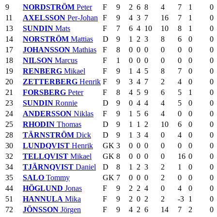
9
NORDSTRÖM
Peter
F
9
2
6
8
4
7
1
0
11
AXELSSON
Per-Johan
F
9
4
3
7
16
7
1
0
13
SUNDIN
Mats
F
7
6
4
10
10
8
1
0
14
NORSTRÖM
Mattias
D
9
1
2
3
8
6
0
0
17
JOHANSSON
Mathias
F
8
0
0
0
0
0
0
0
18
NILSON
Marcus
F
1
0
0
0
0
0
0
0
19
RENBERG
Mikael
F
9
1
4
5
8
7
0
0
20
ZETTERBERG
Henrik
F
9
3
4
7
2
4
0
0
21
FORSBERG
Peter
F
8
4
5
9
6
5
1
0
23
SUNDIN
Ronnie
D
9
0
4
4
4
5
0
0
24
ANDERSSON
Niklas
F
9
1
5
6
4
0
0
0
25
RHODIN
Thomas
D
9
1
1
2
10
6
0
0
28
TÄRNSTRÖM
Dick
D
9
1
3
4
0
4
0
0
30
LUNDQVIST
Henrik
GK
3
0
0
0
0
0
0
0
32
TELLQVIST
Mikael
GK
8
0
0
0
0
16
0
0
34
TJÄRNQVIST
Daniel
D
8
1
2
3
2
1
0
0
35
SALO
Tommy
GK
7
0
0
0
2
0
0
0
44
HÖGLUND
Jonas
F
9
2
2
4
0
4
0
0
51
HANNULA
Mika
F
9
2
0
2
2
-3
1
0
72
JÖNSSON
Jörgen
F
9
4
2
6
14
7
2
0