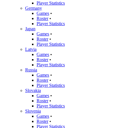
Player Statistics
Germany
Games
•
Roster
•
Player Statistics
Japan
Games
•
Roster
•
Player Statistics
Latvia
Games
•
Roster
•
Player Statistics
Russia
Games
•
Roster
•
Player Statistics
Slovakia
Games
•
Roster
•
Player Statistics
Slovenia
Games
•
Roster
•
Player Statistics