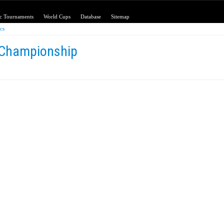
c Tournaments
World Cups
Database
Sitemap
ics
 Championship