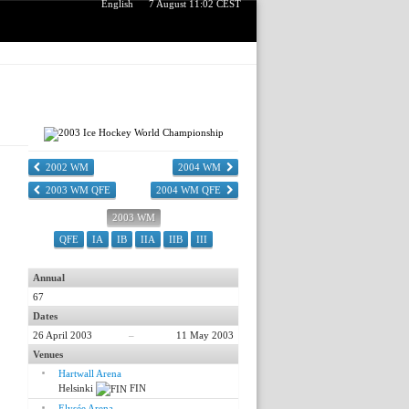
English
7 August 11:02 CEST
2002 WM
2004 WM
2003 WM QFE
2004 WM QFE
2003 WM
QFE
IA
IB
IIA
IIB
III
Annual
67
Dates
26 April 2003
–
11 May 2003
Venues
Hartwall Arena
Helsinki
FIN
Elysée Arena