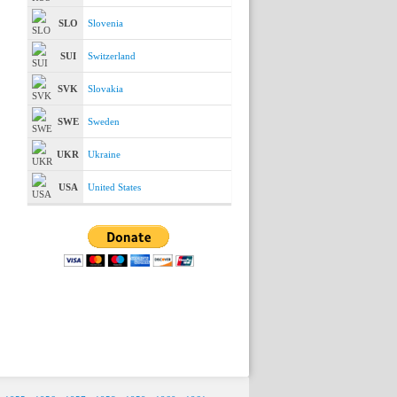
SLO
Slovenia
SUI
Switzerland
SVK
Slovakia
SWE
Sweden
UKR
Ukraine
USA
United States