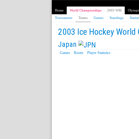
Home
World Championships
›
2003 WM
Olympi
Tournament
Teams
Games
Standings
Statist
2003 Ice Hockey World
Japan
Games
Roster
Player Statistics