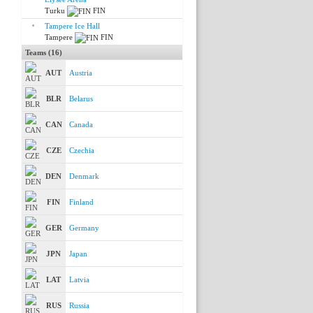
Turku
FIN
Tampere Ice Hall
Tampere
FIN
Teams (16)
AUT
Austria
BLR
Belarus
CAN
Canada
CZE
Czechia
DEN
Denmark
FIN
Finland
GER
Germany
JPN
Japan
LAT
Latvia
RUS
Russia