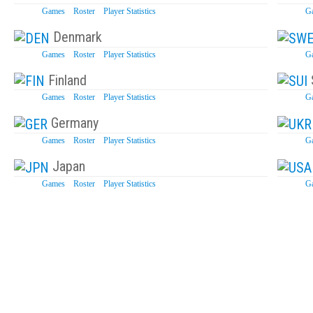
Games
Roster
Player Statistics
G
Denmark
Games
Roster
Player Statistics
G
Finland
Games
Roster
Player Statistics
G
Germany
Games
Roster
Player Statistics
G
Japan
Games
Roster
Player Statistics
G