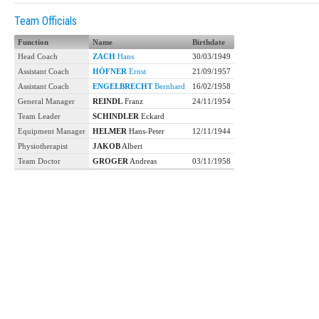
Team Officials
Function
Name
Birthdate
Head Coach
ZACH
Hans
30/03/1949
Assistant Coach
HÖFNER
Ernst
21/09/1957
Assistant Coach
ENGELBRECHT
Bernhard
16/02/1958
General Manager
REINDL
Franz
24/11/1954
Team Leader
SCHINDLER
Eckard
Equipment Manager
HELMER
Hans-Peter
12/11/1944
Physiotherapist
JAKOB
Albert
Team Doctor
GROGER
Andreas
03/11/1958