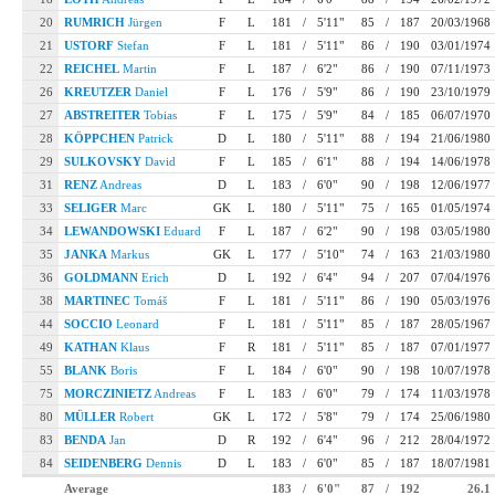
20
RUMRICH
Jürgen
F
L
181
/
5'11"
85
/
187
20/03/1968
21
USTORF
Stefan
F
L
181
/
5'11"
86
/
190
03/01/1974
22
REICHEL
Martin
F
L
187
/
6'2"
86
/
190
07/11/1973
26
KREUTZER
Daniel
F
L
176
/
5'9"
86
/
190
23/10/1979
27
ABSTREITER
Tobias
F
L
175
/
5'9"
84
/
185
06/07/1970
28
KÖPPCHEN
Patrick
D
L
180
/
5'11"
88
/
194
21/06/1980
29
SULKOVSKY
David
F
L
185
/
6'1"
88
/
194
14/06/1978
31
RENZ
Andreas
D
L
183
/
6'0"
90
/
198
12/06/1977
33
SELIGER
Marc
GK
L
180
/
5'11"
75
/
165
01/05/1974
34
LEWANDOWSKI
Eduard
F
L
187
/
6'2"
90
/
198
03/05/1980
35
JANKA
Markus
GK
L
177
/
5'10"
74
/
163
21/03/1980
36
GOLDMANN
Erich
D
L
192
/
6'4"
94
/
207
07/04/1976
38
MARTINEC
Tomáš
F
L
181
/
5'11"
86
/
190
05/03/1976
44
SOCCIO
Leonard
F
L
181
/
5'11"
85
/
187
28/05/1967
49
KATHAN
Klaus
F
R
181
/
5'11"
85
/
187
07/01/1977
55
BLANK
Boris
F
L
184
/
6'0"
90
/
198
10/07/1978
75
MORCZINIETZ
Andreas
F
L
183
/
6'0"
79
/
174
11/03/1978
80
MÜLLER
Robert
GK
L
172
/
5'8"
79
/
174
25/06/1980
83
BENDA
Jan
D
R
192
/
6'4"
96
/
212
28/04/1972
84
SEIDENBERG
Dennis
D
L
183
/
6'0"
85
/
187
18/07/1981
Average
183
/
6'0"
87
/
192
26.1