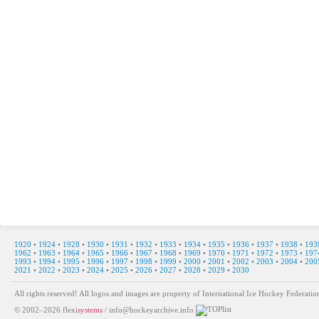
1920
•
1924
•
1928
•
1930
•
1931
•
1932
•
1933
•
1934
•
1935
•
1936
•
1937
•
1938
•
193
1962
•
1963
•
1964
•
1965
•
1966
•
1967
•
1968
•
1969
•
1970
•
1971
•
1972
•
1973
•
197
1993
•
1994
•
1995
•
1996
•
1997
•
1998
•
1999
•
2000
•
2001
•
2002
•
2003
•
2004
•
200
2021
•
2022
•
2023
•
2024
•
2025
•
2026
•
2027
•
2028
•
2029
•
2030
All rights reserved! All logos and images are property of International Ice Hockey Federa
© 2002–2026
flexi
systems
/
info@hockeyarchive.info