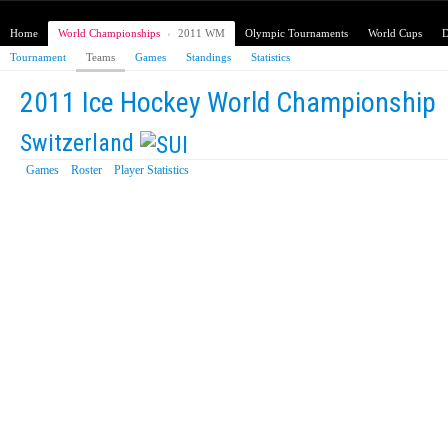
Home
World Championships
›
2011 WM
Olympic Tournaments
World Cups
D
Tournament
Teams
Games
Standings
Statistics
2011 Ice Hockey World Championship
Switzerland
Games
Roster
Player Statistics