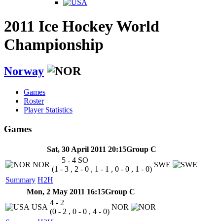
2011 Ice Hockey World
Championship
Norway
Games
Roster
Player Statistics
Games
Sat, 30 April 2011 20:15
Group C
5 - 4
SO
NOR
SWE
(1 - 3 , 2 - 0 , 1 - 1 , 0 - 0 , 1 - 0)
Summary
H2H
Mon, 2 May 2011 16:15
Group C
4 - 2
USA
NOR
(0 - 2 , 0 - 0 , 4 - 0)