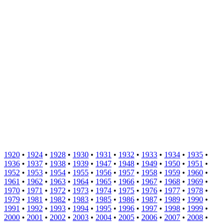
1920
•
1924
•
1928
•
1930
•
1931
•
1932
•
1933
•
1934
•
1935
•
1936
•
1937
•
1938
•
1939
•
1947
•
1948
•
1949
•
1950
•
1951
•
1952
•
1953
•
1954
•
1955
•
1956
•
1957
•
1958
•
1959
•
1960
•
1961
•
1962
•
1963
•
1964
•
1965
•
1966
•
1967
•
1968
•
1969
•
1970
•
1971
•
1972
•
1973
•
1974
•
1975
•
1976
•
1977
•
1978
•
1979
•
1981
•
1982
•
1983
•
1985
•
1986
•
1987
•
1989
•
1990
•
1991
•
1992
•
1993
•
1994
•
1995
•
1996
•
1997
•
1998
•
1999
•
2000
•
2001
•
2002
•
2003
•
2004
•
2005
•
2006
•
2007
•
2008
•