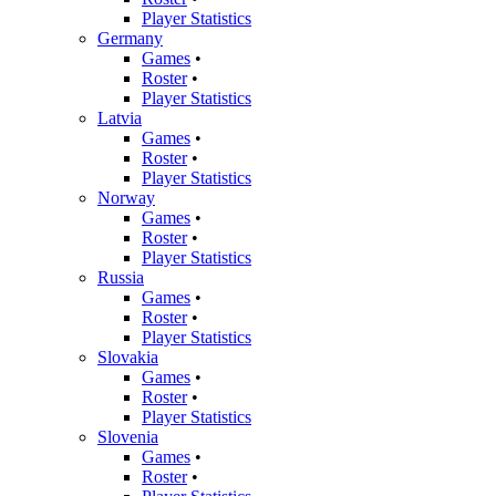
Player Statistics
Germany
Games
•
Roster
•
Player Statistics
Latvia
Games
•
Roster
•
Player Statistics
Norway
Games
•
Roster
•
Player Statistics
Russia
Games
•
Roster
•
Player Statistics
Slovakia
Games
•
Roster
•
Player Statistics
Slovenia
Games
•
Roster
•