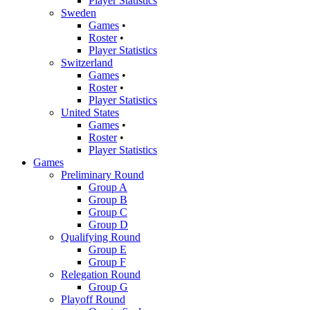
Player Statistics
Sweden
Games
•
Roster
•
Player Statistics
Switzerland
Games
•
Roster
•
Player Statistics
United States
Games
•
Roster
•
Player Statistics
Games
Preliminary Round
Group A
Group B
Group C
Group D
Qualifying Round
Group E
Group F
Relegation Round
Group G
Playoff Round