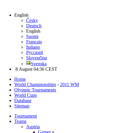
English
Česky
Deutsch
English
Suomi
Français
Italiano
Русский
Slovenčina
Svenska
8 August 04:36 CEST
Home
World Championships
›
2011 WM
Olympic Tournaments
World Cups
Database
Sitemap
Tournament
Teams
Austria
Games
•