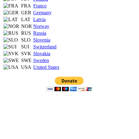
FRA
France
GER
Germany
LAT
Latvia
NOR
Norway
RUS
Russia
SLO
Slovenia
SUI
Switzerland
SVK
Slovakia
SWE
Sweden
USA
United States