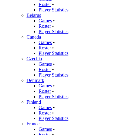
Roster
•
Player Statistics
Belarus
Games
•
Roster
•
Player Statistics
Canada
Games
•
Roster
•
Player Statistics
Czechia
Games
•
Roster
•
Player Statistics
Denmark
Games
•
Roster
•
Player Statistics
Finland
Games
•
Roster
•
Player Statistics
France
Games
•
Roster
•