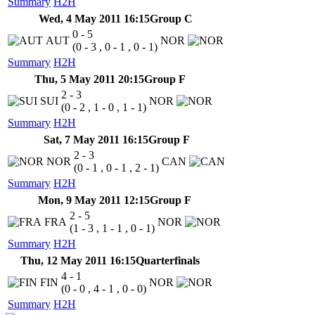
Summary
H2H
Wed, 4 May 2011 16:15
Group C
0 - 5
AUT
NOR
(0 - 3 , 0 - 1 , 0 - 1)
Summary
H2H
Thu, 5 May 2011 20:15
Group F
2 - 3
SUI
NOR
(0 - 2 , 1 - 0 , 1 - 1)
Summary
H2H
Sat, 7 May 2011 16:15
Group F
2 - 3
NOR
CAN
(0 - 1 , 0 - 1 , 2 - 1)
Summary
H2H
Mon, 9 May 2011 12:15
Group F
2 - 5
FRA
NOR
(1 - 3 , 1 - 1 , 0 - 1)
Summary
H2H
Thu, 12 May 2011 16:15
Quarterfinals
4 - 1
FIN
NOR
(0 - 0 , 4 - 1 , 0 - 0)
Summary
H2H