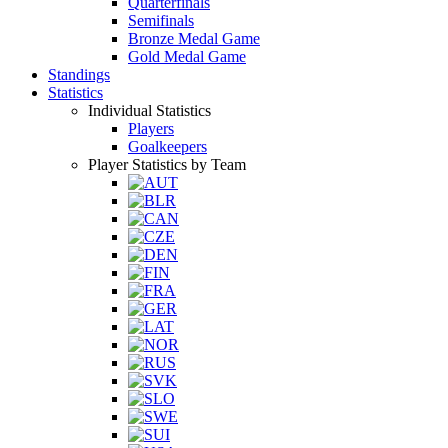
Quarterfinals
Semifinals
Bronze Medal Game
Gold Medal Game
Standings
Statistics
Individual Statistics
Players
Goalkeepers
Player Statistics by Team