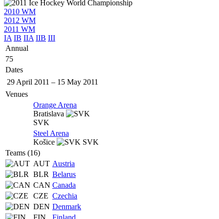
2010 WM
2012 WM
2011 WM
IA
IB
IIA
IIB
III
Annual
75
Dates
29 April 2011
–
15 May 2011
Venues
Orange Arena
Bratislava
SVK
Steel Arena
Košice
SVK
Teams (16)
AUT
Austria
BLR
Belarus
CAN
Canada
CZE
Czechia
DEN
Denmark
FIN
Finland