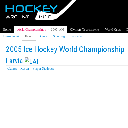
Home
World Championships
›
2005 WM
Olympic Tournaments
World Cups
D
Tournament
Teams
Games
Standings
Statistics
2005 Ice Hockey World Championship
Latvia
Games
Roster
Player Statistics