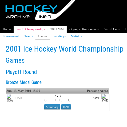
Home
World Championships
›
2001 WM
Olympic Tournaments
World Cups
D
Tournament
Teams
Games
Standings
Statistics
2001 Ice Hockey World Championship
Games
Playoff Round
Bronze Medal Game
Sun, 13 May 2001 15:00
Preussag Arena
2 - 3
USA
SWE
(0 - 1 , 1 - 1 , 1 - 1)
Summary
H2H